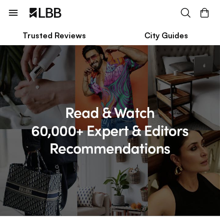
Trusted Reviews
City Guides