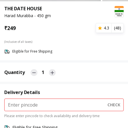
THE DATE HOUSE
Harad Murabba - 450 gm
₹
249
4.3
(
48
)
(Inclusive of all taxes)
Eligible for Free Shipping
Quantity
1
Delivery Details
CHECK
Please enter pincode to check availability and delivery time
Eligible for Free Shipping