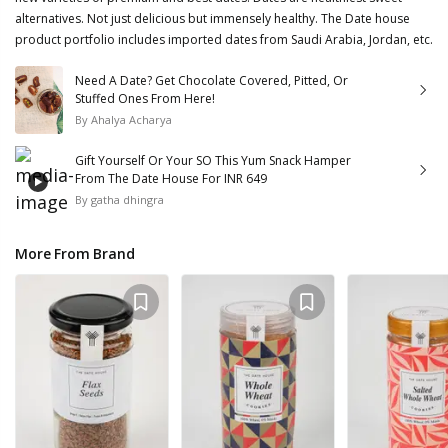
alternatives. Not just delicious but immensely healthy. The Date house
product portfolio includes imported dates from Saudi Arabia, Jordan, etc.
Need A Date? Get Chocolate Covered, Pitted, Or
Stuffed Ones From Here!
By
Ahalya Acharya
Gift Yourself Or Your SO This Yum Snack Hamper
From The Date House For INR 649
By
gatha dhingra
More From Brand