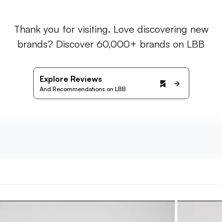
Thank you for visiting. Love discovering new
brands? Discover 60,000+ brands on LBB
Explore Reviews
And Recommendations on LBB