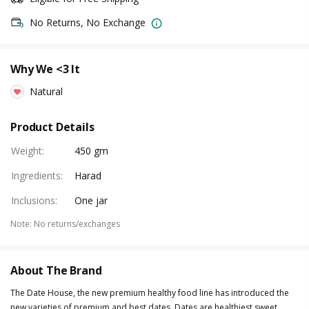
No Returns, No Exchange
Why We <3 It
Natural
Product Details
Weight
:
450 gm
Ingredients
:
Harad
Inclusions
:
One jar
Note
:
No returns/exchanges
About The Brand
The Date House, the new premium healthy food line has introduced the
new varieties of premium and best dates. Dates are healthiest sweet