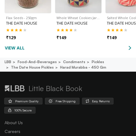
Flax Seeds - 250gm
Whole Wheat Cookies Jar…
Salted Whole Cook
THE DATE HOUSE
THE DATE HOUSE
THE DATE HOUS
₹
129
₹
149
₹
149
VIEW ALL
LBB
Food-And-Beverages
Condiments
Pickles
The Date House Pickles
Harad Murabba - 450 Gm
Little Black Book
Premium Quality
Free Shipping
Easy Returns
100% Secure
About Us
Careers