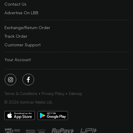
Contact Us
Advertise On LBB
Exchange/Return Order
Track Order
Customer Support
Your Account
Terms & Conditions
Privacy Policy
Sitemap
©
2026
Iluminar Media Ltd.