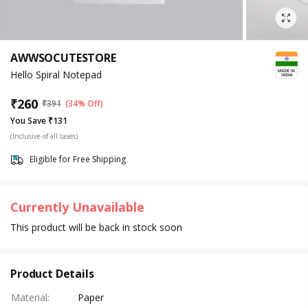
AWWSOCUTESTORE
Hello Spiral Notepad
₹
260
₹
391
(34% Off)
You Save ₹131
(Inclusive of all taxes)
Eligible for Free Shipping
Currently Unavailable
This product will be back in stock soon
Product Details
Material
:
Paper