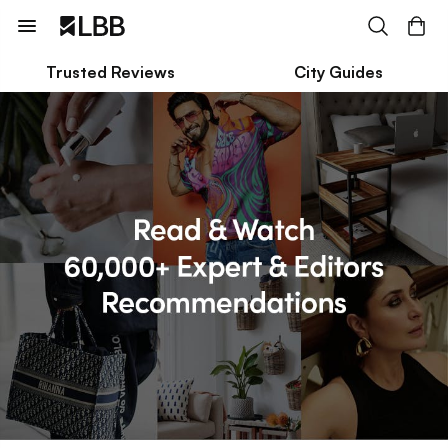
Trusted Reviews
City Guides