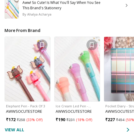
Aww! So Cute! Is What You'll Say When You See
This Brand's Stationery
By
Ahalya Acharya
More From Brand
Elephant Pen - Pack Of 3
Ice Cream Led Pen -…
Pocket Diary - Str
AWWSOCUTESTORE
AWWSOCUTESTORE
AWWSOCUTEST
₹
172
₹
190
₹
227
₹
258
(
33% Off
)
₹
231
(
18% Off
)
₹
454
(
50%
VIEW ALL