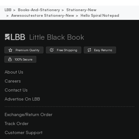
LBB
Books-And-Stationery
Stationery-New
Awwsocutestore Stationery-New
Hello Spiral Notepad
Little Black Book
Premium Quality
Free Shipping
Easy Returns
100% Secure
About Us
Careers
Contact Us
Advertise On LBB
Exchange/Return Order
Track Order
Customer Support