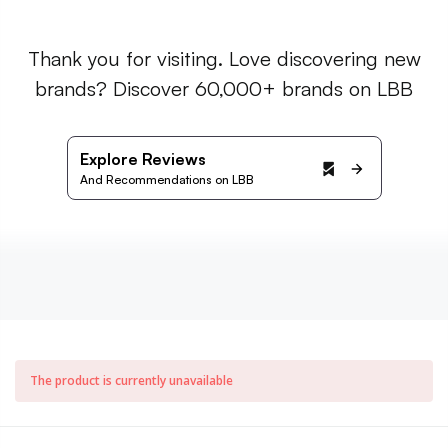
Thank you for visiting. Love discovering new
brands? Discover 60,000+ brands on LBB
Explore Reviews
And Recommendations on LBB
The product is currently unavailable