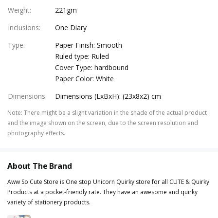
Weight
:
221gm
Inclusions
:
One Diary
Type
:
Paper Finish: Smooth
Ruled type: Ruled
Cover Type: hardbound
Paper Color: White
Dimensions
:
Dimensions (LxBxH): (23x8x2) cm
Note
:
There might be a slight variation in the shade of the actual product
and the image shown on the screen, due to the screen resolution and
photography effects.
About The Brand
Aww So Cute Store is One stop Unicorn Quirky store for all CUTE & Quirky
Products at a pocket-friendly rate. They have an awesome and quirky
variety of stationery products.