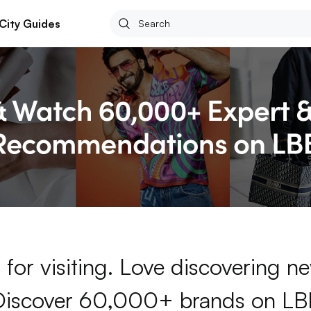
City Guides
for visiting. Love discovering 
Discover 60,000+ brands on LB