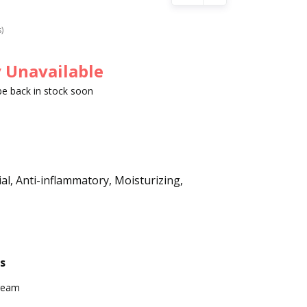
s)
 Unavailable
 be back in stock soon
ial, Anti-inflammatory, Moisturizing,
s
ream