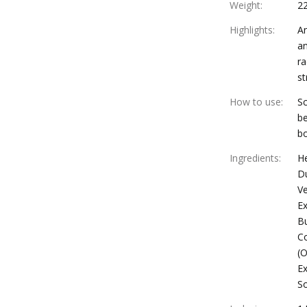
Weight
:
2
Highlights
:
An
an
ra
st
How to use
:
Sc
be
bo
Ingredients
:
H
Du
Ve
Ex
Bu
Co
(O
Ex
S