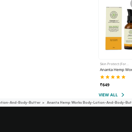
Skin Protect (For…
Ananta Hemp Wo
₹
649
VIEW ALL
otion-And-Body-Butter
Ananta Hemp Works Body-Lotion-And-Body-But