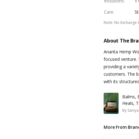
Inclusions
:
1 
Care
:
St
Note
:
No Exchange 
About The Br
Ananta Hemp Work
focused venture. 
providing a varie
customers. The br
with its structure
Balms, 
Heals, T
By
Saniya
More From Bran