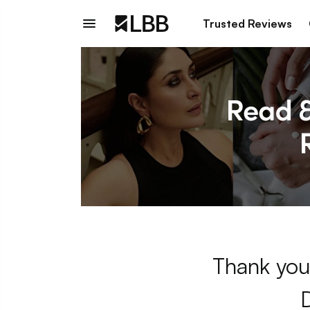
Trusted Reviews
Thank you 