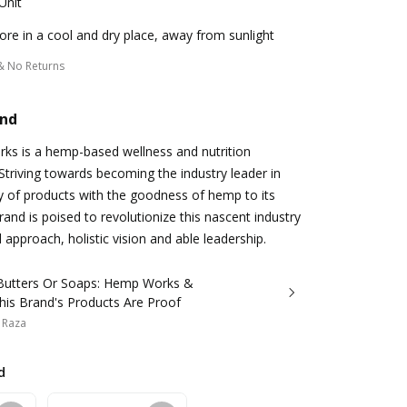
Unit
ore in a cool and dry place, away from sunlight
& No Returns
and
s is a hemp-based wellness and nutrition
Striving towards becoming the industry leader in
ty of products with the goodness of hemp to its
and is poised to revolutionize this nascent industry
d approach, holistic vision and able leadership.
Butters Or Soaps: Hemp Works &
his Brand's Products Are Proof
 Raza
d