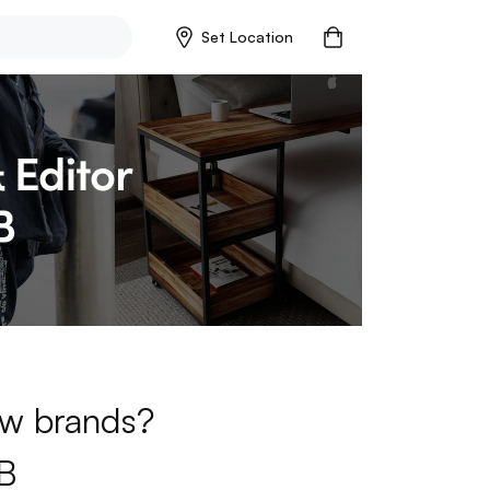
Set Location
new brands?
B