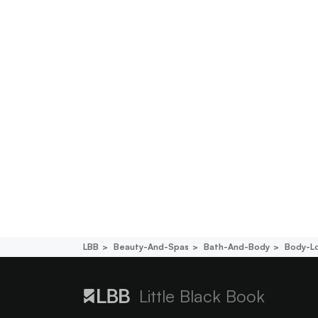
LBB
Beauty-And-Spas
Bath-And-Body
Body-L
Little Black Book