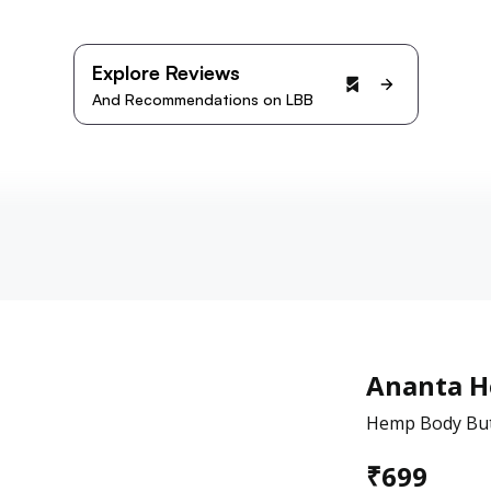
Explore Reviews
And Recommendations on LBB
Ananta 
Hemp Body But
₹
699