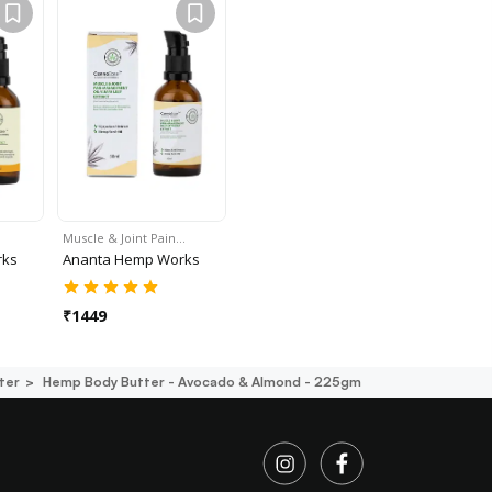
Muscle & Joint Pain…
rks
Ananta Hemp Works
₹
1449
ter
Hemp Body Butter - Avocado & Almond - 225gm