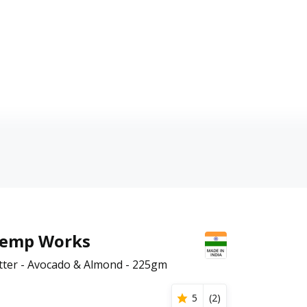
Hemp Works
ter - Avocado & Almond - 225gm
5
(
2
)