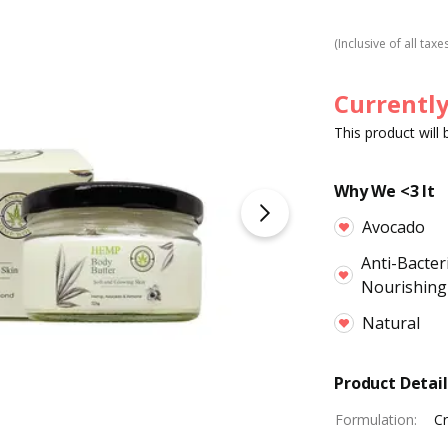
(Inclusive of all taxe
Currently
This product will
Why We <3 It
Avocado
Anti-Bacter
Nourishing
Natural
Product Detail
Formulation
:
C