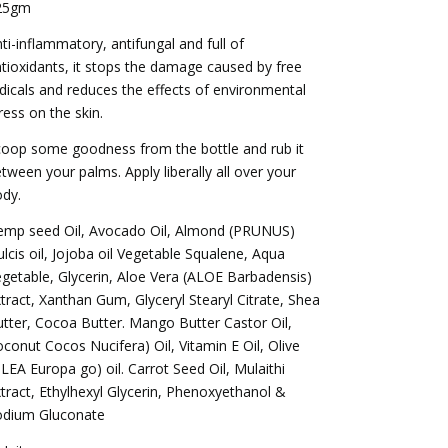
25gm
ti-inflammatory, antifungal and full of
tioxidants, it stops the damage caused by free
dicals and reduces the effects of environmental
ress on the skin.
oop some goodness from the bottle and rub it
tween your palms. Apply liberally all over your
dy.
emp seed Oil, Avocado Oil, Almond (PRUNUS)
lcis oil, Jojoba oil Vegetable Squalene, Aqua
getable, Glycerin, Aloe Vera (ALOE Barbadensis)
tract, Xanthan Gum, Glyceryl Stearyl Citrate, Shea
tter, Cocoa Butter. Mango Butter Castor Oil,
conut Cocos Nucifera) Oil, Vitamin E Oil, Olive
LEA Europa go) oil. Carrot Seed Oil, Mulaithi
tract, Ethylhexyl Glycerin, Phenoxyethanol &
odium Gluconate