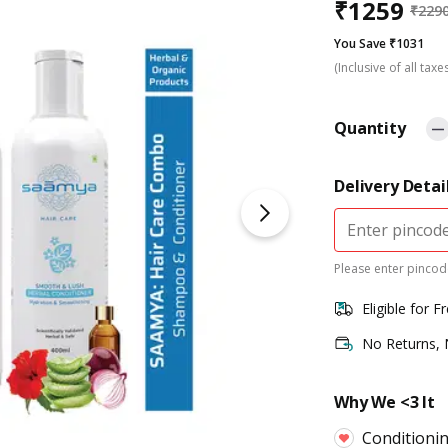
₹
1259
₹
229
You Save ₹1031
(Inclusive of all taxe
Quantity
Delivery Detai
Please enter pincode
Eligible for F
No Returns,
Why We <3 It
Conditionin