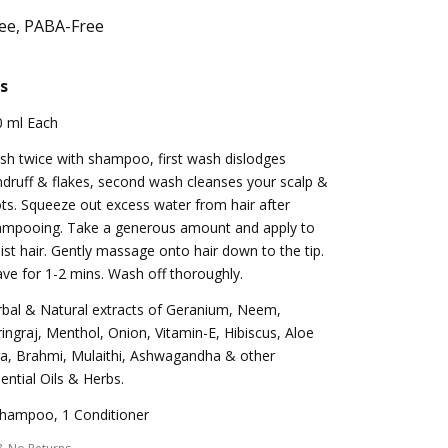
ree, PABA-Free
s
0 ml Each
h twice with shampoo, first wash dislodges
druff & flakes, second wash cleanses your scalp &
ts. Squeeze out excess water from hair after
ampooing. Take a generous amount and apply to
st hair. Gently massage onto hair down to the tip.
ve for 1-2 mins. Wash off thoroughly.
bal & Natural extracts of Geranium, Neem,
ingraj, Menthol, Onion, Vitamin-E, Hibiscus, Aloe
a, Brahmi, Mulaithi, Ashwagandha & other
ential Oils & Herbs.
Shampoo, 1 Conditioner