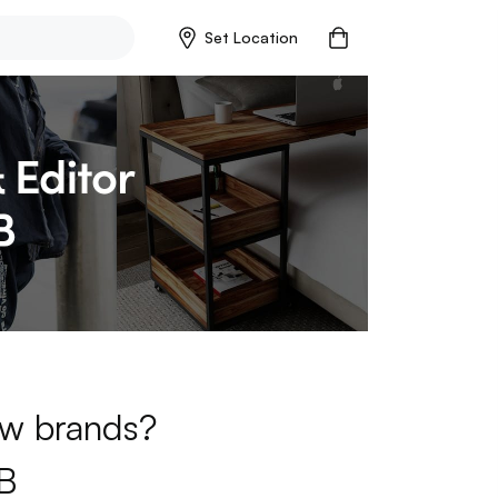
Set Location
new brands?
B