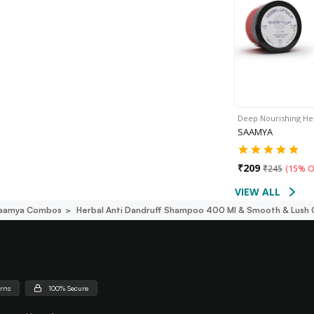
Deep Nourishing He
SAAMYA
₹
209
₹
245
(
15% O
VIEW ALL
aamya Combos
Herbal Anti Dandruff Shampoo 400 Ml & Smooth & Lush 
urns
100% Secure