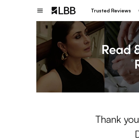
Trusted Reviews
Thank you 