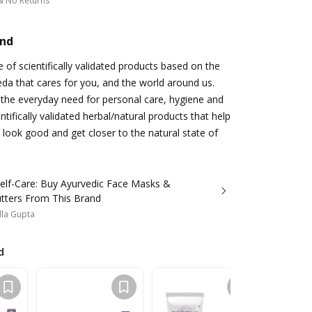
& No Returns
and
 of scientifically validated products based on the
a that cares for you, and the world around us.
the everyday need for personal care, hygiene and
ntifically validated herbal/natural products that help
 look good and get closer to the natural state of
Self-Care: Buy Ayurvedic Face Masks &
tters From This Brand
lla Gupta
d