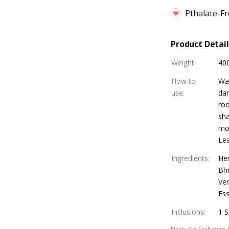
Pthalate-F
Product Detail
Weight
:
40
How to
Was
use
:
dan
roo
sh
moi
Lea
Ingredients
:
Her
Bhr
Ver
Ess
Inclusions
:
1 