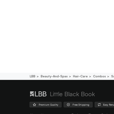
LBB
Beauty-And-Spas
Hair-Care
Combos
S
Little Black Book
Premium Quality
Free Shipping
Easy Ret