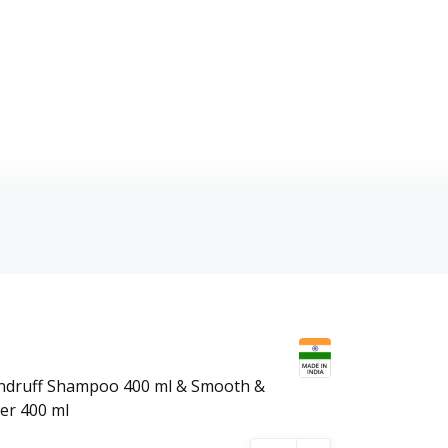
andruff Shampoo 400 ml & Smooth &
er 400 ml