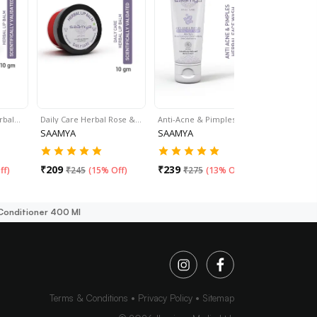
rbal…
Daily Care Herbal Rose &…
Anti-Acne & Pimples…
Skin Re:N
SAAMYA
SAAMYA
SAAMYA
₹
209
₹
239
₹
299
ff
)
₹
245
(
15% Off
)
₹
275
(
13% Off
)
₹
37
Conditioner 400 Ml
Terms & Conditions
Privacy Policy
Sitemap