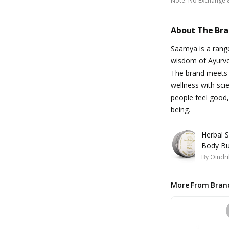
Note
:
No Exchange 
About The Br
Saamya is a range
wisdom of Ayurved
The brand meets 
wellness with scie
people feel good,
being.
Herbal 
Body Bu
By
Oindri
More From Bran