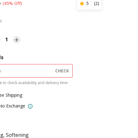
0
(45% Off)
5
(
2
)
s)
1
ls
CHECK
 to check availability and delivery time
ree Shipping
 No Exchange
g, Softening