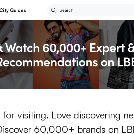
City Guides
for visiting. Love discovering 
Discover 60,000+ brands on LB