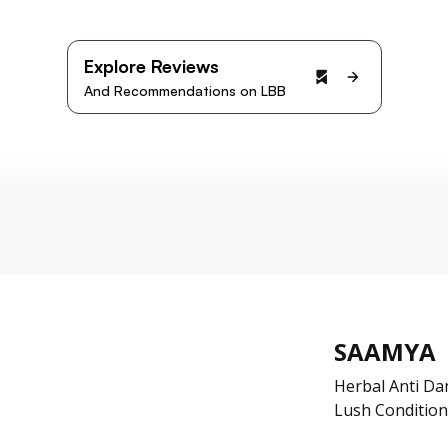
Explore Reviews
And Recommendations on LBB
SAAMYA
Herbal Anti D
Lush Condition