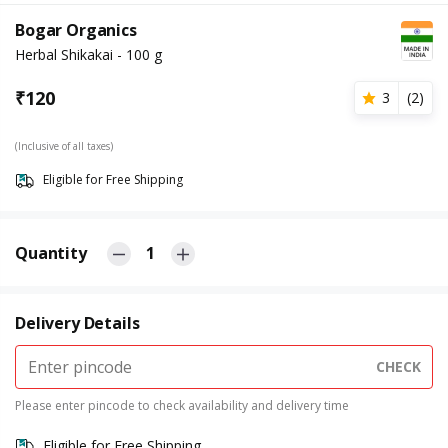
Bogar Organics
Herbal Shikakai - 100 g
₹
120
3
(
2
)
(Inclusive of all taxes)
Eligible for Free Shipping
Quantity
1
Delivery Details
CHECK
Please enter pincode to check availability and delivery time
Eligible for Free Shipping