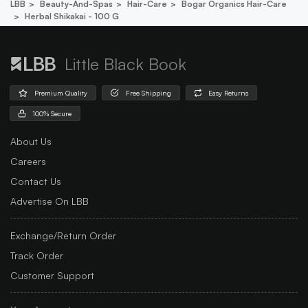
LBB
Beauty-And-Spas
Hair-Care
Bogar Organics Hair-Care
Herbal Shikakai - 100 G
Little Black Book
Premium Quality
Free Shipping
Easy Returns
100% Secure
About Us
Careers
Contact Us
Advertise On LBB
Exchange/Return Order
Track Order
Customer Support