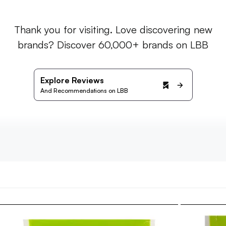
Thank you for visiting. Love discovering new
brands? Discover 60,000+ brands on LBB
Explore Reviews
And Recommendations on LBB