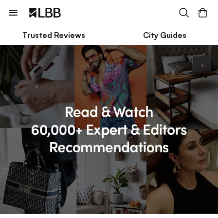
Trusted Reviews
City Guides