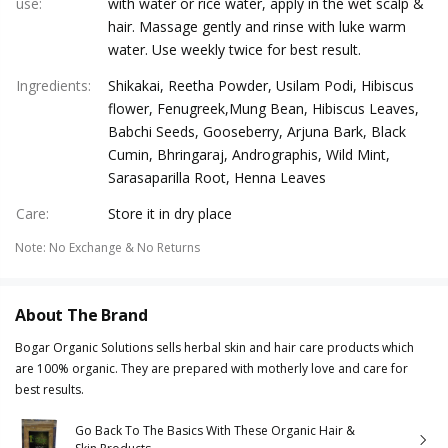
use
:
with water or rice water, apply in the wet scalp &
hair. Massage gently and rinse with luke warm
water. Use weekly twice for best result.
Ingredients
:
Shikakai, Reetha Powder, Usilam Podi, Hibiscus
flower, Fenugreek,Mung Bean, Hibiscus Leaves,
Babchi Seeds, Gooseberry, Arjuna Bark, Black
Cumin, Bhringaraj, Andrographis, Wild Mint,
Sarasaparilla Root, Henna Leaves
Care
:
Store it in dry place
Note
:
No Exchange & No Returns
About The Brand
Bogar Organic Solutions sells herbal skin and hair care products which
are 100% organic. They are prepared with motherly love and care for
best results.
Go Back To The Basics With These Organic Hair &