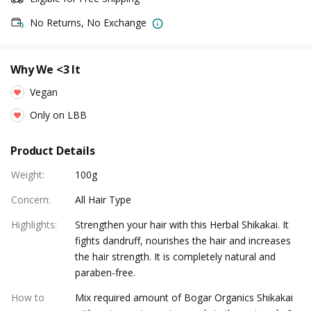
No Returns, No Exchange
Why We <3 It
Vegan
Only on LBB
Product Details
Weight
:
100g
Concern
:
All Hair Type
Highlights
:
Strengthen your hair with this Herbal Shikakai. It
fights dandruff, nourishes the hair and increases
the hair strength. It is completely natural and
paraben-free.
How to
Mix required amount of Bogar Organics Shikakai