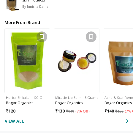
Skin Products
By
Junisha Dama
More From Brand
Herbal Shikakai - 100 G
Miracle Lip Balm - 5 Grams
Acne & Scar Rem
Bogar Organics
Bogar Organics
Bogar Organics
₹
120
₹
130
₹
140
₹
140
(
7% Off
)
₹
150
(
7% 
VIEW ALL