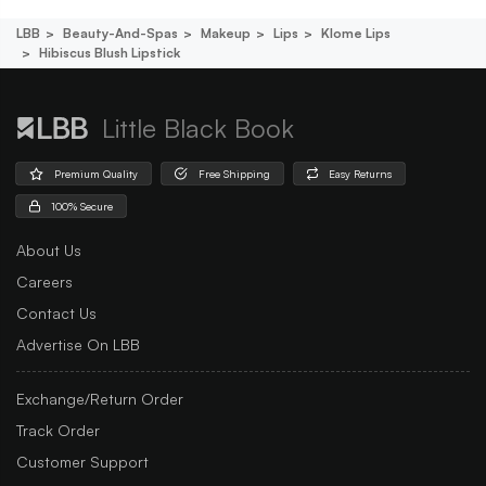
LBB
Beauty-And-Spas
Makeup
Lips
Klome Lips
Hibiscus Blush Lipstick
Little Black Book
Premium Quality
Free Shipping
Easy Returns
100% Secure
About Us
Careers
Contact Us
Advertise On LBB
Exchange/Return Order
Track Order
Customer Support