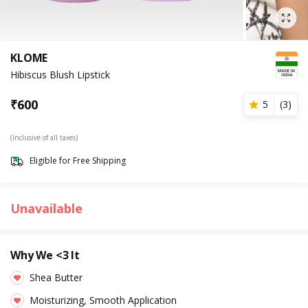
KLOME
Hibiscus Blush Lipstick
₹
600
5
(
3
)
(Inclusive of all taxes)
Eligible for Free Shipping
Unavailable
Why We <3 It
Shea Butter
Moisturizing, Smooth Application