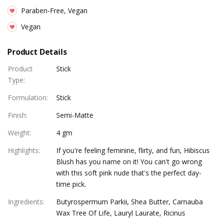
Paraben-Free, Vegan
Vegan
Product Details
Product
Stick
Type
:
Formulation
:
Stick
Finish
:
Semi-Matte
Weight
:
4 gm
Highlights
:
If you're feeling feminine, flirty, and fun, Hibiscus
Blush has you name on it! You can't go wrong
with this soft pink nude that's the perfect day-
time pick.
Ingredients
:
Butyrospermum Parkii, Shea Butter, Carnauba
Wax Tree Of Life, Lauryl Laurate, Ricinus