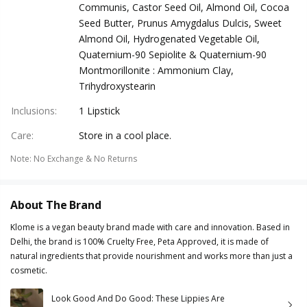
Communis, Castor Seed Oil, Almond Oil, Cocoa
Seed Butter, Prunus Amygdalus Dulcis, Sweet
Almond Oil, Hydrogenated Vegetable Oil,
Quaternium-90 Sepiolite & Quaternium-90
Montmorillonite : Ammonium Clay,
Trihydroxystearin
Inclusions
:
1 Lipstick
Care
:
Store in a cool place.
Note
:
No Exchange & No Returns
About The Brand
Klome is a vegan beauty brand made with care and innovation. Based in
Delhi, the brand is 100% Cruelty Free, Peta Approved, it is made of
natural ingredients that provide nourishment and works more than just a
cosmetic.
Look Good And Do Good: These Lippies Are