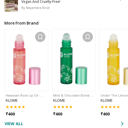
Vegan And Cruelty-Free!
By
Nayantara Bose
More From Brand
Hawaiian Rose Lip Oil - …
Mint & Chocolate Bomb …
Under The Lemo
KLOME
KLOME
KLOME
₹
400
₹
400
₹
400
VIEW ALL