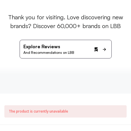
Thank you for visiting. Love discovering new
brands? Discover 60,000+ brands on LBB
Explore Reviews
And Recommendations on LBB
The product is currently unavailable