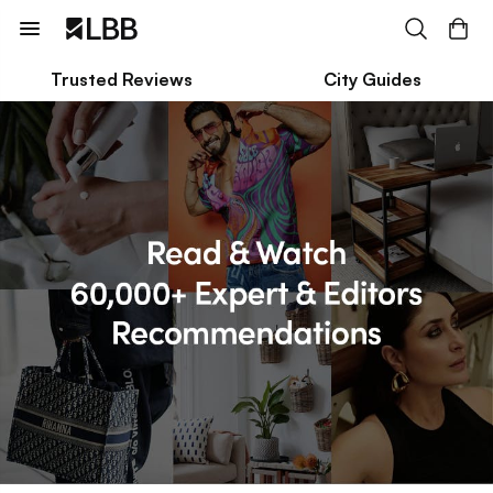
Trusted Reviews
City Guides