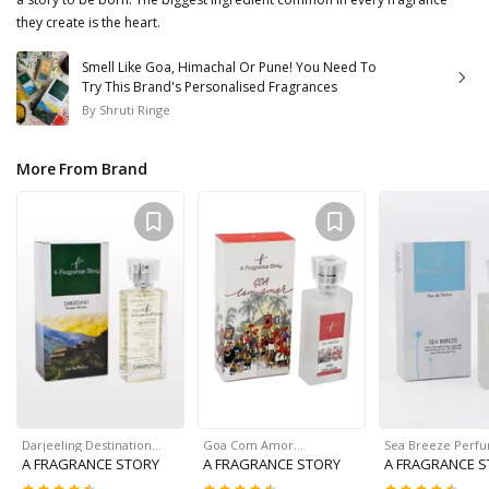
they create is the heart.
Smell Like Goa, Himachal Or Pune! You Need To
Try This Brand's Personalised Fragrances
By
Shruti Ringe
More From Brand
Darjeeling Destination…
Goa Com Amor…
Sea Breeze Perf
A FRAGRANCE STORY
A FRAGRANCE STORY
A FRAGRANCE 