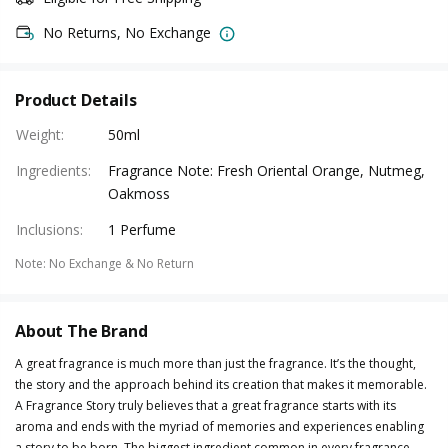
No Returns, No Exchange
Product Details
Weight
:
50ml
Ingredients
:
Fragrance Note: Fresh Oriental Orange, Nutmeg,
Oakmoss
Inclusions
:
1 Perfume
Note
:
No Exchange & No Return
About The Brand
A great fragrance is much more than just the fragrance. It’s the thought,
the story and the approach behind its creation that makes it memorable.
A Fragrance Story truly believes that a great fragrance starts with its
aroma and ends with the myriad of memories and experiences enabling
a story to be born. The biggest ingredient common in every fragrance