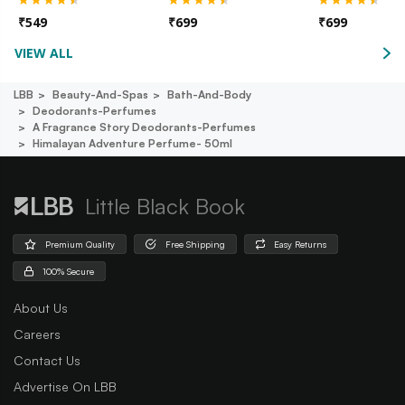
₹
549
₹
699
₹
699
VIEW ALL
LBB
Beauty-And-Spas
Bath-And-Body
Deodorants-Perfumes
A Fragrance Story Deodorants-Perfumes
Himalayan Adventure Perfume- 50ml
Little Black Book
Premium Quality
Free Shipping
Easy Returns
100% Secure
About Us
Careers
Contact Us
Advertise On LBB