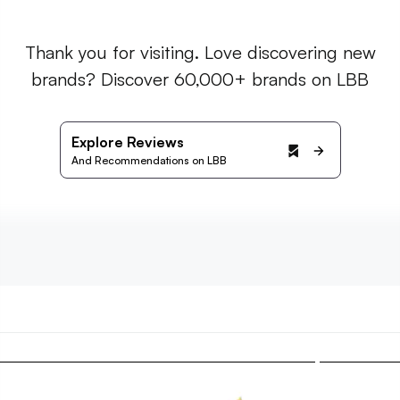
Thank you for visiting. Love discovering new
brands? Discover 60,000+ brands on LBB
Explore Reviews
And Recommendations on LBB