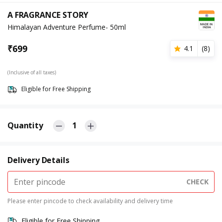
A FRAGRANCE STORY
Himalayan Adventure Perfume- 50ml
₹
699
4.1
(
8
)
(Inclusive of all taxes)
Eligible for Free Shipping
Quantity
1
Delivery Details
CHECK
Please enter pincode to check availability and delivery time
Eligible for Free Shipping