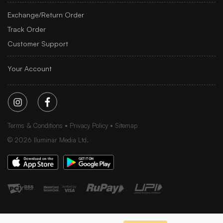
Exchange/Return Order
Track Order
Customer Support
Your Account
Terms & Conditions
Privacy Policy
Sitemap
©
2026
Iluminar Media Ltd.