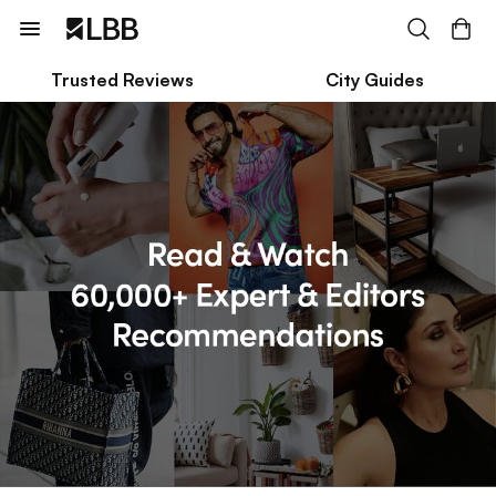
Trusted Reviews
City Guides