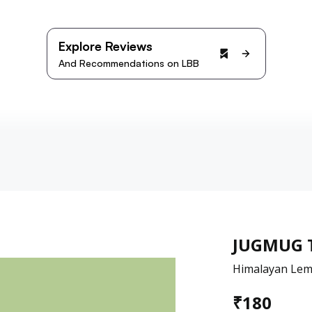
Explore Reviews
And Recommendations on LBB
JUGMUG 
Himalayan Lem
₹
180