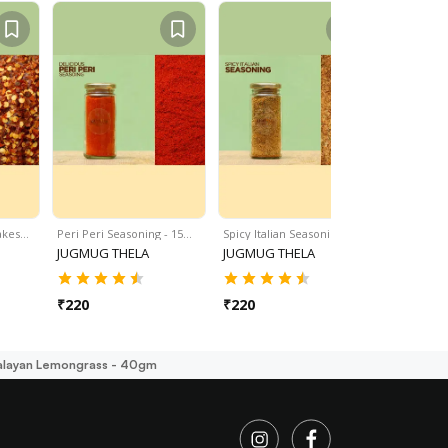
lakes…
Peri Peri Seasoning - 15…
Spicy Italian Seasoning -…
Instant Dry
JUGMUG THELA
JUGMUG THELA
JUGMUG 
₹
220
₹
220
₹
275
alayan Lemongrass - 40gm