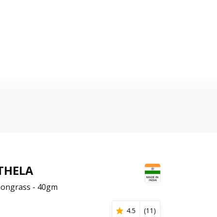
THELA
ongrass - 40gm
4.5
(
11
)