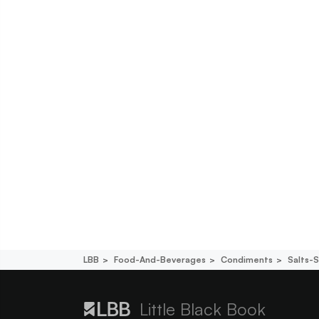
LBB
Food-And-Beverages
Condiments
Salts-
Little Black Book