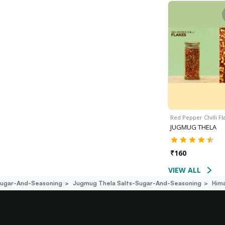
Red Pepper Chilli F
JUGMUG THELA
₹
160
VIEW ALL
Sugar-And-Seasoning
Jugmug Thela Salts-Sugar-And-Seasoning
Him