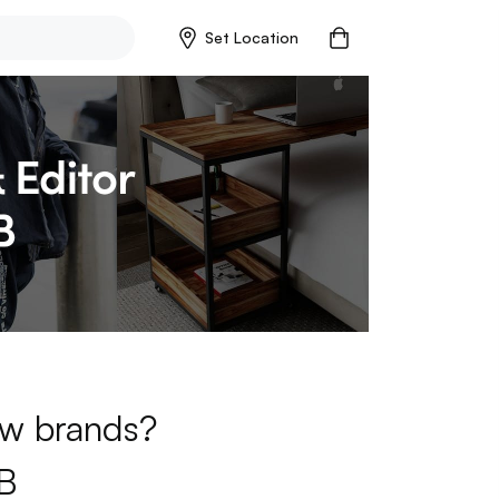
Set Location
new brands?
B