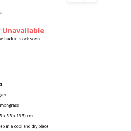
s)
 Unavailable
 be back in stock soon
s
0gm
emongrass
.5 x 5.5 x 13.5) cm
ep in a cool and dry place