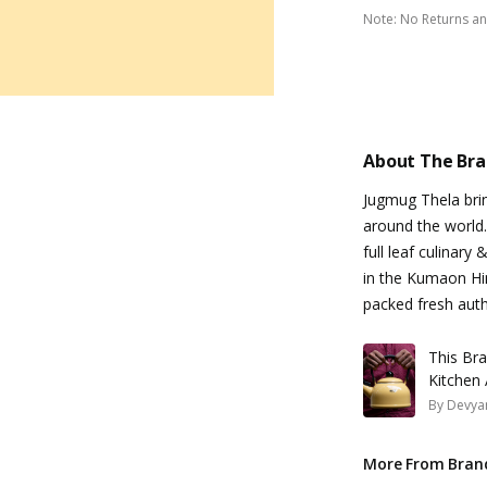
Note
:
No Returns a
About The Br
Jugmug Thela brin
around the world.
full leaf culinary
in the Kumaon Him
packed fresh authe
This Br
Kitchen
By
Devyan
More From Bran