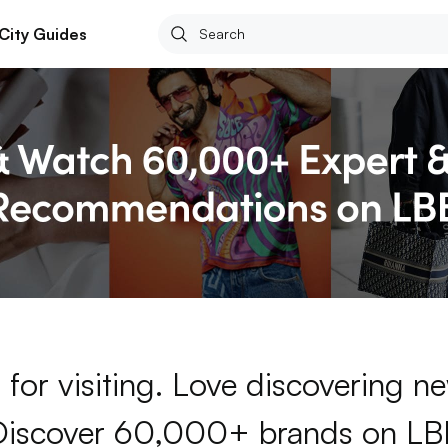
City Guides
for visiting. Love discovering 
Discover 60,000+ brands on LB