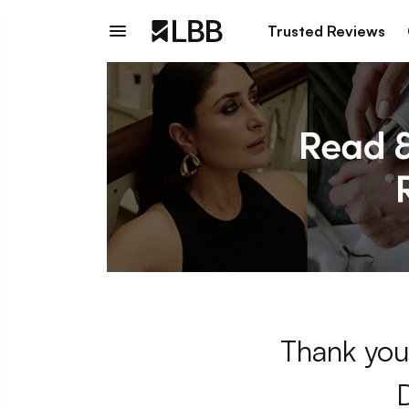
Trusted Reviews
Thank you 