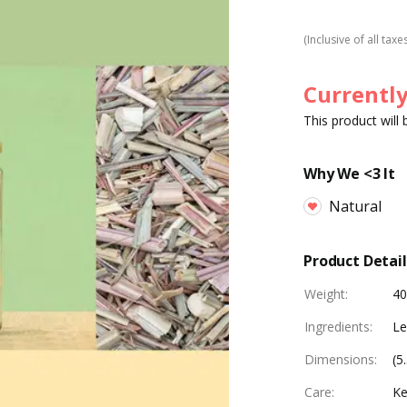
(Inclusive of all taxe
Currently
This product will
Why We <3 It
Natural
Product Detail
Weight
:
4
Ingredients
:
L
Dimensions
:
(5
Care
:
Ke