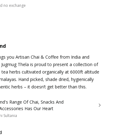
nd no exchange
and
gs you Artisan Chai & Coffee from India and
 Jugmug Thela is proud to present a collection of
 & tea herbs cultivated organically at 6000ft altitude
alayas. Hand picked, shade dried, hygienically
ntic herbs – it doesn’t get better than this.
and's Range Of Chai, Snacks And
 Accessories Has Our Heart
i Sultania
d