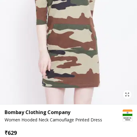
Bombay Clothing Company
Women Hooded Neck Camouflage Printed Dress
₹
629