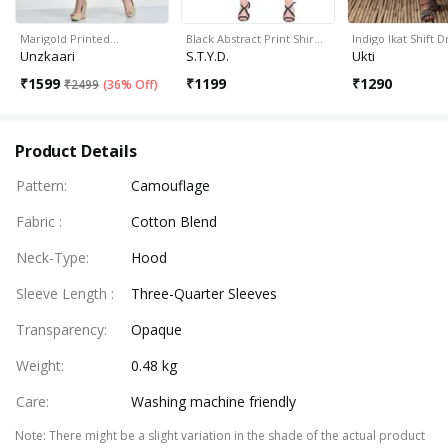
Marigold Printed…
Black Abstract Print Shir…
Indigo Ikat Shift D
Unzkaari
S.T.Y.D.
Ukti
₹
1599
₹
1199
₹
1290
₹
2499
(
36% Off
)
Product Details
Pattern
:
Camouflage
Fabric
:
Cotton Blend
Neck-Type
:
Hood
Sleeve Length
:
Three-Quarter Sleeves
Transparency
:
Opaque
Weight
:
0.48 kg
Care
:
Washing machine friendly
Note
:
There might be a slight variation in the shade of the actual product