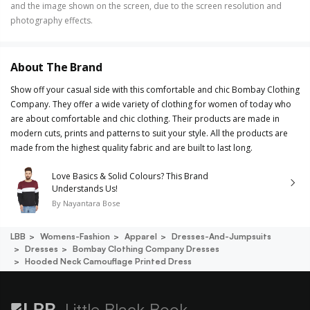
and the image shown on the screen, due to the screen resolution and
photography effects.
About The Brand
Show off your casual side with this comfortable and chic Bombay Clothing
Company. They offer a wide variety of clothing for women of today who
are about comfortable and chic clothing. Their products are made in
modern cuts, prints and patterns to suit your style. All the products are
made from the highest quality fabric and are built to last long.
Love Basics & Solid Colours? This Brand
Understands Us!
By
Nayantara Bose
LBB
Womens-Fashion
Apparel
Dresses-And-Jumpsuits
Dresses
Bombay Clothing Company Dresses
Hooded Neck Camouflage Printed Dress
Little Black Book