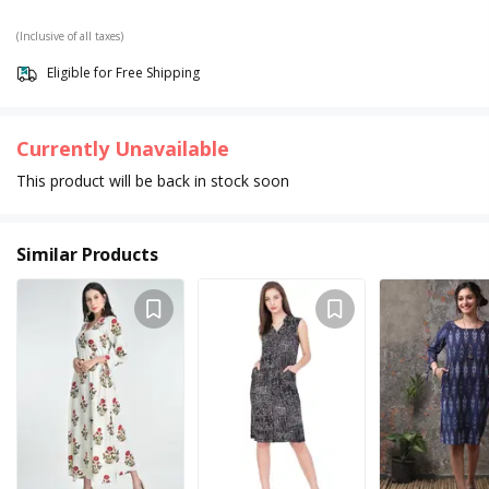
(Inclusive of all taxes)
Eligible for Free Shipping
Currently Unavailable
This product will be back in stock soon
Similar Products