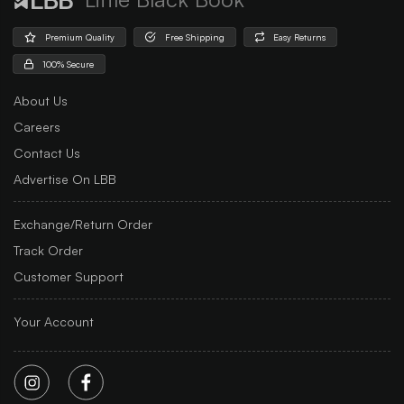
Premium Quality
Free Shipping
Easy Returns
100% Secure
About Us
Careers
Contact Us
Advertise On LBB
Exchange/Return Order
Track Order
Customer Support
Your Account