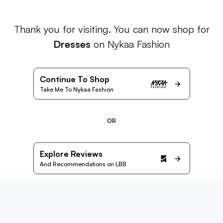
Thank you for visiting. You can now shop for
Dresses
on Nykaa Fashion
Continue To Shop
Take Me To Nykaa Fashion
OR
Explore Reviews
And Recommendations on LBB