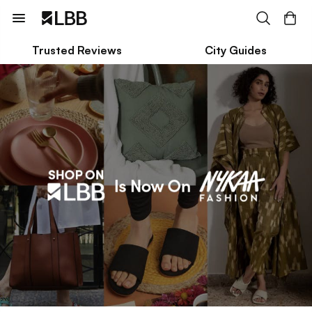
Trusted Reviews
City Guides