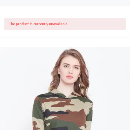
The product is currently unavailable