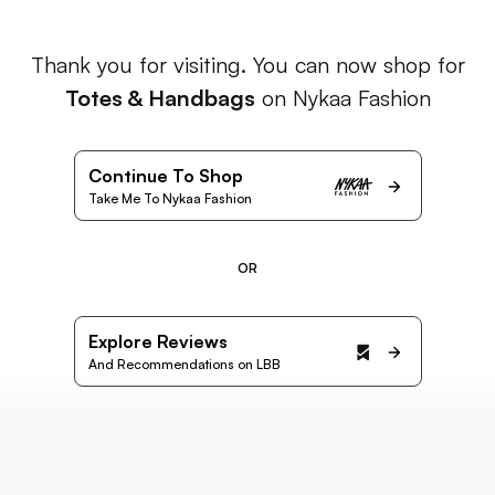
Thank you for visiting. You can now shop for
Totes & Handbags
on Nykaa Fashion
Continue To Shop
Take Me To Nykaa Fashion
OR
Explore Reviews
And Recommendations on LBB