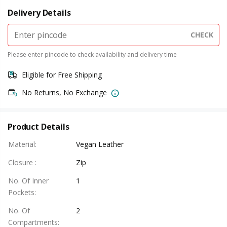
Delivery Details
CHECK
Please enter pincode to check availability and delivery time
Eligible for Free Shipping
No Returns, No Exchange
Product Details
Material
:
Vegan Leather
Closure
:
Zip
No. Of Inner
1
Pockets
:
No. Of
2
Compartments
: