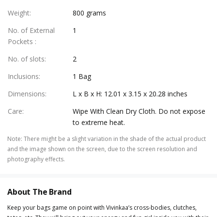
Weight
:
800 grams
No. of External
1
Pockets
:
No. of slots
:
2
Inclusions
:
1 Bag
Dimensions
:
L x B x H: 12.01 x 3.15 x 20.28 inches
Care
:
Wipe With Clean Dry Cloth. Do not expose
to extreme heat.
Note
:
There might be a slight variation in the shade of the actual product
and the image shown on the screen, due to the screen resolution and
photography effects.
About The Brand
Keep your bags game on point with Vivinkaa’s cross-bodies, clutches,