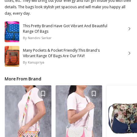
totes, etc. They will bring out your energy and fun girl inside you with their
details. The bags look stylish yet spacious and will make you happy all
day, every day.
This Pretty Brand Have Got Vibrant And Beautiful
Range Of Bags
By
Nandini Sarkar
Many Pockets & Pocket Friendly:This Brand's
Vibrant Range Of Bags Are Our FAV!
By
Kanupriya
More From Brand