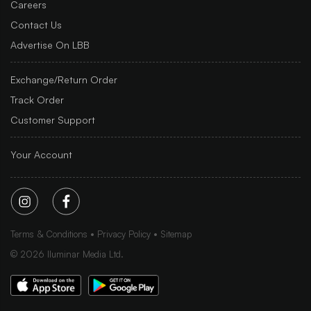
Careers
Contact Us
Advertise On LBB
Exchange/Return Order
Track Order
Customer Support
Your Account
Terms & Conditions
Privacy Policy
Sitemap
©
2026
Iluminar Media Ltd.