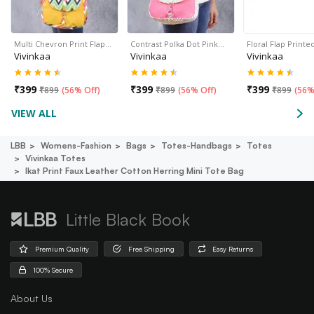
Multi Chevron Print Flap…
Contrast Polka Dot Pink…
Floral Flap Print
Vivinkaa
Vivinkaa
Vivinkaa
₹
399
₹
399
₹
399
₹
899
(
56% Off
)
₹
899
(
56% Off
)
₹
899
(
56%
VIEW ALL
LBB
Womens-Fashion
Bags
Totes-Handbags
Totes
Vivinkaa Totes
Ikat Print Faux Leather Cotton Herring Mini Tote Bag
Little Black Book
Premium Quality
Free Shipping
Easy Returns
100% Secure
About Us