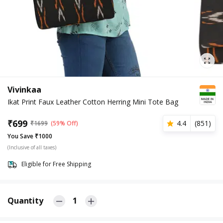
Vivinkaa
Ikat Print Faux Leather Cotton Herring Mini Tote Bag
₹
699
4.4
(
851
)
₹
1699
(59% Off)
You Save ₹1000
(Inclusive of all taxes)
Eligible for Free Shipping
Quantity
1