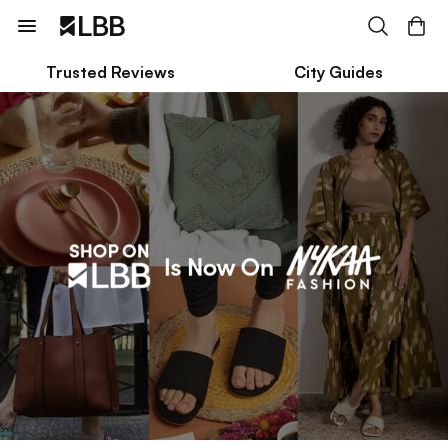
Trusted Reviews
City Guides