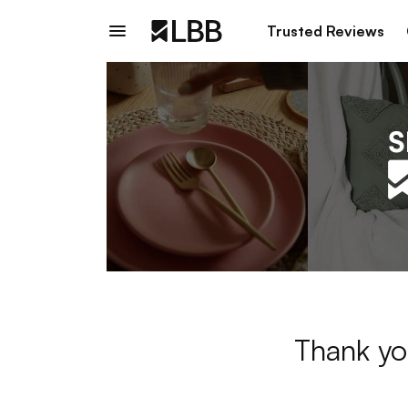
Trusted Reviews
Thank yo