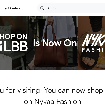
City Guides
u for visiting. You can now sho
on Nykaa Fashion