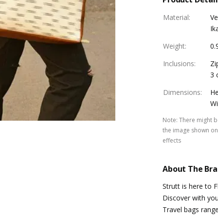
Material
:
Ve
Ik
Weight
:
0.
Inclusions
:
Zi
3 
Dimensions
:
He
Wi
Note
:
There might be
the image shown on 
effects
About The Br
Strutt is here to 
Discover with you 
Travel bags range.