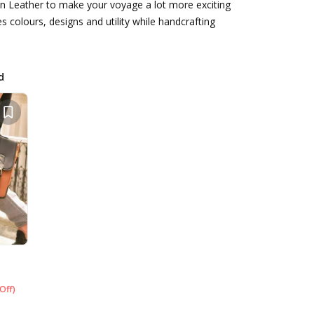
n Leather to make your voyage a lot more exciting
es colours, designs and utility while handcrafting
d
Off
)