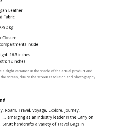
gan Leather
at Fabric
9792 kg
p Closure
compartments inside
ight: 16.5 inches
dth: 12 inches
 a slight variation in the shade of the actual product and
the screen, due to the screen resolution and photography
and
Fly, Roam, Travel, Voyage, Explore, Journey,
...., emerging as an industry leader in the Carry on
 Strutt handcrafts a variety of Travel Bags in