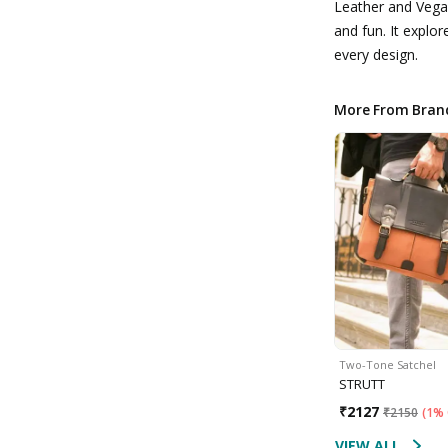
Leather and Vega
and fun. It explor
every design.
More From Bran
Two-Tone Satchel
STRUTT
₹
2127
₹
2150
(
1% 
VIEW ALL