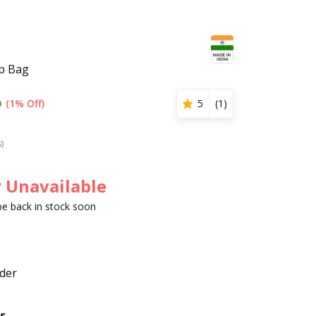
op Bag
0
(1% Off)
5
(
1
)
s)
 Unavailable
 be back in stock soon
der
s