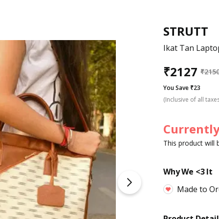
STRUTT
Ikat Tan Lapt
₹
2127
₹
215
You Save ₹23
(Inclusive of all taxe
Currently
This product will
Why We <3 It
Made to Or
Product Detail