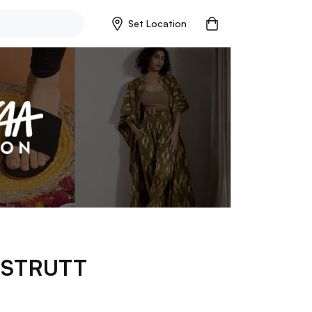
Set Location
p
STRUTT