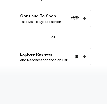
Continue To Shop
Take Me To Nykaa Fashion
OR
Explore Reviews
And Recommendations on LBB