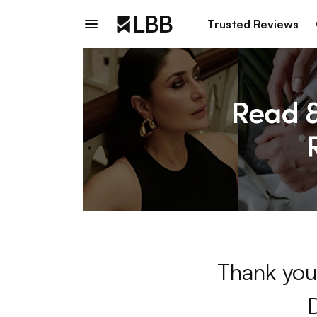
Trusted Reviews
Thank you 