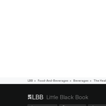
LBB
Food-And-Beverages
Beverages
The Hea
Little Black Book