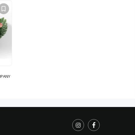
MPANY