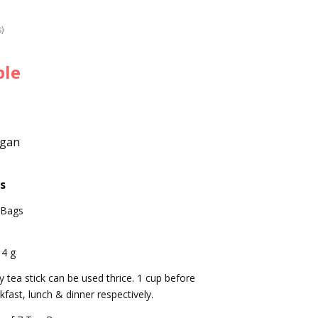
s)
ble
egan
s
 Bags
14 g
y tea stick can be used thrice. 1 cup before
kfast, lunch & dinner respectively.