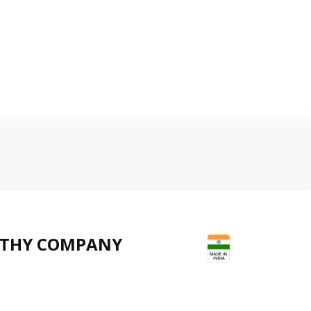
LTHY COMPANY