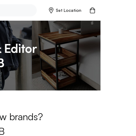
Set Location
new brands?
B