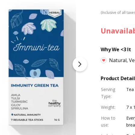
(Inclusive of all taxe
Unavaila
Why We <3 It
Natural, V
Product Detail
Serving
Tea
Type
:
Weight
:
7 x 
How to
Ever
use
:
brea