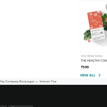
One Week Detox
THE HEALTHY CO
₹
599
VIEW ALL
lthy Company Beverages
Immuni-Tea