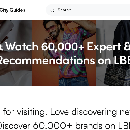
City Guides
for visiting. Love discovering 
Discover 60,000+ brands on LB