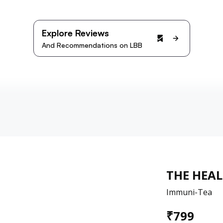
Explore Reviews
And Recommendations on LBB
THE HEA
Immuni-Tea
₹
799