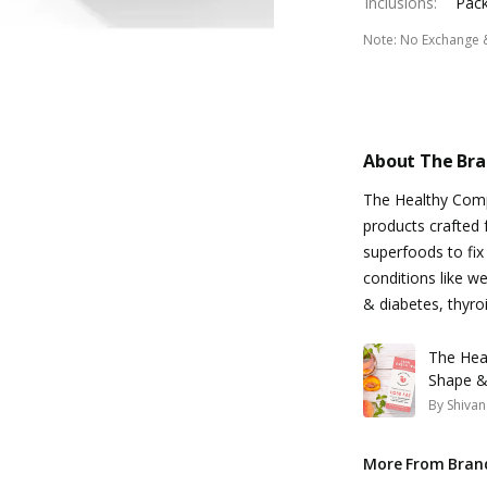
Inclusions
:
Pack
Note
:
No Exchange 
About The Br
The Healthy Compa
products crafted 
superfoods to fix
conditions like we
& diabetes, thyro
The Hea
Shape &
By
Shivan
More From Bran