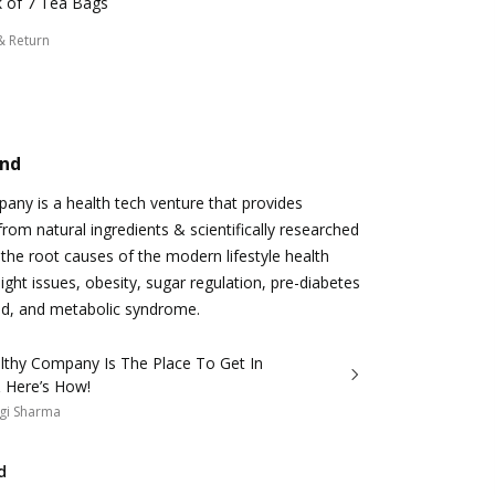
 of 7 Tea Bags
& Return
and
ny is a health tech venture that provides
from natural ingredients & scientifically researched
 the root causes of the modern lifestyle health
ight issues, obesity, sugar regulation, pre-diabetes
id, and metabolic syndrome.
lthy Company Is The Place To Get In
 Here’s How!
gi Sharma
d