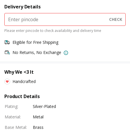
Delivery Details
CHECK
Please enter pincode to check availability and delivery time
Eligible for Free Shipping
No Returns, No Exchange
Why We <3 It
Handcrafted
Product Details
Plating
:
Silver-Plated
Material
:
Metal
Base Metal
:
Brass