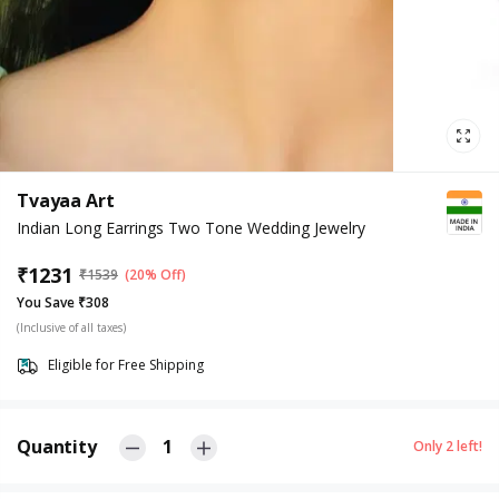
Tvayaa Art
Indian Long Earrings Two Tone Wedding Jewelry
₹
1231
₹
1539
(20% Off)
You Save ₹308
(Inclusive of all taxes)
Eligible for Free Shipping
Quantity
1
Only
2
left!