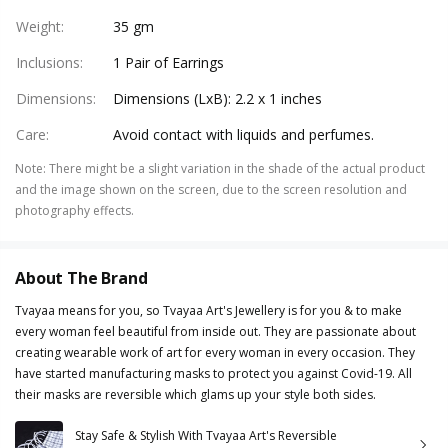
Weight
:
35 gm
Inclusions
:
1 Pair of Earrings
Dimensions
:
Dimensions (LxB): 2.2 x 1 inches
Care
:
Avoid contact with liquids and perfumes.
Note
:
There might be a slight variation in the shade of the actual product
and the image shown on the screen, due to the screen resolution and
photography effects.
About The Brand
Tvayaa means for you, so Tvayaa Art's Jewellery is for you & to make
every woman feel beautiful from inside out. They are passionate about
creating wearable work of art for every woman in every occasion. They
have started manufacturing masks to protect you against Covid-19. All
their masks are reversible which glams up your style both sides.
Stay Safe & Stylish With Tvayaa Art's Reversible