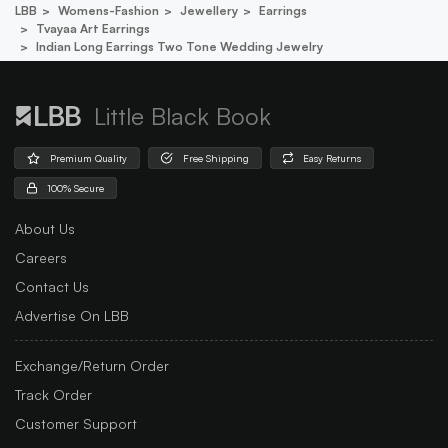
LBB
Womens-Fashion
Jewellery
Earrings
Tvayaa Art Earrings
Indian Long Earrings Two Tone Wedding Jewelry
Little Black Book
Premium Quality
Free Shipping
Easy Returns
100% Secure
About Us
Careers
Contact Us
Advertise On LBB
Exchange/Return Order
Track Order
Customer Support