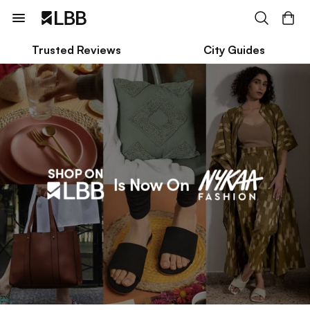
Trusted Reviews
City Guides