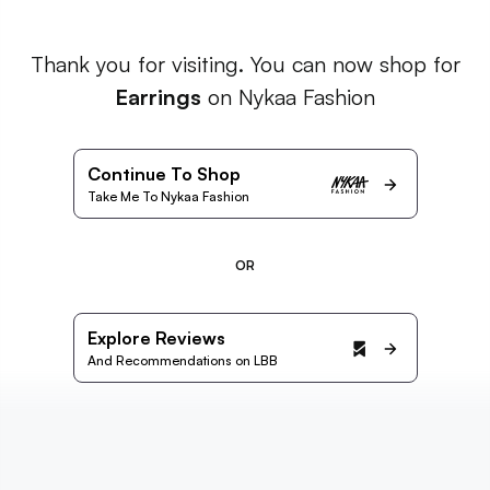
Thank you for visiting. You can now shop for
Earrings
on Nykaa Fashion
Continue To Shop
Take Me To Nykaa Fashion
OR
Explore Reviews
And Recommendations on LBB