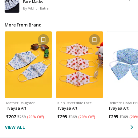
Face Masks
By
Vibhor Batra
More From Brand
Mother Daughter…
Kid's Reversible Face…
Delicate Floral P
Tvayaa Art
Tvayaa Art
Tvayaa Art
₹
207
₹
295
₹
295
₹
259
(
20% Off
)
₹
369
(
20% Off
)
₹
369
(
20%
VIEW ALL