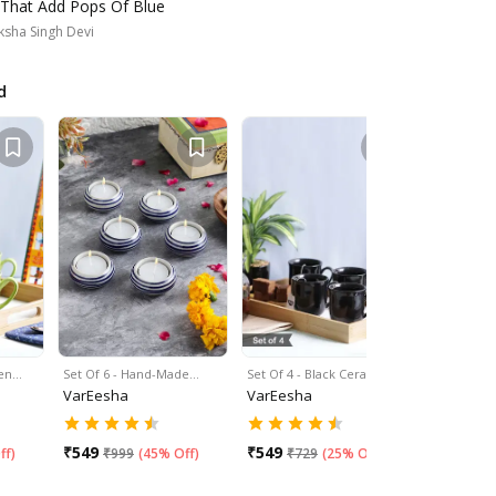
 That Add Pops Of Blue
sha Singh Devi
d
een…
Set Of 6 - Hand-Made…
Set Of 4 - Black Ceramic…
Set Of 6 -
VarEesha
VarEesha
VarEesha
₹
549
₹
549
₹
549
ff
)
₹
999
(
45% Off
)
₹
729
(
25% Off
)
₹
99