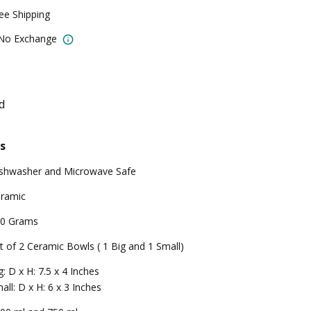
ree Shipping
 No Exchange
d
s
shwasher and Microwave Safe
ramic
0 Grams
t of 2 Ceramic Bowls ( 1 Big and 1 Small)
g: D x H: 7.5 x 4 Inches
all: D x H: 6 x 3 Inches