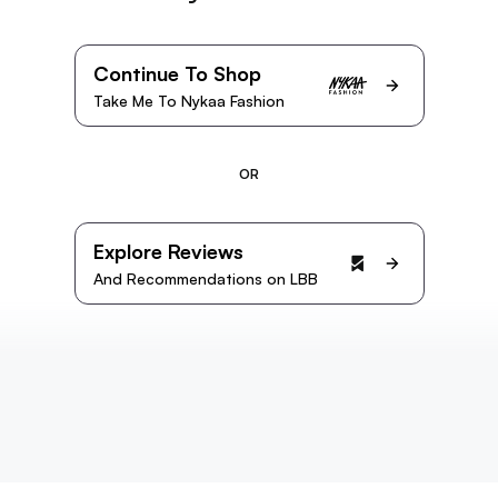
Continue To Shop
Take Me To Nykaa Fashion
OR
Explore Reviews
And Recommendations on LBB