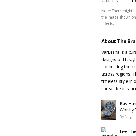
Capacity
:
10
Note
:
There might be
the image shown on 
effects.
About The Br
VarEesha is a cu
designs of lifesty
connecting the cr
across regions. T
timeless style in 
spread beauty acro
Buy Han
Worthy 
By
Nayan
Live The