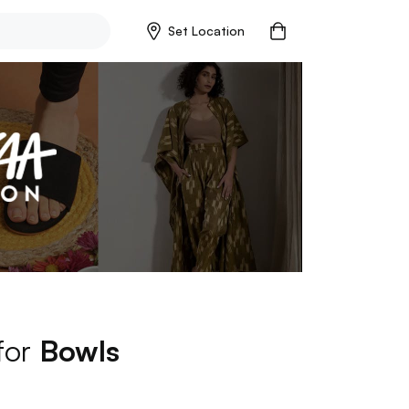
Set Location
 for
Bowls