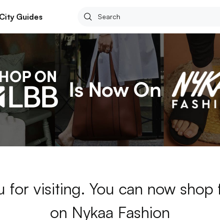
City Guides
 for visiting. You can now shop
on Nykaa Fashion