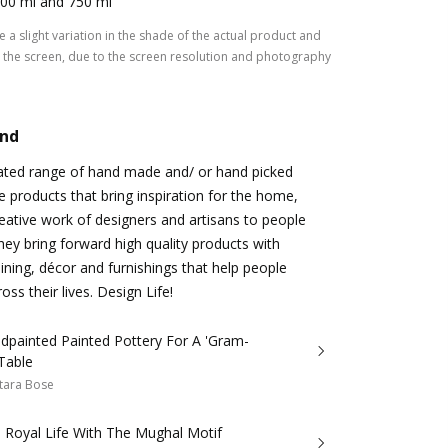
00 ml and 750 ml
 a slight variation in the shade of the actual product and
the screen, due to the screen resolution and photography
and
rated range of hand made and/ or hand picked
le products that bring inspiration for the home,
eative work of designers and artisans to people
hey bring forward high quality products with
dining, décor and furnishings that help people
ss their lives. Design Life!
dpainted Painted Pottery For A 'Gram-
Table
tara Bose
 Royal Life With The Mughal Motif