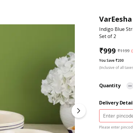
VarEesha
Indigo Blue St
Set of 2
₹
999
₹
1199
You Save ₹200
(Inclusive of all taxe
Quantity
Delivery Detai
Please enter pincode