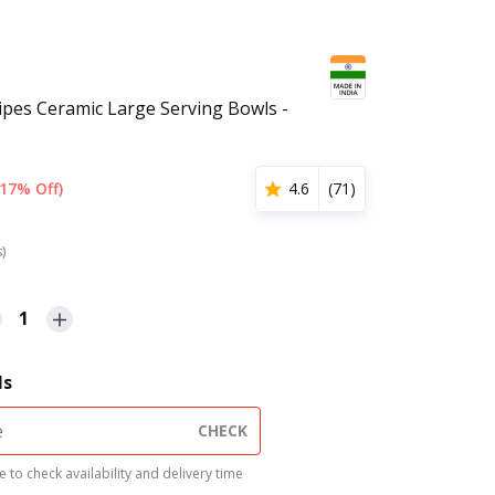
ripes Ceramic Large Serving Bowls -
(17% Off)
4.6
(
71
)
s)
1
ls
CHECK
 to check availability and delivery time