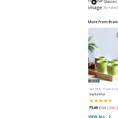
Glasses
By
Aakank
More From Bran
Set Of 4 - Fresh Gr
VarEesha
₹
549
₹
729
(
25% O
VIEW ALL