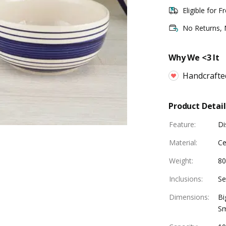
Eligible for F
No Returns,
Why We <3 It
Handcrafte
Product Detail
Feature
:
Di
Material
:
Ce
Weight
:
80
Inclusions
:
Se
Dimensions
:
Bi
Sm