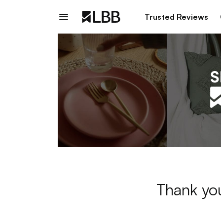
Trusted Reviews
Thank you