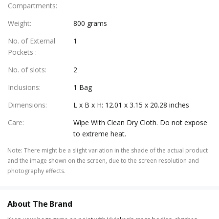
Compartments
:
Weight
:
800 grams
No. of External
1
Pockets
:
No. of slots
:
2
Inclusions
:
1 Bag
Dimensions
:
L x B x H: 12.01 x 3.15 x 20.28 inches
Care
:
Wipe With Clean Dry Cloth. Do not expose
to extreme heat.
Note
:
There might be a slight variation in the shade of the actual product
and the image shown on the screen, due to the screen resolution and
photography effects.
About The Brand