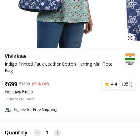
Vivinkaa
Indigo Printed Faux Leather Cotton Herring Mini Tote
Bag
₹
699
4.4
(
851
)
₹
1699
(59% Off)
You Save ₹1000
(Inclusive of all taxes)
Eligible for Free Shipping
Quantity
1