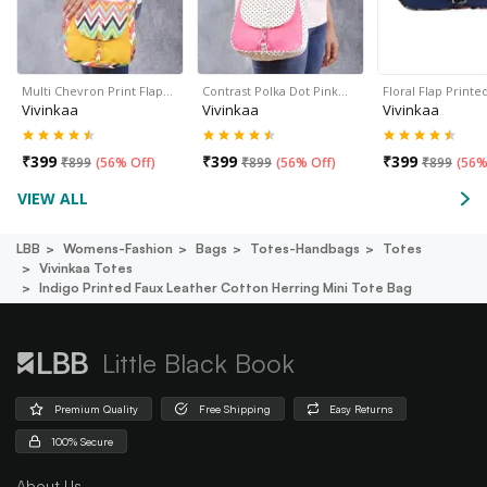
Multi Chevron Print Flap…
Contrast Polka Dot Pink…
Floral Flap Print
Vivinkaa
Vivinkaa
Vivinkaa
₹
399
₹
399
₹
399
₹
899
(
56% Off
)
₹
899
(
56% Off
)
₹
899
(
56%
VIEW ALL
LBB
Womens-Fashion
Bags
Totes-Handbags
Totes
Vivinkaa Totes
Indigo Printed Faux Leather Cotton Herring Mini Tote Bag
Little Black Book
Premium Quality
Free Shipping
Easy Returns
100% Secure
About Us