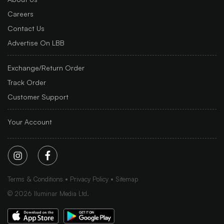
Careers
Contact Us
Advertise On LBB
Exchange/Return Order
Track Order
Customer Support
Your Account
Terms & Conditions
Privacy Policy
Sitemap
©
2026
Iluminar Media Ltd.