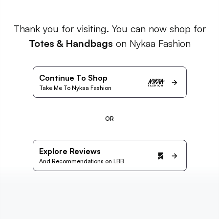
Thank you for visiting. You can now shop for
Totes & Handbags
on Nykaa Fashion
Continue To Shop
Take Me To Nykaa Fashion
OR
Explore Reviews
And Recommendations on LBB