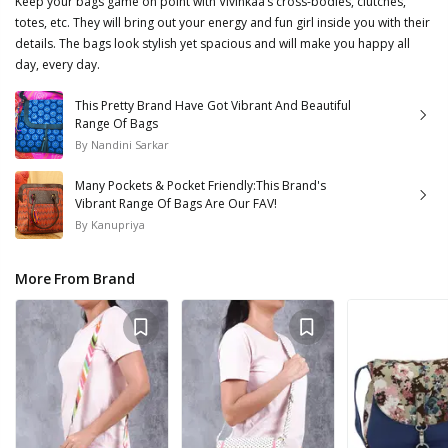
Keep your bags game on point with Vivinkaa’s cross-bodies, clutches,
totes, etc. They will bring out your energy and fun girl inside you with their
details. The bags look stylish yet spacious and will make you happy all
day, every day.
This Pretty Brand Have Got Vibrant And Beautiful
Range Of Bags
By
Nandini Sarkar
Many Pockets & Pocket Friendly:This Brand's
Vibrant Range Of Bags Are Our FAV!
By
Kanupriya
More From Brand