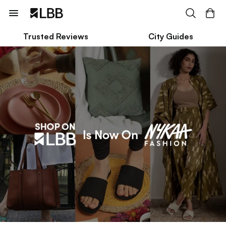
Trusted Reviews
City Guides