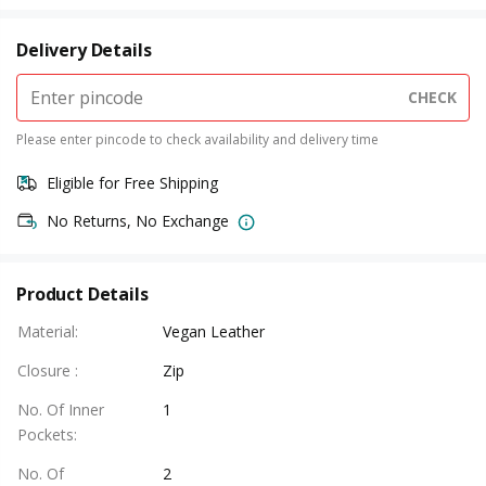
Delivery Details
CHECK
Please enter pincode to check availability and delivery time
Eligible for Free Shipping
No Returns, No Exchange
Product Details
Material
:
Vegan Leather
Closure
:
Zip
No. Of Inner
1
Pockets
:
No. Of
2