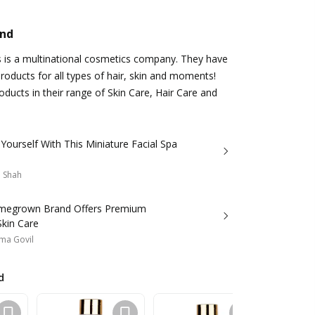
and
s is a multinational cosmetics company. They have
roducts for all types of hair, skin and moments!
ducts in their range of Skin Care, Hair Care and
ourself With This Miniature Facial Spa
a Shah
megrown Brand Offers Premium
Skin Care
ma Govil
d