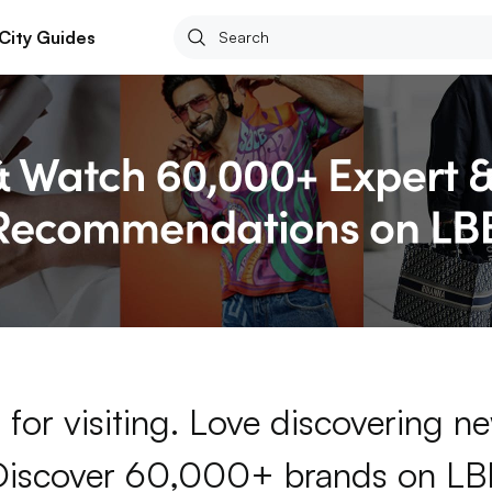
City Guides
for visiting. Love discovering 
Discover 60,000+ brands on LB