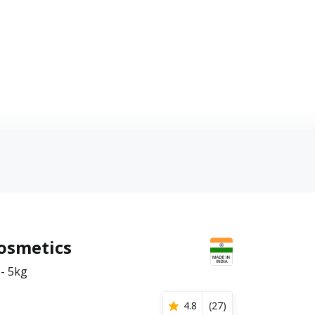
Cosmetics
- 5kg
4.8
(
27
)