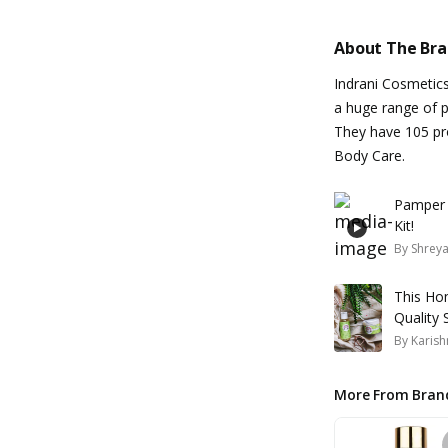
About The Br
Indrani Cosmetic
a huge range of p
They have 105 pro
Body Care.
Pamper Y
Kit!
By
Shrey
This Ho
Quality 
By
Karish
More From Bran