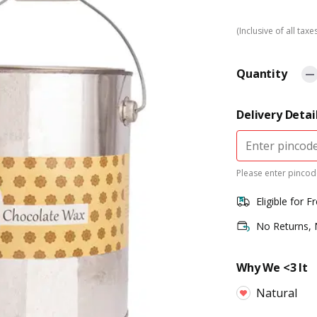
(Inclusive of all taxe
Quantity
Delivery Detai
Please enter pincode
Eligible for F
No Returns,
Why We <3 It
Natural