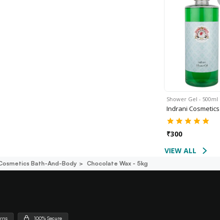
Shower Gel - 500ml
Indrani Cosmetics
₹
300
VIEW ALL
 Cosmetics Bath-And-Body
Chocolate Wax - 5kg
urns
100% Secure