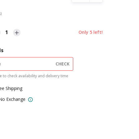
s)
1
Only
5
left!
ls
CHECK
 to check availability and delivery time
ree Shipping
 No Exchange