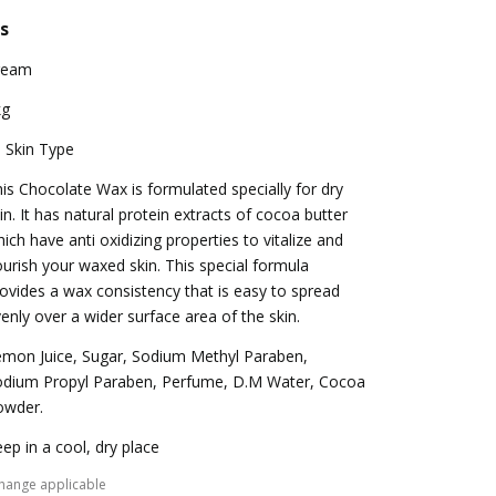
s
ream
kg
l Skin Type
is Chocolate Wax is formulated specially for dry
in. It has natural protein extracts of cocoa butter
ich have anti oxidizing properties to vitalize and
urish your waxed skin. This special formula
ovides a wax consistency that is easy to spread
enly over a wider surface area of the skin.
mon Juice, Sugar, Sodium Methyl Paraben,
odium Propyl Paraben, Perfume, D.M Water, Cocoa
owder.
ep in a cool, dry place
hange applicable