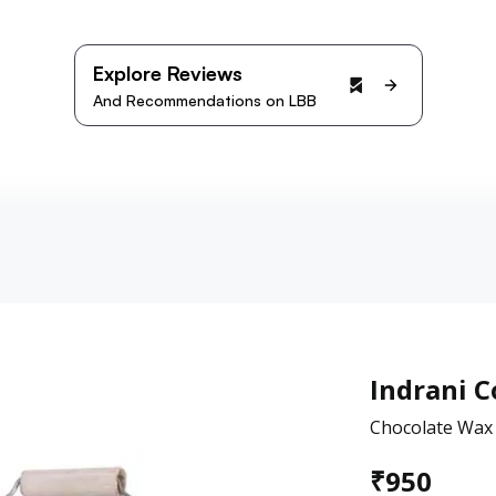
Explore Reviews
And Recommendations on LBB
Indrani 
Chocolate Wax 
₹
950