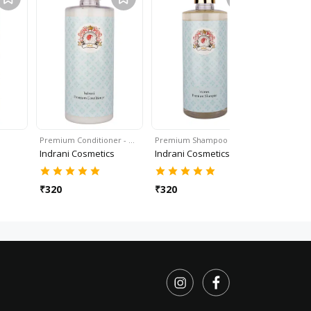
Premium Conditioner - …
Premium Shampoo - 50…
Lavender B
Indrani Cosmetics
Indrani Cosmetics
Indrani C
₹
320
₹
320
₹
350