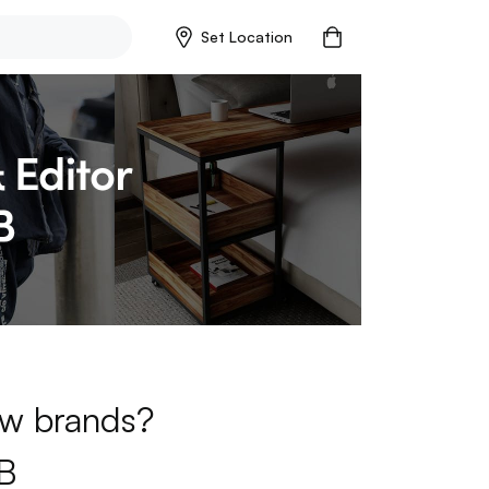
Set Location
new brands?
B