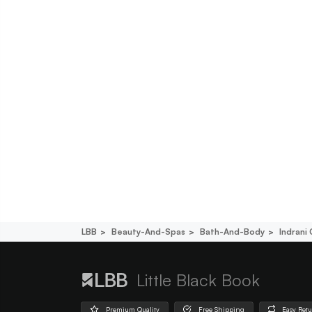
LBB
Beauty-And-Spas
Bath-And-Body
Indrani
Little Black Book
Premium Quality
Free Shipping
Easy Ret