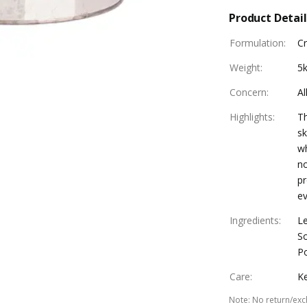
Product Detail
Formulation
:
C
Weight
:
5
Concern
:
Al
Highlights
:
Th
sk
wh
no
pr
ev
Ingredients
:
Le
S
P
Care
:
Ke
Note
:
No return/exc