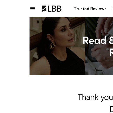
Trusted Reviews
Thank you 