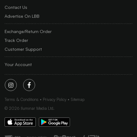
Contact Us
Advertise On LBB
Exchange/Return Order
Track Order
Customer Support
Your Account
Terms & Conditions
Privacy Policy
Sitemap
©
2026
Iluminar Media Ltd.