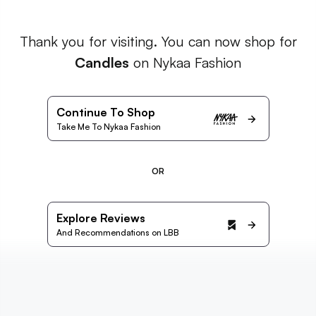
Thank you for visiting. You can now shop for
Candles
on Nykaa Fashion
Continue To Shop
Take Me To Nykaa Fashion
OR
Explore Reviews
And Recommendations on LBB