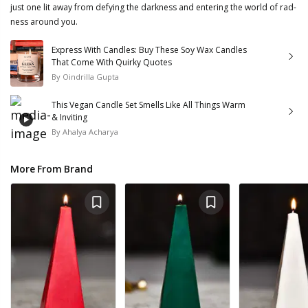
just one lit away from defying the darkness and entering the world of rad-
ness around you.
Express With Candles: Buy These Soy Wax Candles
That Come With Quirky Quotes
By
Oindrilla Gupta
This Vegan Candle Set Smells Like All Things Warm
& Inviting
By
Ahalya Acharya
More From Brand