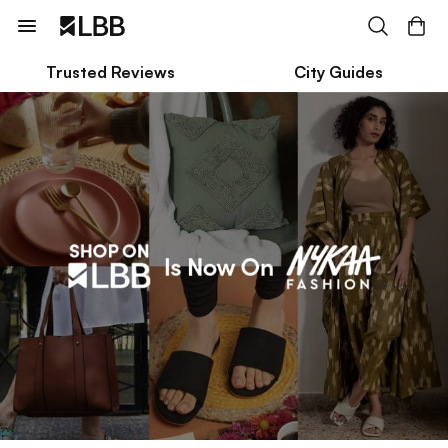
Trusted Reviews
City Guides