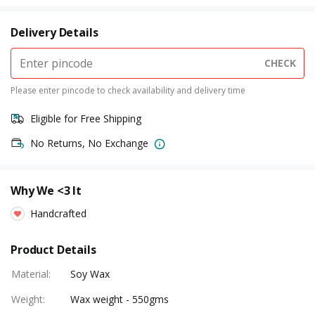
Delivery Details
CHECK
Please enter pincode to check availability and delivery time
Eligible for Free Shipping
No Returns, No Exchange
Why We <3 It
Handcrafted
Product Details
Material
:
Soy Wax
Weight
:
Wax weight - 550gms