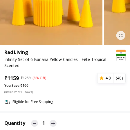
Rad Living
Infinity Set of 6 Banana Yellow Candles - Fête Tropical
Scented
₹
1159
4.8
(
48
)
₹
1259
(8% Off)
You Save ₹100
(Inclusive of all taxes)
Eligible for Free Shipping
Quantity
1