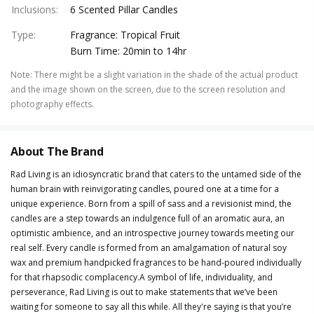
Inclusions
:
6 Scented Pillar Candles
Type
:
Fragrance: Tropical Fruit
Burn Time: 20min to 14hr
Note
:
There might be a slight variation in the shade of the actual product
and the image shown on the screen, due to the screen resolution and
photography effects.
About The Brand
Rad Living is an idiosyncratic brand that caters to the untamed side of the
human brain with reinvigorating candles, poured one at a time for a
unique experience. Born from a spill of sass and a revisionist mind, the
candles are a step towards an indulgence full of an aromatic aura, an
optimistic ambience, and an introspective journey towards meeting our
real self. Every candle is formed from an amalgamation of natural soy
wax and premium handpicked fragrances to be hand-poured individually
for that rhapsodic complacency.A symbol of life, individuality, and
perseverance, Rad Living is out to make statements that we’ve been
waiting for someone to say all this while. All they're saying is that you’re