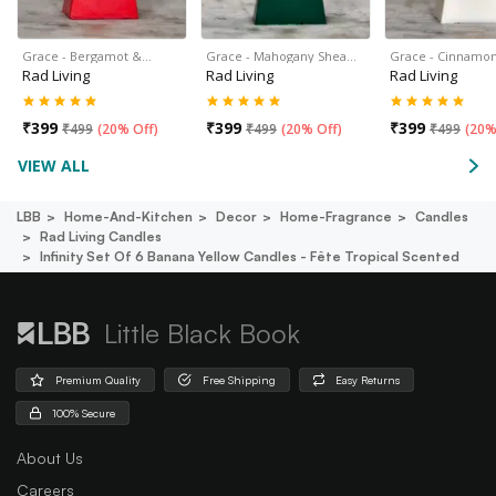
Grace - Bergamot &…
Grace - Mahogany Shea…
Grace - Cinnamon
Rad Living
Rad Living
Rad Living
₹
399
₹
399
₹
399
₹
499
(
20% Off
)
₹
499
(
20% Off
)
₹
499
(
20%
VIEW ALL
LBB
Home-And-Kitchen
Decor
Home-Fragrance
Candles
Rad Living Candles
Infinity Set Of 6 Banana Yellow Candles - Fête Tropical Scented
Little Black Book
Premium Quality
Free Shipping
Easy Returns
100% Secure
About Us
Careers