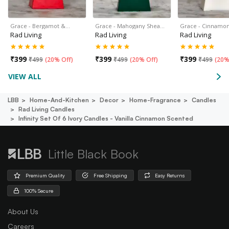
Grace - Bergamot &…
Grace - Mahogany Shea…
Grace - Cinnamon
Rad Living
Rad Living
Rad Living
₹
399
₹
399
₹
399
₹
499
(
20% Off
)
₹
499
(
20% Off
)
₹
499
(
20%
VIEW ALL
LBB
Home-And-Kitchen
Decor
Home-Fragrance
Candles
Rad Living Candles
Infinity Set Of 6 Ivory Candles - Vanilla Cinnamon Scented
Little Black Book
Premium Quality
Free Shipping
Easy Returns
100% Secure
About Us
Careers