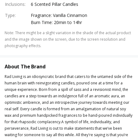
Inclusions
:
6 Scented Pillar Candles
Type
:
Fragrance: Vanilla Cinnamon
Burn Time: 20min to 14hr
Note
:
There might be a slight variation in the shade of the actual product
and the image shown on the screen, due to the screen resolution and
photography effects.
About The Brand
Rad Living is an idiosyncratic brand that caters to the untamed side of the
human brain with reinvigorating candles, poured one at a time for a
unique experience. Born from a spill of sass and a revisionist mind, the
candles are a step towards an indulgence full of an aromatic aura, an
optimistic ambience, and an introspective journey towards meeting our
real self. Every candle is formed from an amalgamation of natural soy
wax and premium handpicked fragrances to be hand-poured individually
for that rhapsodic complacency.A symbol of life, individuality, and
perseverance, Rad Living is out to make statements that we’ve been
waiting for someone to say all this while. All they're saying is that you’re