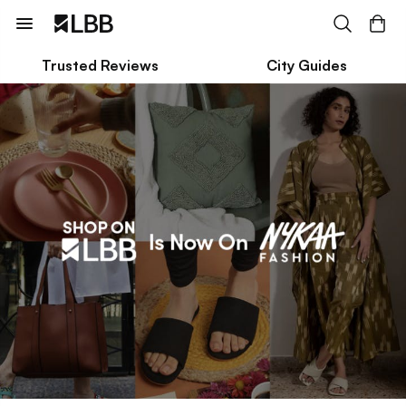
Trusted Reviews
City Guides