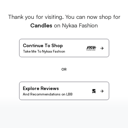
Thank you for visiting. You can now shop for
Candles
on Nykaa Fashion
Continue To Shop
Take Me To Nykaa Fashion
OR
Explore Reviews
And Recommendations on LBB