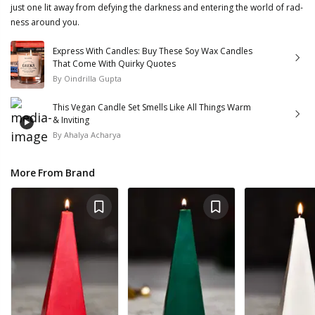
just one lit away from defying the darkness and entering the world of rad-
ness around you.
Express With Candles: Buy These Soy Wax Candles
That Come With Quirky Quotes
By
Oindrilla Gupta
This Vegan Candle Set Smells Like All Things Warm
& Inviting
By
Ahalya Acharya
More From Brand