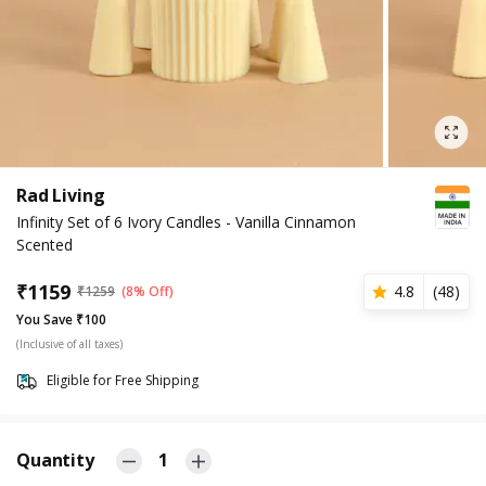
Rad Living
Infinity Set of 6 Ivory Candles - Vanilla Cinnamon
Scented
₹
1159
4.8
(
48
)
₹
1259
(8% Off)
You Save ₹100
(Inclusive of all taxes)
Eligible for Free Shipping
Quantity
1