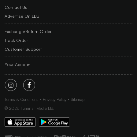
Contact Us
Advertise On LBB
Exchange/Return Order
Track Order
Customer Support
Your Account
Terms & Conditions
Privacy Policy
Sitemap
©
2026
Iluminar Media Ltd.