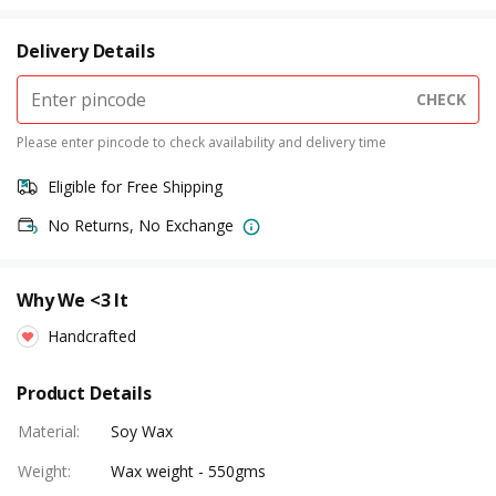
Delivery Details
CHECK
Please enter pincode to check availability and delivery time
Eligible for Free Shipping
No Returns, No Exchange
Why We <3 It
Handcrafted
Product Details
Material
:
Soy Wax
Weight
:
Wax weight - 550gms