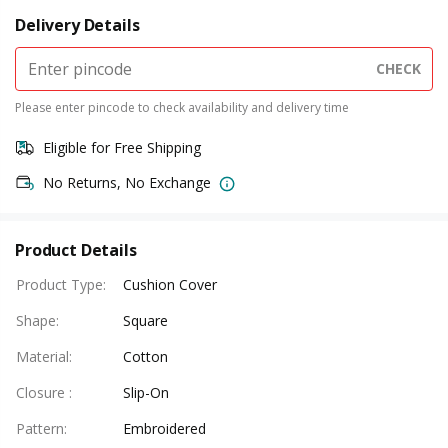
Delivery Details
CHECK
Please enter pincode to check availability and delivery time
Eligible for Free Shipping
No Returns, No Exchange
Product Details
Product Type
:
Cushion Cover
Shape
:
Square
Material
:
Cotton
Closure
:
Slip-On
Pattern
:
Embroidered