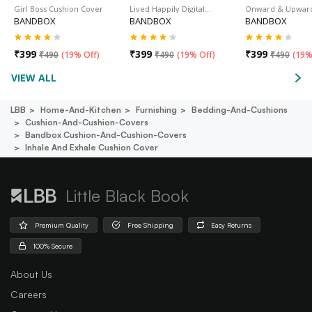
Girl Boss Cushion Cover
Lived Happily Digital…
Onward & Upwar
BANDBOX
BANDBOX
BANDBOX
₹
399
₹
399
₹
399
₹
490
(
19% Off
)
₹
490
(
19% Off
)
₹
490
(
19%
VIEW ALL
LBB
Home-And-Kitchen
Furnishing
Bedding-And-Cushions
Cushion-And-Cushion-Covers
Bandbox Cushion-And-Cushion-Covers
Inhale And Exhale Cushion Cover
Little Black Book
Premium Quality
Free Shipping
Easy Returns
100% Secure
About Us
Careers