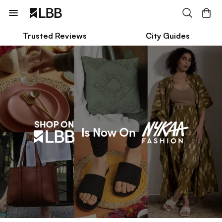
Trusted Reviews
City Guides