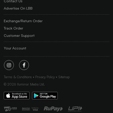
Contact Us
Advertise On LBB
Exchange/Return Order
Track Order
Customer Support
Your Account
Terms & Conditions
Privacy Policy
Sitemap
©
2026
Iluminar Media Ltd.