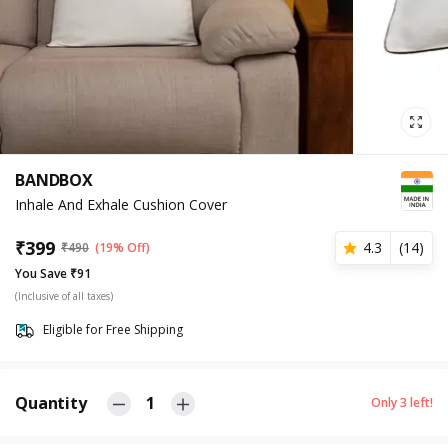
BANDBOX
Inhale And Exhale Cushion Cover
₹
399
4.3
(
14
)
₹
490
(19% Off)
You Save ₹91
(Inclusive of all taxes)
Eligible for Free Shipping
Quantity
1
Only
3
left!