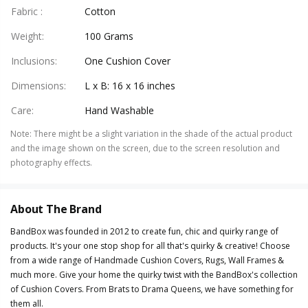
Fabric
:
Cotton
Weight
:
100 Grams
Inclusions
:
One Cushion Cover
Dimensions
:
L x B: 16 x 16 inches
Care
:
Hand Washable
Note
:
There might be a slight variation in the shade of the actual product
and the image shown on the screen, due to the screen resolution and
photography effects.
About The Brand
BandBox was founded in 2012 to create fun, chic and quirky range of
products. It's your one stop shop for all that's quirky & creative! Choose
from a wide range of Handmade Cushion Covers, Rugs, Wall Frames &
much more. Give your home the quirky twist with the BandBox's collection
of Cushion Covers. From Brats to Drama Queens, we have something for
them all.