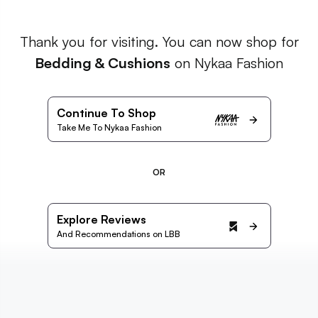
Thank you for visiting. You can now shop for
Bedding & Cushions
on Nykaa Fashion
Continue To Shop
Take Me To Nykaa Fashion
OR
Explore Reviews
And Recommendations on LBB