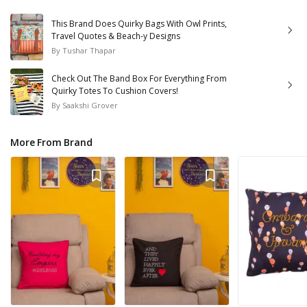
This Brand Does Quirky Bags With Owl Prints,
Travel Quotes & Beach-y Designs
By
Tushar Thapar
Check Out The Band Box For Everything From
Quirky Totes To Cushion Covers!
By
Saakshi Grover
More From Brand