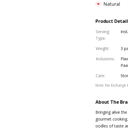
Natural
Product Detail
Serving
Inst
Type
:
Weight
:
3 pa
Inclusions
:
Fla
Paan
Care
:
Stor
Note
:
No Exchange 
About The Br
Bringing alive the
gourmet cooking. 
oodles of taste a