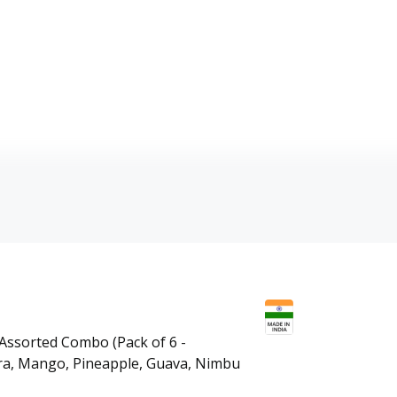
 Assorted Combo (Pack of 6 -
era, Mango, Pineapple, Guava, Nimbu