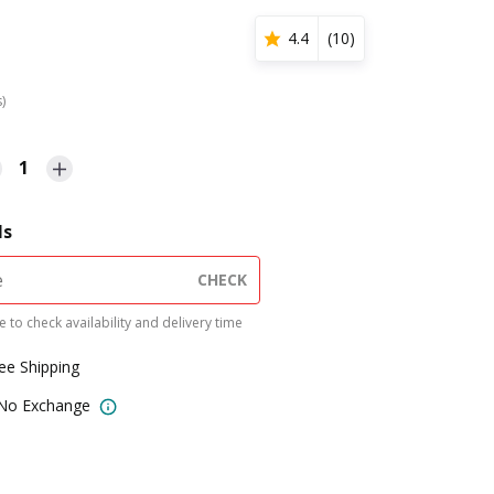
4.4
(
10
)
s)
1
ls
CHECK
 to check availability and delivery time
ree Shipping
 No Exchange