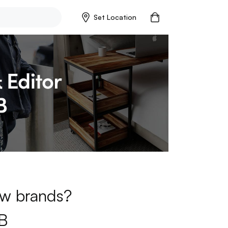
Set Location
new brands?
B