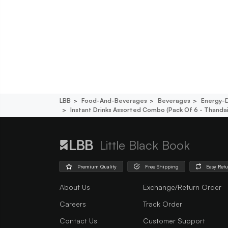
LBB
Food-And-Beverages
Beverages
Energy-D
Instant Drinks Assorted Combo (pack Of 6 - Thandai
Little Black Book
Premium Quality
Free Shipping
Easy Ret
About Us
Exchange/Return Order
Careers
Track Order
Contact Us
Customer Support