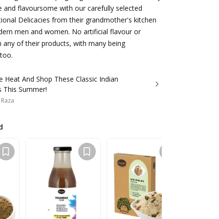
 and flavoursome with our carefully selected
itional Delicacies from their grandmother's kitchen
ern men and women. No artificial flavour or
n any of their products, with many being
 too.
e Heat And Shop These Classic Indian
s This Summer!
 Raza
d