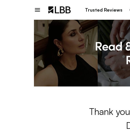
Trusted Reviews
Thank you 