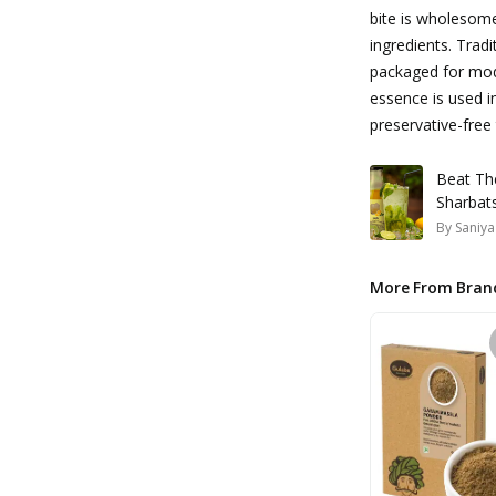
bite is wholesome
ingredients. Trad
packaged for mod
essence is used i
preservative-free
Beat Th
Sharbat
By
Saniya
More From Bran