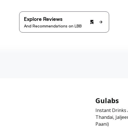
Explore Reviews
And Recommendations on LBB
Gulabs
Instant Drinks
Thandai, Jalje
Paani)