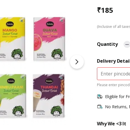
₹
185
(Inclusive of all taxe
Quantity
Delivery Detai
Please enter pincode
Eligible for F
No Returns,
Why We <3 It