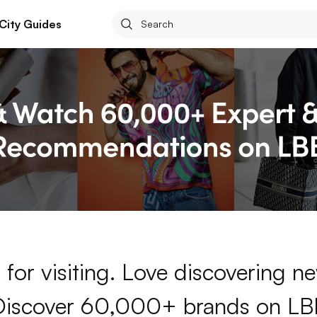
City Guides
for visiting. Love discovering 
Discover 60,000+ brands on LB