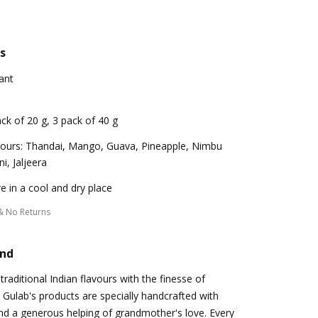
s
ant
ck of 20 g, 3 pack of 40 g
vours: Thandai, Mango, Guava, Pineapple, Nimbu
i, Jaljeera
e in a cool and dry place
& No Returns
and
 traditional Indian flavours with the finesse of
Gulab's products are specially handcrafted with
nd a generous helping of grandmother's love. Every