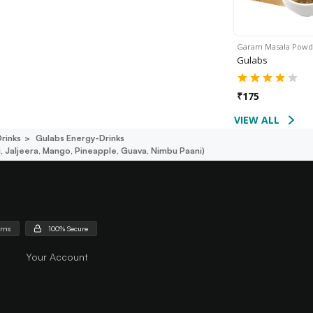
Garam Masala Pow
Gulabs
₹
175
VIEW ALL
rinks
Gulabs Energy-Drinks
, Jaljeera, Mango, Pineapple, Guava, Nimbu Paani)
urns
100% Secure
Your Account