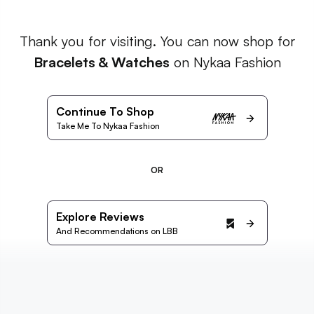
Thank you for visiting. You can now shop for
Bracelets & Watches
on Nykaa Fashion
Continue To Shop
Take Me To Nykaa Fashion
OR
Explore Reviews
And Recommendations on LBB