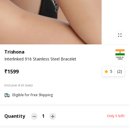
Trishona
Interlinked 916 Stainless Steel Bracelet
₹
1599
5
(
2
)
(Inclusive of all taxes)
Eligible for Free Shipping
Quantity
1
Only
5
left!