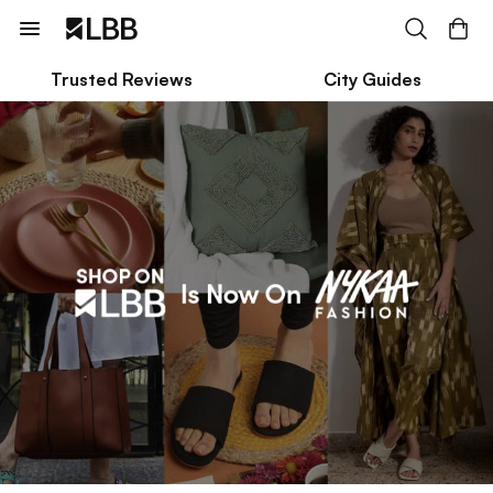
Trusted Reviews
City Guides