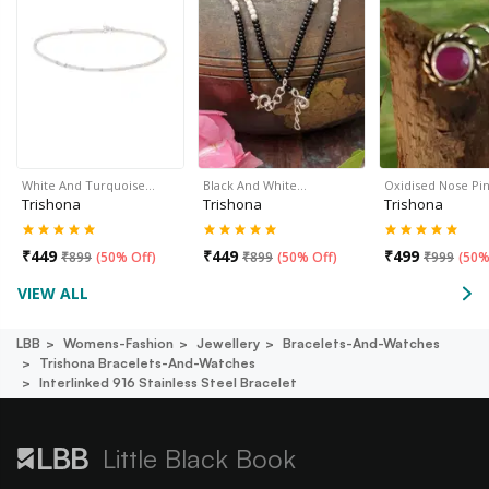
White And Turquoise…
Black And White…
Oxidised Nose Pin
Trishona
Trishona
Trishona
₹
449
₹
449
₹
499
₹
899
(
50% Off
)
₹
899
(
50% Off
)
₹
999
(
50%
VIEW ALL
LBB
Womens-Fashion
Jewellery
Bracelets-And-Watches
Trishona Bracelets-And-Watches
Interlinked 916 Stainless Steel Bracelet
Little Black Book