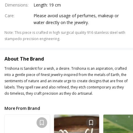
Dimensions
:
Length: 19 cm
Care
:
Please avoid usage of perfumes, makeup or
water directly on the jewelry.
Note
:
This piece is crafted in high surgical quality 916 stainless steel with
stampedo precision engineering.
About The Brand
Trishona is Sanskrit for a wish, a desire. Trishona is an aspiration, crafted
into a gentle piece of finest jewelry-inspired from the metals of Earth, the
sentiments of nature and an innate urge to create designs that are free of
labels. They spell raw and also refined, they etch contemporary as they
do timeless, they craft precision as they do artisanal.
More From Brand