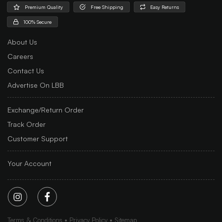
Premium Quality
Free Shipping
Easy Returns
100% Secure
About Us
Careers
Contact Us
Advertise On LBB
Exchange/Return Order
Track Order
Customer Support
Your Account
Terms & Conditions
Privacy Policy
Sitemap