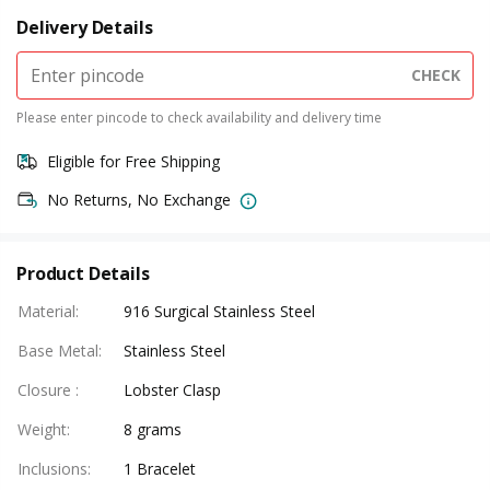
Delivery Details
CHECK
Please enter pincode to check availability and delivery time
Eligible for Free Shipping
No Returns, No Exchange
Product Details
Material
:
916 Surgical Stainless Steel
Base Metal
:
Stainless Steel
Closure
:
Lobster Clasp
Weight
:
8 grams
Inclusions
:
1 Bracelet