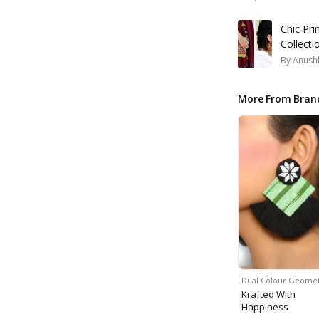
Chic Pri
Collecti
By
Anush
More From Bran
Dual Colour Geomet
Krafted With
Happiness