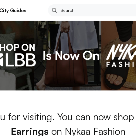
City Guides
u for visiting. You can now shop
Earrings
on Nykaa Fashion