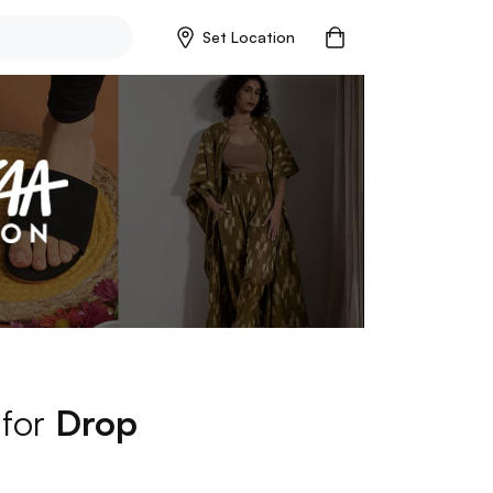
Set Location
 for
Drop