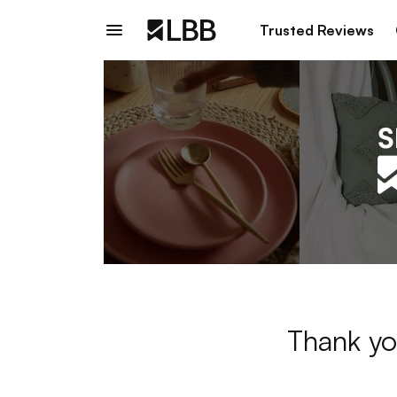
Trusted Reviews
Thank yo