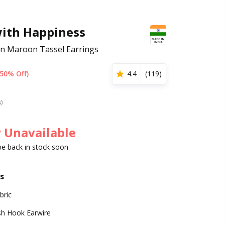
with Happiness
ern Maroon Tassel Earrings
(50% Off)
4.4
(
119
)
s)
 Unavailable
 be back in stock soon
s
bric
sh Hook Earwire