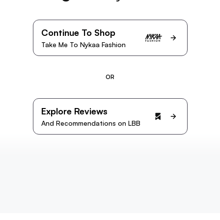
Continue To Shop
Take Me To Nykaa Fashion
OR
Explore Reviews
And Recommendations on LBB