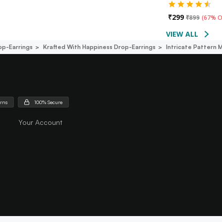
₹
299
₹
899
(
67% O
VIEW ALL
op-Earrings
Krafted With Happiness Drop-Earrings
Intricate Pattern 
urns
100% Secure
Your Account