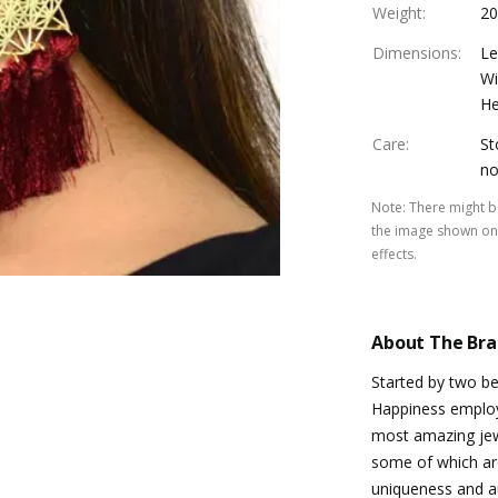
Weight
:
20
Dimensions
:
Le
Wi
He
Care
:
St
no
Note
:
There might be
the image shown on 
effects.
About The Br
Started by two be
Happiness emplo
most amazing jewe
some of which ar
uniqueness and au