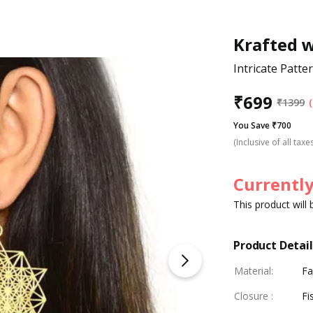
Krafted 
Intricate Patt
₹
699
₹
1399
You Save ₹700
(Inclusive of all taxe
Currently
This product will
Product Detail
Material
:
Fa
Closure
:
Fi