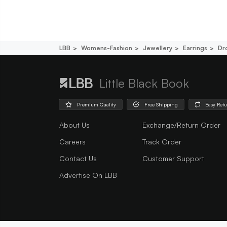
LBB
Womens-Fashion
Jewellery
Earrings
Dr
Little Black Book
Premium Quality
Free Shipping
Easy Ret
About Us
Exchange/Return Order
Careers
Track Order
Contact Us
Customer Support
Advertise On LBB