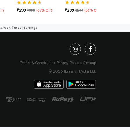
₹
299
₹
299
₹
299
ff
)
₹
899
(
67% Off
)
₹
599
(
50% Off
)
₹
59
Maroon Tassel Earrings
Terms & Conditions
Privacy Policy
Sitemap
©
2026
Iluminar Media Ltd.