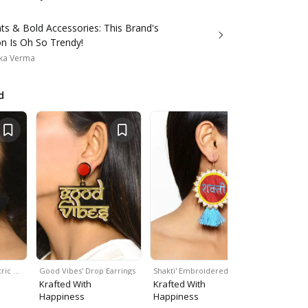
nts & Bold Accessories: This Brand's
on Is Oh So Trendy!
ka Verma
d
ric …
Good Vibes' Drop Earrings
Shakti' Embroidered…
Handpainte
Krafted With
Krafted With
Krafted W
Happiness
Happiness
Happines