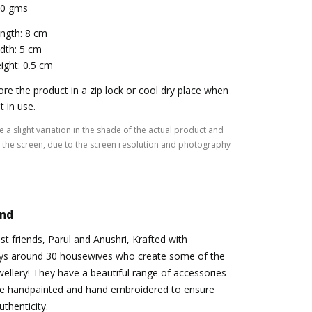
0 gms
ngth: 8 cm
dth: 5 cm
ight: 0.5 cm
ore the product in a zip lock or cool dry place when
t in use.
 a slight variation in the shade of the actual product and
the screen, due to the screen resolution and photography
and
st friends, Parul and Anushri, Krafted with
ys around 30 housewives who create some of the
llery! They have a beautiful range of accessories
e handpainted and hand embroidered to ensure
thenticity.