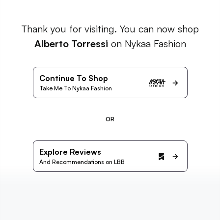
Thank you for visiting. You can now shop
Alberto Torressi
on Nykaa Fashion
Continue To Shop
Take Me To Nykaa Fashion
OR
Explore Reviews
And Recommendations on LBB