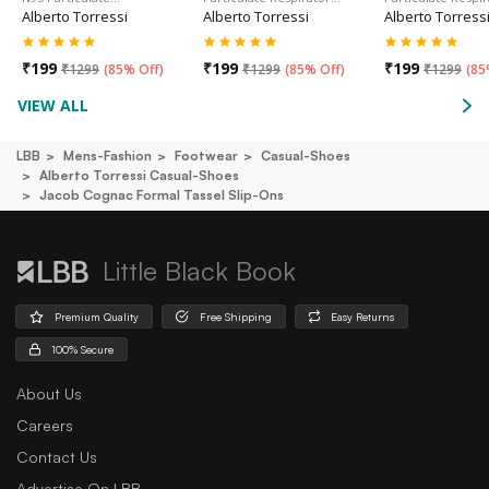
Alberto Torressi
Alberto Torressi
Alberto Torress
₹
199
₹
199
₹
199
₹
1299
(
85% Off
)
₹
1299
(
85% Off
)
₹
1299
(
85
VIEW ALL
LBB
Mens-Fashion
Footwear
Casual-Shoes
Alberto Torressi Casual-Shoes
Jacob Cognac Formal Tassel Slip-Ons
Little Black Book
Premium Quality
Free Shipping
Easy Returns
100% Secure
About Us
Careers
Contact Us
Advertise On LBB