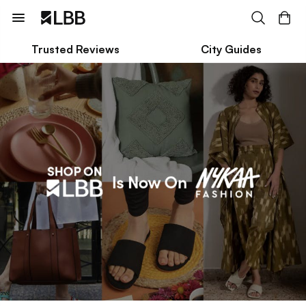
Trusted Reviews
City Guides