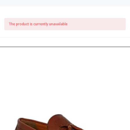
The product is currently unavailable