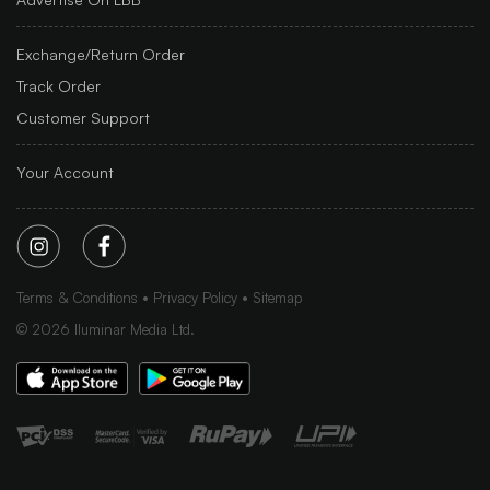
Exchange/Return Order
Track Order
Customer Support
Your Account
Terms & Conditions
Privacy Policy
Sitemap
©
2026
Iluminar Media Ltd.