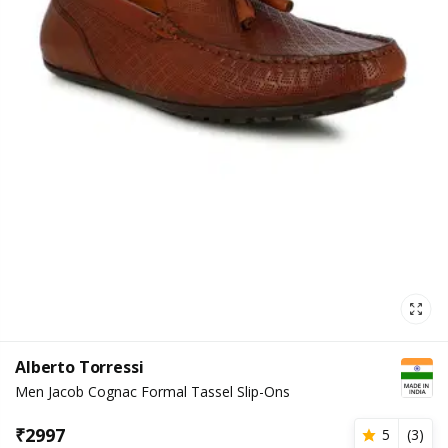
Alberto Torressi
Men Jacob Cognac Formal Tassel Slip-Ons
₹
2997
5
(
3
)