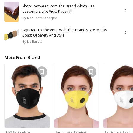
Shop Footwear From The Brand Which Has
Customers Like Vicky Kaushal!
By
Neellohit Banerjee
Say Ciao To The Virus With This Brand’s N95 Masks
Boast Of Safety And Style
By
Jas Bardia
More From Brand
N95 Particulate…
Particulate Respirator…
Particulate Respi