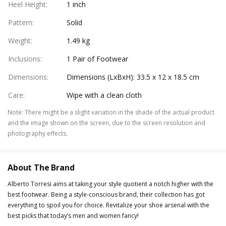
Heel Height
:
1 inch
Pattern
:
Solid
Weight
:
1.49 kg
Inclusions
:
1 Pair of Footwear
Dimensions
:
Dimensions (LxBxH): 33.5 x 12 x 18.5 cm
Care
:
Wipe with a clean cloth
Note
:
There might be a slight variation in the shade of the actual product
and the image shown on the screen, due to the screen resolution and
photography effects.
About The Brand
Alberto Torresi aims at taking your style quotient a notch higher with the
best footwear. Being a style-conscious brand, their collection has got
everything to spoil you for choice. Revitalize your shoe arsenal with the
best picks that today’s men and women fancy!