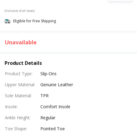
(Inclusive of all taxes)
Eligible for Free Shipping
Unavailable
Product Details
Product Type
:
Slip-Ons
Upper Material
:
Genuine Leather
Sole Material
:
TPR
Insole
:
Comfort Insole
Ankle Height
:
Regular
Toe Shape
:
Pointed Toe