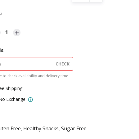
s)
1
ls
CHECK
 to check availability and delivery time
ree Shipping
 No Exchange
uten Free, Healthy Snacks, Sugar Free