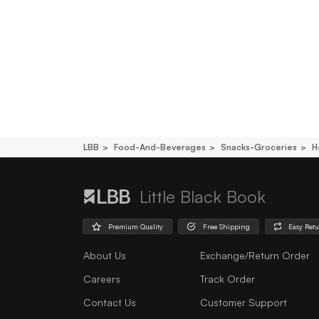
LBB
Food-And-Beverages
Snacks-Groceries
H
Little Black Book
Premium Quality
Free Shipping
Easy Ret
About Us
Exchange/Return Order
Careers
Track Order
Contact Us
Customer Support