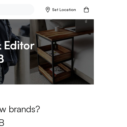
Set Location
new brands?
B