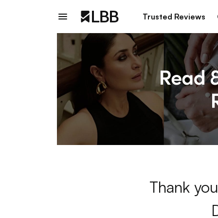
Trusted Reviews
Thank you 