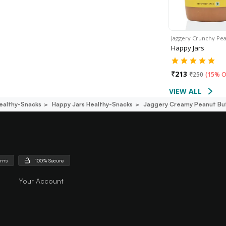
Jaggery Crunchy Pe
Happy Jars
₹
213
₹
250
(
15% O
VIEW ALL
ealthy-Snacks
Happy Jars Healthy-Snacks
Jaggery Creamy Peanut Bu
urns
100% Secure
Your Account