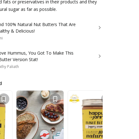
d fats or preservatives in their products and they
ral sugar as far as possible.
d 100% Natural Nut Butters That Are
lthy & Delicious!
mi
Love Hummus, You Got To Make This
utter Version Stat!
thy Paliath
d