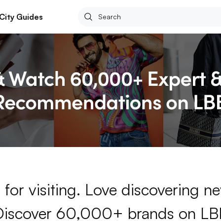
City Guides
for visiting. Love discovering 
Discover 60,000+ brands on LB