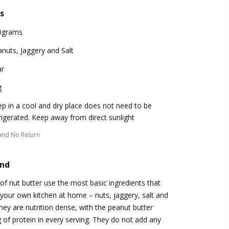
s
0grams
nuts, Jaggery and Salt
ar
g
p in a cool and dry place does not need to be
rigerated. Keep away from direct sunlight
and No Return
and
of nut butter use the most basic ingredients that
 your own kitchen at home – nuts, jaggery, salt and
hey are nutrition dense, with the peanut butter
g of protein in every serving. They do not add any