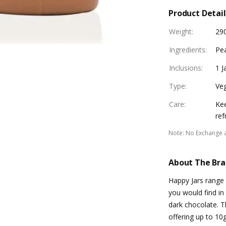
Product Detail
Weight
:
29
Ingredients
:
Pea
Inclusions
:
1 J
Type
:
Ve
Care
:
Kee
ref
Note
:
No Exchange 
About The Br
Happy Jars range 
you would find in
dark chocolate. T
offering up to 10