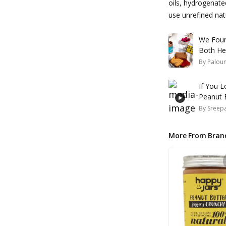
oils, hydrogenate
use unrefined natu
We Foun
Both Hea
By
Palou
If You 
Peanut B
By
Sreepa
More From Bran