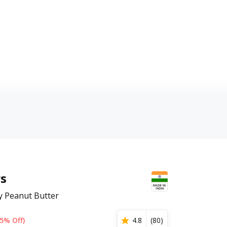
rs
y Peanut Butter
5% Off)
4.8
(
80
)