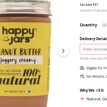
You Save ₹37
(Inclusive of all taxe
Quantity
Delivery Detai
Please enter pincode
Eligible for F
No Returns,
Why We <3 It
Natural, Gl