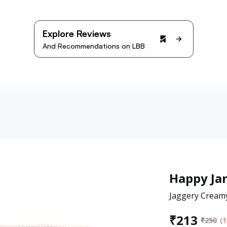
Explore Reviews
And Recommendations on LBB
Happy Ja
Jaggery Cream
₹
213
₹
250
(1