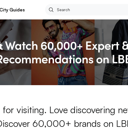
City Guides
for visiting. Love discovering 
Discover 60,000+ brands on LB