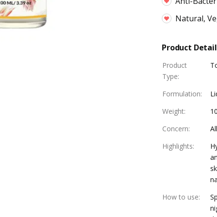
Anti-Bacter
Natural, V
Product Detail
Product
T
Type
:
Formulation
:
Li
Weight
:
1
Concern
:
Al
Highlights
:
Hy
an
sk
na
How to use
:
Sp
ni