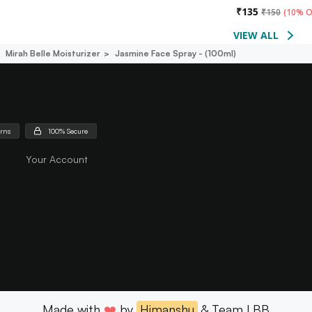
₹
135
₹
150
(
10% O
VIEW ALL
Mirah Belle Moisturizer
Jasmine Face Spray - (100ml)
urns
100% Secure
Your Account
Made with
❤️
by
Himanshu
& Team LBB