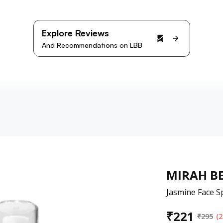
Explore Reviews
And Recommendations on LBB
MIRAH BE
Jasmine Face Sp
₹
221
₹
295
(2