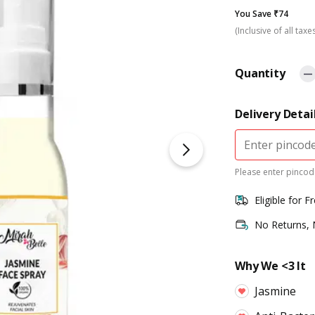
You Save ₹74
(Inclusive of all taxe
Quantity
Delivery Detai
Please enter pincode
Eligible for F
No Returns,
Why We <3 It
Jasmine