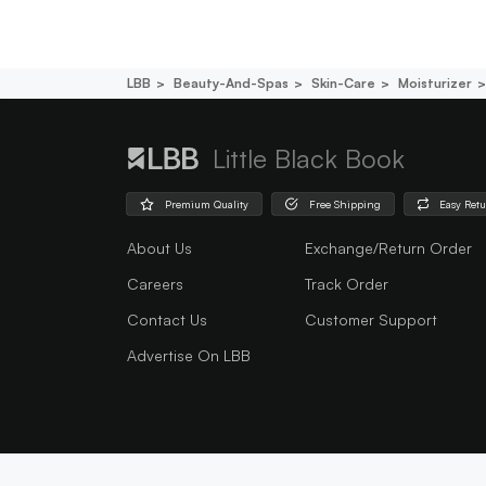
LBB
Beauty-And-Spas
Skin-Care
Moisturizer
Little Black Book
Premium Quality
Free Shipping
Easy Ret
About Us
Exchange/Return Order
Careers
Track Order
Contact Us
Customer Support
Advertise On LBB