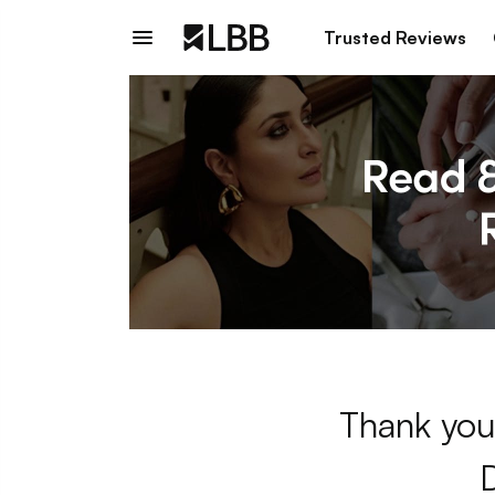
Trusted Reviews
Thank you 