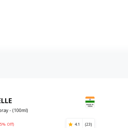
LLE
ray - (100ml)
5% Off)
4.1
(
23
)