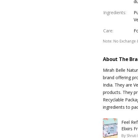
du
Ingredients
:
Pu
Ve
Care
:
Fo
Note
:
No Exchange 
About The Br
Mirah Belle Natur
brand offering pr
India. They are V
products. They pr
Recyclable Packag
ingredients to pa
Feel Re
Elixirs 
By
Shruti