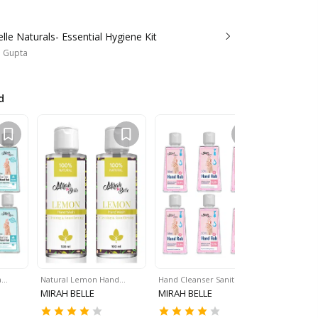
lle Naturals- Essential Hygiene Kit
a Gupta
d
a…
Natural Lemon Hand…
Hand Cleanser Sanitizer…
Lemon Ha
MIRAH BELLE
MIRAH BELLE
MIRAH BE