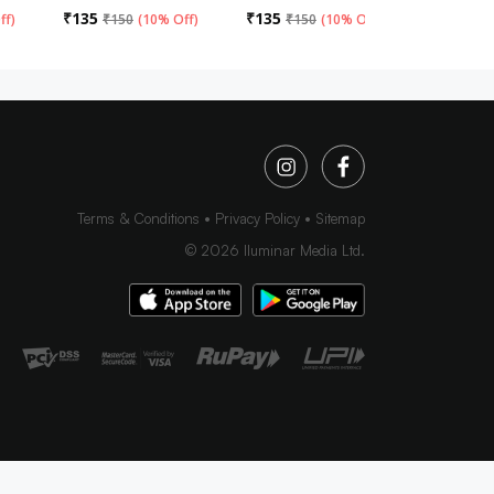
₹
135
₹
135
₹
135
ff
)
₹
150
(
10% Off
)
₹
150
(
10% Off
)
₹
15
Terms & Conditions
Privacy Policy
Sitemap
©
2026
Iluminar Media Ltd.