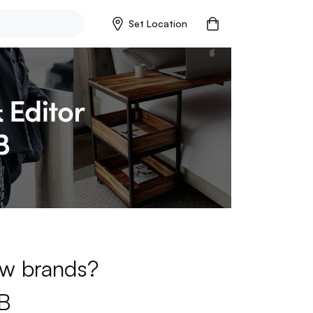
Set Location
new brands?
B