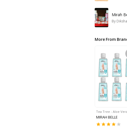
Mirah Be
By
Diksh
More From Bran
Tea Tree - Aloe Ver
MIRAH BELLE