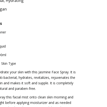
ial, Hydrating
egan
s
oner
quid
00ml
l Skin Type
drate your skin with this Jasmine Face Spray. It is
ti-bacterial, hydrates, revitalizes, rejuvenates the
in and makes it soft and supple. It is completely
tural and paraben-free.
ray this facial mist onto clean skin morning and
ght before applying moisturizer and as needed