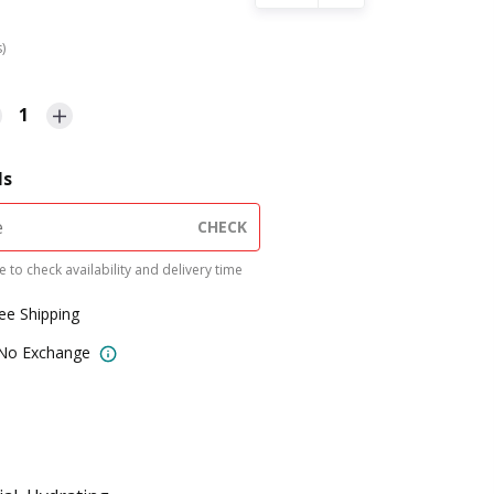
s)
1
ls
CHECK
 to check availability and delivery time
ree Shipping
 No Exchange