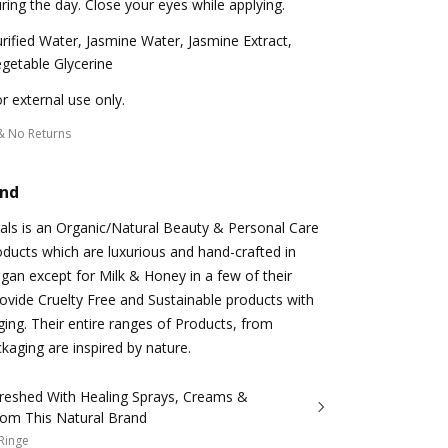
ring the day. Close your eyes while applying.
rified Water, Jasmine Water, Jasmine Extract,
getable Glycerine
r external use only.
& No Returns
and
als is an Organic/Natural Beauty & Personal Care
oducts which are luxurious and hand-crafted in
egan except for Milk & Honey in a few of their
ovide Cruelty Free and Sustainable products with
ing. Their entire ranges of Products, from
ckaging are inspired by nature.
freshed With Healing Sprays, Creams &
From This Natural Brand
 Ringe