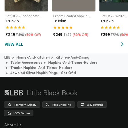
Set Of 2 - Beaded Star…
Cream Beaded Napkin…
Set Of 2 - White…
Trunkin
Trunkin
Trunkin
₹
249
₹
249
₹
299
₹
498
(
50% Off
)
₹
499
(
50% Off
)
₹
598
(
50%
VIEW ALL
LBB
Home-And-Kitchen
Kitchen-And-Dining
Table-Accessories
Napkins-And-Tissue-Holders
Trunkin Napkins-And-Tissue-Holders
Jeweled Silver Napkin Rings - Set Of 4
Little Black Book
Premium Quality
Free Shipping
Easy Returns
100% Secure
About Us