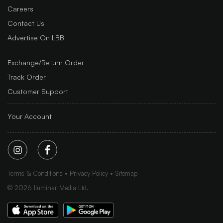
Careers
Contact Us
Advertise On LBB
Exchange/Return Order
Track Order
Customer Support
Your Account
Terms & Conditions
Privacy Policy
Sitemap
©
2026
Iluminar Media Ltd.