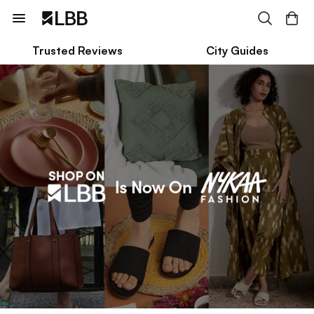
Trusted Reviews
City Guides