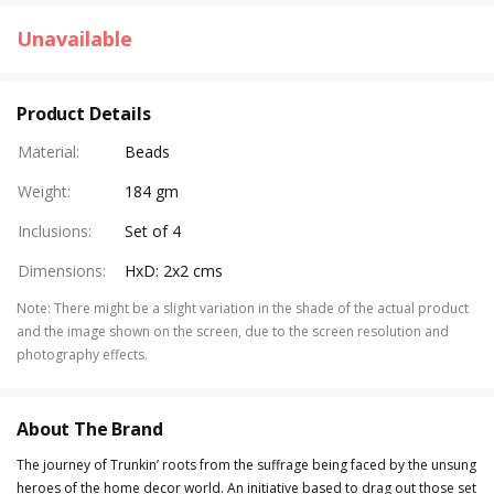
Unavailable
Product Details
Material
:
Beads
Weight
:
184 gm
Inclusions
:
Set of 4
Dimensions
:
HxD: 2x2 cms
Note
:
There might be a slight variation in the shade of the actual product
and the image shown on the screen, due to the screen resolution and
photography effects.
About The Brand
The journey of Trunkin’ roots from the suffrage being faced by the unsung
heroes of the home decor world. An initiative based to drag out those set