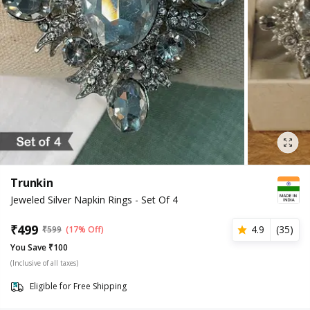
Trunkin
Jeweled Silver Napkin Rings - Set Of 4
₹
499
4.9
(
35
)
₹
599
(17% Off)
You Save ₹100
(Inclusive of all taxes)
Eligible for Free Shipping