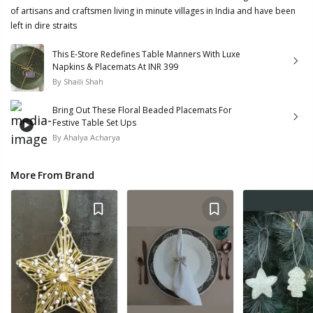
of artisans and craftsmen living in minute villages in India and have been
left in dire straits
This E-Store Redefines Table Manners With Luxe
Napkins & Placemats At INR 399
By
Shaili Shah
Bring Out These Floral Beaded Placemats For
Festive Table Set Ups
By
Ahalya Acharya
More From Brand