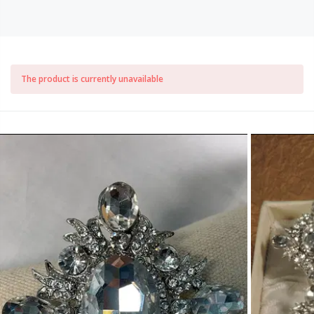
The product is currently unavailable