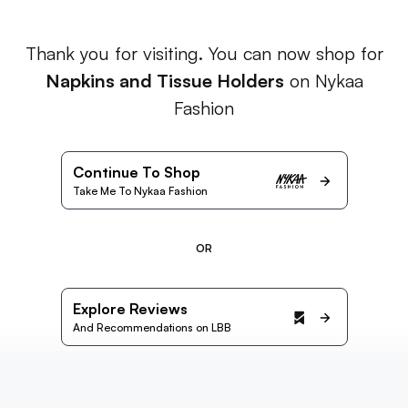
Thank you for visiting. You can now shop for
Napkins and Tissue Holders
on Nykaa
Fashion
Continue To Shop
Take Me To Nykaa Fashion
OR
Explore Reviews
And Recommendations on LBB