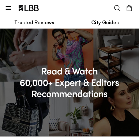
Trusted Reviews
City Guides