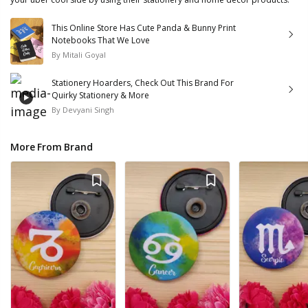
This Online Store Has Cute Panda & Bunny Print
Notebooks That We Love
By
Mitali Goyal
Stationery Hoarders, Check Out This Brand For
Quirky Stationery & More
By
Devyani Singh
More From Brand