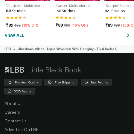
'Capricorn' Multicolored…
'Cancer' Multicolored…
'Scorpio' Multico
IMI Studios
IMI Studios
IMI Studios
₹
89
₹
89
₹
89
₹
99
(
10% Off
)
₹
99
(
10% Off
)
₹
99
(
10% O
VIEW ALL
LBB
'jhaskaas Vibes' Aqua Wooden Wall Hanging (11x4 Inches)
Little Black Book
Premium Quality
Free Shipping
Easy Returns
100% Secure
About Us
Careers
Contact Us
Advertise On LBB