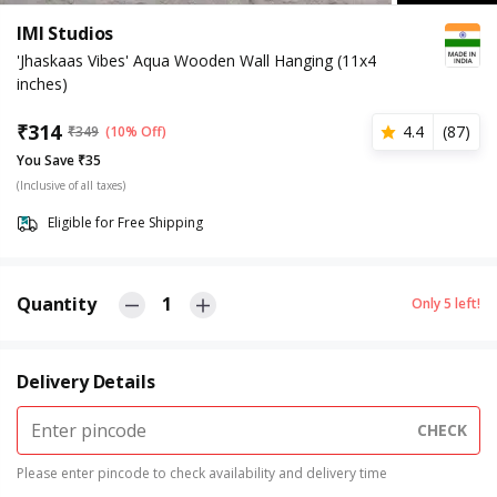
IMI Studios
'Jhaskaas Vibes' Aqua Wooden Wall Hanging (11x4
inches)
₹
314
4.4
(
87
)
₹
349
(10% Off)
You Save ₹35
(Inclusive of all taxes)
Eligible for Free Shipping
Quantity
1
Only
5
left!
Delivery Details
CHECK
Please enter pincode to check availability and delivery time