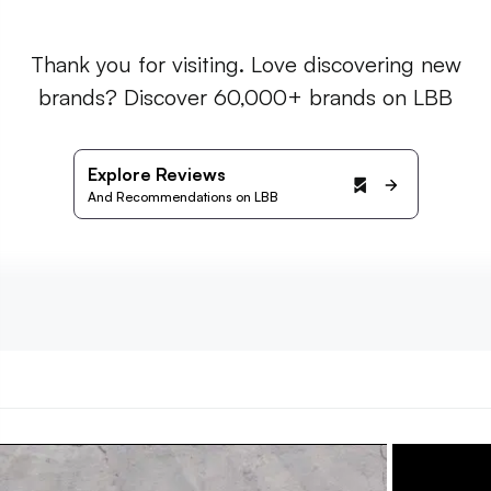
Thank you for visiting. Love discovering new
brands? Discover 60,000+ brands on LBB
Explore Reviews
And Recommendations on LBB