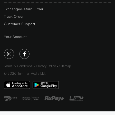
Exchange/Return Order
Track Order
Customer Support
Your Account
Terms & Conditions
Privacy Policy
Sitemap
©
2026
Iluminar Media Ltd.