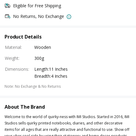
Eligible for Free Shipping
No Returns, No Exchange
Product Details
Material
:
Wooden
Weight
:
300g
Dimensions
:
Length:11 Inches
Breadth:4 Inches
Note
:
No Exchange & No Returns
About The Brand
Welcome to the world of quirky-ness with IMI Studios. Started in 2016, IMI
Studios sells quirky printed notebooks, diaries, and other decorative
items for all ages that are really attractive and functional to use. Show off
your uber cool side by using their stationery and home decor products.