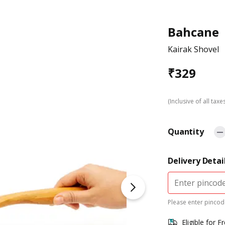
Bahcane
Kairak Shovel
₹
329
(Inclusive of all taxe
Quantity
Delivery Detai
Please enter pincode
Eligible for F