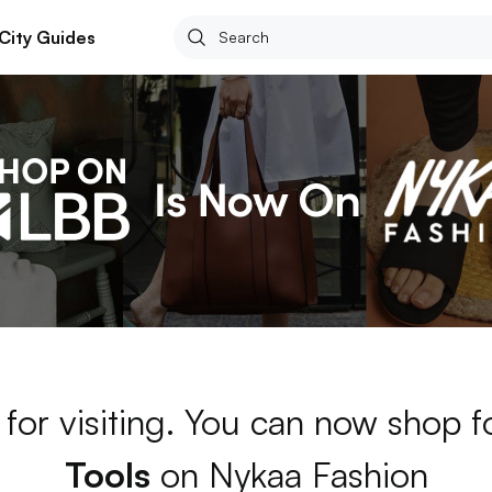
City Guides
for visiting. You can now shop 
Tools
on Nykaa Fashion