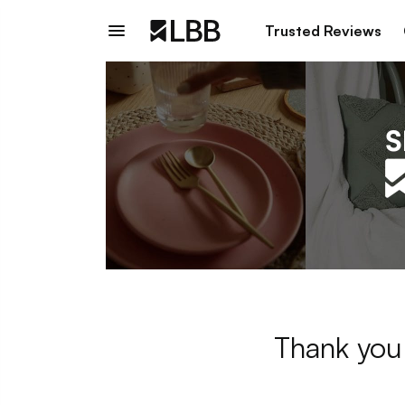
Trusted Reviews
Thank you 