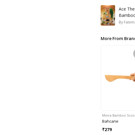
Ace The
Bamboo 
By
Fatem
More From Bran
Meira Bamboo Scoo
Bahcane
₹
279