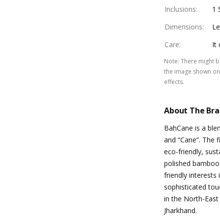
Inclusions
:
1 
Dimensions
:
Le
Care
:
It
Note
:
There might be
the image shown on 
effects.
About The Br
BahCane is a ble
and “Cane”. The fi
eco-friendly, sus
polished bamboo 
friendly interests
sophisticated tou
in the North-East
Jharkhand.