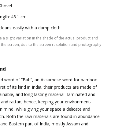
Shovel
ngth: 43.1 cm
 cleans easily with a damp cloth.
 a slight variation in the shade of the actual product and
the screen, due to the screen resolution and photography
and
nd word of “Bah”, an Assamese word for bamboo
rst of its kind in India, their products are made of
tainable, and long-lasting material- laminated and
and rattan, hence, keeping your environment-
 in mind, while giving your space a delicate and
ch. Both the raw materials are found in abundance
 and Eastern part of India, mostly Assam and