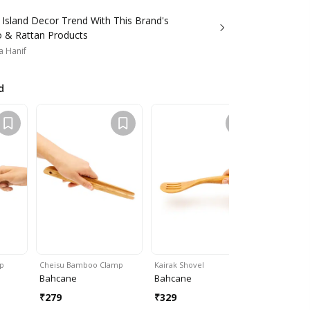
 Island Decor Trend With This Brand's
& Rattan Products
a Hanif
d
p
Cheisu Bamboo Clamp
Kairak Shovel
Korfu Bowl
Bahcane
Bahcane
Bahcane
₹
279
₹
329
₹
999