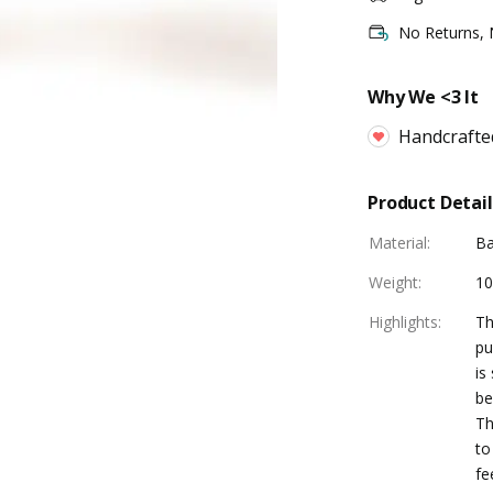
No Returns,
Why We <3 It
Handcrafte
Product Detail
Material
:
B
Weight
:
1
Highlights
:
Th
pu
is
be
Th
to
fe