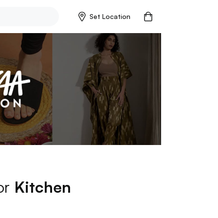
Set Location
for
Kitchen