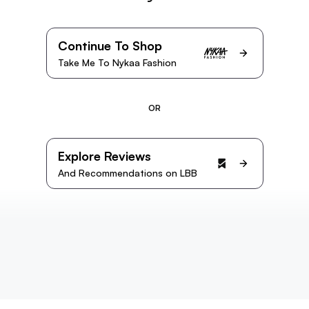
Continue To Shop
Take Me To Nykaa Fashion
OR
Explore Reviews
And Recommendations on LBB