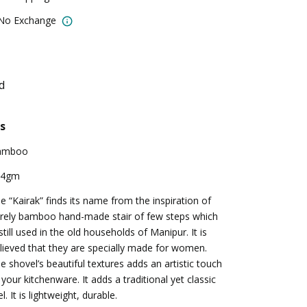
 No Exchange
d
s
amboo
04gm
e “Kairak” finds its name from the inspiration of
rely bamboo hand-made stair of few steps which
 still used in the old households of Manipur. It is
lieved that they are specially made for women.
e shovel’s beautiful textures adds an artistic touch
 your kitchenware. It adds a traditional yet classic
el. It is lightweight, durable.