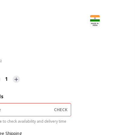
s)
1
ls
CHECK
 to check availability and delivery time
ree Shipping