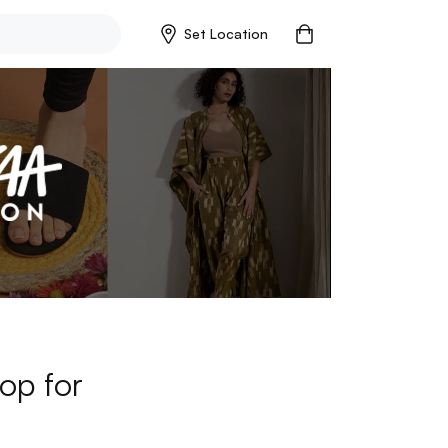
Set Location
op for