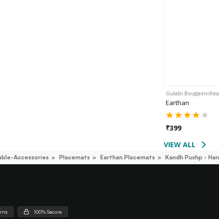
Gulabi Bougainvillea
Earthan
₹
399
VIEW ALL
able-Accessories
Placemats
Earthan Placemats
Kandh Pushp - Han
urns
100% Secure