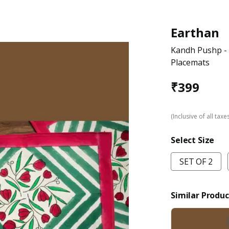
Earthan
Kandh Pushp - 
Placemats
₹
399
(Inclusive of all taxe
Select Size
SET OF 2
Similar Produc