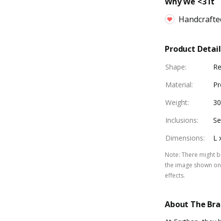
Why We <3 It
Handcrafte
Product Detail
Shape
:
Re
Material
:
Pr
Weight
:
3
Inclusions
:
Se
Dimensions
:
L 
Note
:
There might be
the image shown on 
effects.
About The Br