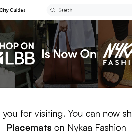
City Guides
 you for visiting. You can now sh
Placemats
on Nykaa Fashion