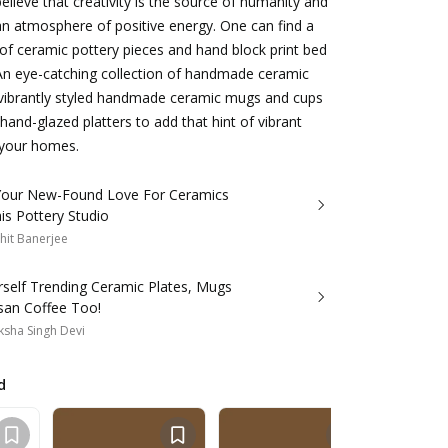
elieve that creativity is the source of humanity and
s an atmosphere of positive energy. One can find a
 of ceramic pottery pieces and hand block print bed
 An eye-catching collection of handmade ceramic
 vibrantly styled handmade ceramic mugs and cups
hand-glazed platters to add that hint of vibrant
 your homes.
 Your New-Found Love For Ceramics
is Pottery Studio
hit Banerjee
rself Trending Ceramic Plates, Mugs
san Coffee Too!
sha Singh Devi
d