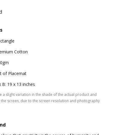
d
s
ctangle
emium Cotton
00gm
t of Placemat
x B: 19 x 13 inches
 a slight variation in the shade of the actual product and
the screen, due to the screen resolution and photography
and