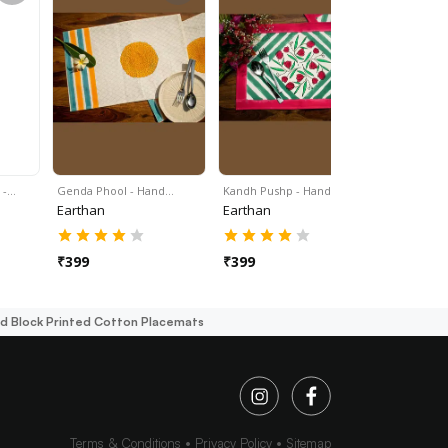
 -…
Genda Phool - Hand…
Kandh Pushp - Hand…
Gulmohar 
Earthan
Earthan
Earthan
₹
399
₹
399
₹
399
d Block Printed Cotton Placemats
Terms & Conditions
Privacy Policy
Sitemap