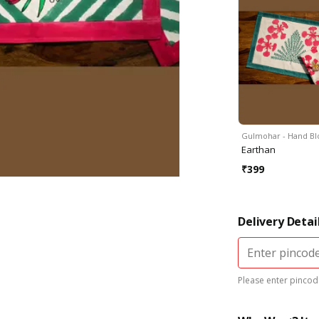
Gulmohar - Hand B
Earthan
₹
399
Delivery Detai
Please enter pincode