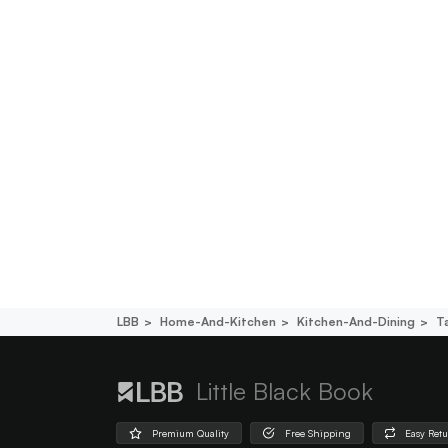
LBB
Home-And-Kitchen
Kitchen-And-Dining
T
Little Black Book
Premium Quality
Free Shipping
Easy Ret