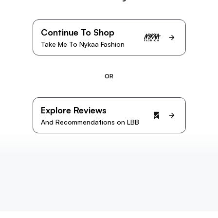
Continue To Shop
Take Me To Nykaa Fashion
OR
Explore Reviews
And Recommendations on LBB