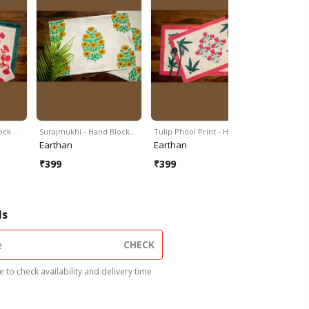
lock…
Surajmukhi - Hand Block…
Tulip Phool Print - Hand…
Genda Pho
Earthan
Earthan
Earthan
₹
399
₹
399
₹
399
ls
CHECK
 to check availability and delivery time