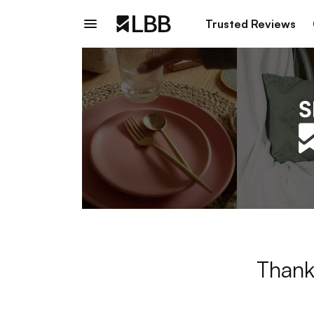
Trusted Reviews
Thank