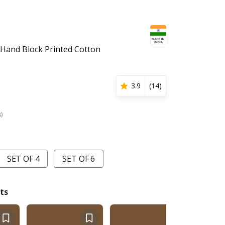
Hand Block Printed Cotton
3.9
(
14
)
s)
SET OF 4
SET OF 6
ts