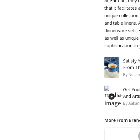
At Earthan, they b
that it facilitate
unique collection
and table linens.
dinnerware sets,
as well as unique 
sophistication to
Satisfy
From Th
By
Neello
Get You
And Arti
By
Aakank
More From Bran