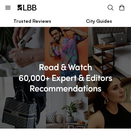
Trusted Reviews
City Guides