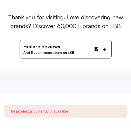
Thank you for visiting. Love discovering new
brands? Discover 60,000+ brands on LBB
Explore Reviews
And Recommendations on LBB
The product is currently unavailable