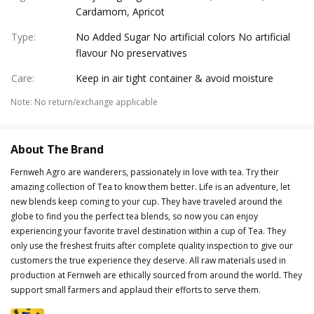
Cardamom, Apricot
Type
:
No Added Sugar No artificial colors No artificial
flavour No preservatives
Care
:
Keep in air tight container & avoid moisture
Note
:
No return/exchange applicable
About The Brand
Fernweh Agro are wanderers, passionately in love with tea. Try their
amazing collection of Tea to know them better. Life is an adventure, let
new blends keep coming to your cup. They have traveled around the
globe to find you the perfect tea blends, so now you can enjoy
experiencing your favorite travel destination within a cup of Tea. They
only use the freshest fruits after complete quality inspection to give our
customers the true experience they deserve. All raw materials used in
production at Fernweh are ethically sourced from around the world. They
support small farmers and applaud their efforts to serve them.