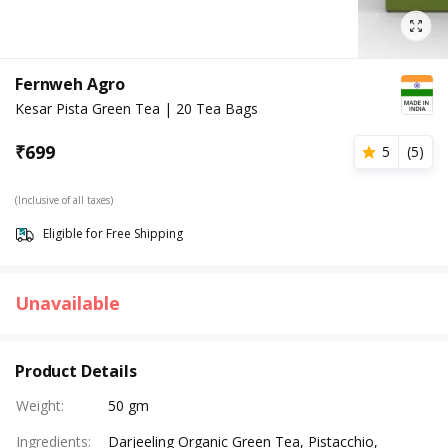
Fernweh Agro
Kesar Pista Green Tea | 20 Tea Bags
₹
699
5
(
5
)
(Inclusive of all taxes)
Eligible for Free Shipping
Unavailable
Product Details
Weight
:
50 gm
Ingredients
:
Darjeeling Organic Green Tea, Pistacchio,