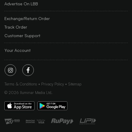
Advertise On LBB
Exchange/Return Order
Track Order
Customer Support
Your Account
Terms & Conditions
Privacy Policy
Sitemap
©
2026
Iluminar Media Ltd.