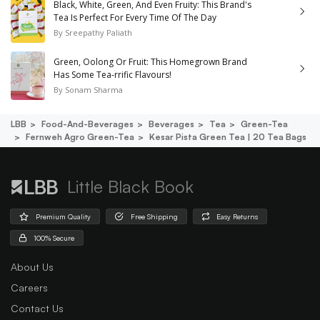
Black, White, Green, And Even Fruity: This Brand's
Tea Is Perfect For Every Time Of The Day
By
Sreepathy Paliath
Green, Oolong Or Fruit: This Homegrown Brand
Has Some Tea-rrific Flavours!
By
Sonam Sharma
LBB
Food-And-Beverages
Beverages
Tea
Green-Tea
Fernweh Agro Green-Tea
Kesar Pista Green Tea | 20 Tea Bags
Little Black Book
Premium Quality
Free Shipping
Easy Returns
100% Secure
About Us
Careers
Contact Us