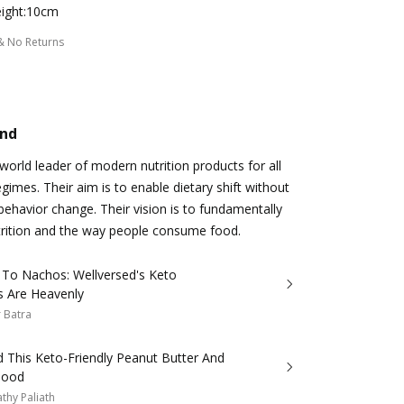
ight:10cm
& No Returns
and
 world leader of modern nutrition products for all
egimes. Their aim is to enable dietary shift without
behavior change. Their vision is to fundamentally
trition and the way people consume food.
 To Nachos: Wellversed's Keto
s Are Heavenly
 Batra
 This Keto-Friendly Peanut Butter And
Good
thy Paliath