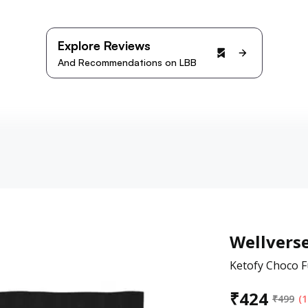
Explore Reviews
And Recommendations on LBB
Wellvers
Ketofy Choco F
₹
424
₹
499
(1