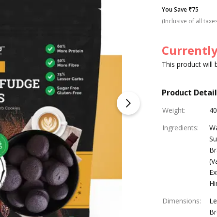
You Save ₹75
(Inclusive of all taxe
Currently
This product will
Product Detail
Weight
:
40
Ingredients
:
Wa
Su
Br
(V
Ex
Hi
Dimensions
:
Le
Br