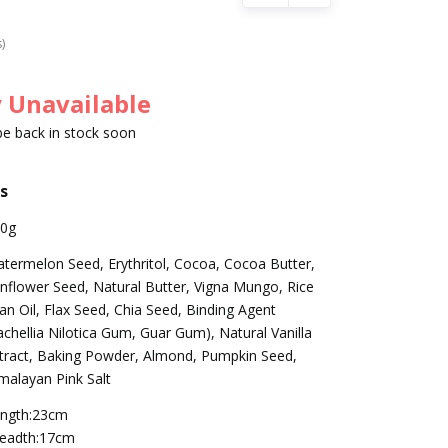
s)
 Unavailable
 be back in stock soon
s
0g
termelon Seed, Erythritol, Cocoa, Cocoa Butter,
nflower Seed, Natural Butter, Vigna Mungo, Rice
an Oil, Flax Seed, Chia Seed, Binding Agent
achellia Nilotica Gum, Guar Gum), Natural Vanilla
tract, Baking Powder, Almond, Pumpkin Seed,
malayan Pink Salt
ngth:23cm
eadth:17cm