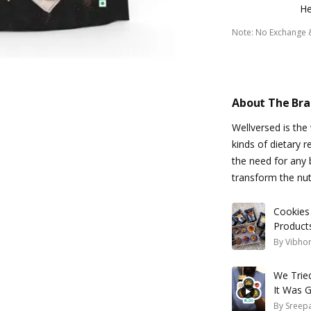
He
Note
:
No Exchange 
About The Br
Wellversed is the
kinds of dietary r
the need for any 
transform the nu
Cookies
Product
By
Vibhor
We Tried
It Was 
By
Sreepa