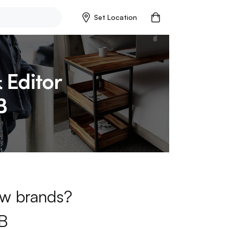
Set Location
new brands?
B