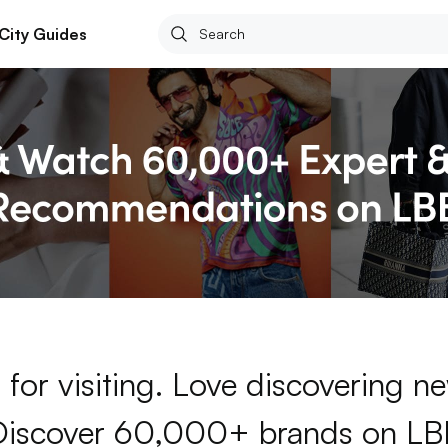
City Guides
for visiting. Love discovering 
Discover 60,000+ brands on LB