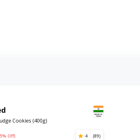
ed
udge Cookies (400g)
5% Off)
4
(
89
)