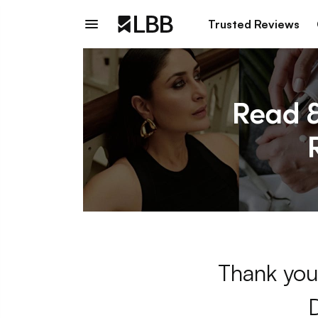
Trusted Reviews
Thank you 