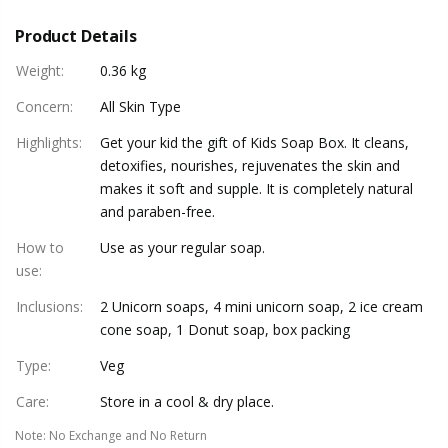
Product Details
Weight
:
0.36 kg
Concern
:
All Skin Type
Highlights
:
Get your kid the gift of Kids Soap Box. It cleans,
detoxifies, nourishes, rejuvenates the skin and
makes it soft and supple. It is completely natural
and paraben-free.
How to
Use as your regular soap.
use
:
Inclusions
:
2 Unicorn soaps, 4 mini unicorn soap, 2 ice cream
cone soap, 1 Donut soap, box packing
Type
:
Veg
Care
:
Store in a cool & dry place.
Note
:
No Exchange and No Return