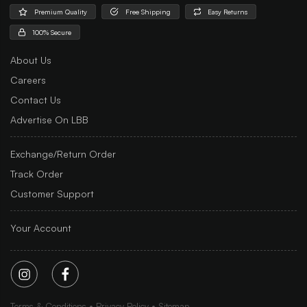
Premium Quality
Free Shipping
Easy Returns
100% Secure
About Us
Careers
Contact Us
Advertise On LBB
Exchange/Return Order
Track Order
Customer Support
Your Account
Terms & Conditions
Privacy Policy
Sitemap