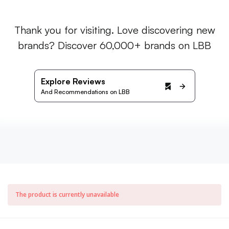
Thank you for visiting. Love discovering new
brands? Discover 60,000+ brands on LBB
Explore Reviews
And Recommendations on LBB
The product is currently unavailable