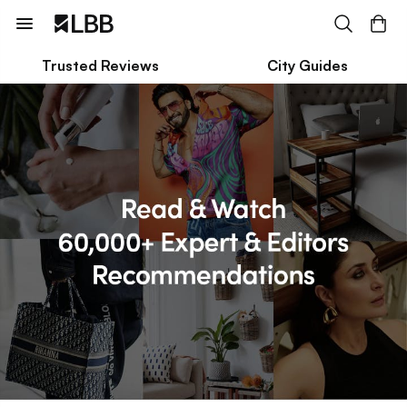
Trusted Reviews
City Guides