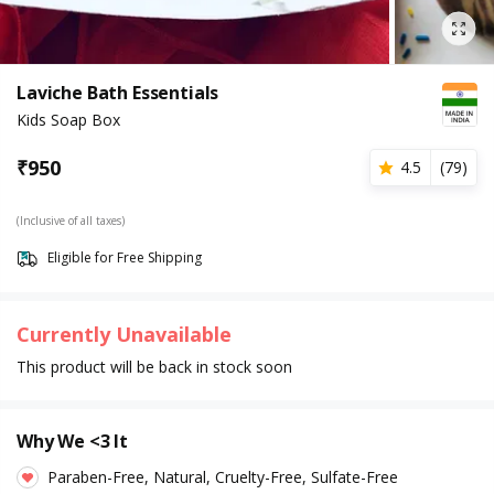
Laviche Bath Essentials
Kids Soap Box
₹
950
4.5
(
79
)
(Inclusive of all taxes)
Eligible for Free Shipping
Currently Unavailable
This product will be back in stock soon
Why We <3 It
Paraben-Free, Natural, Cruelty-Free, Sulfate-Free