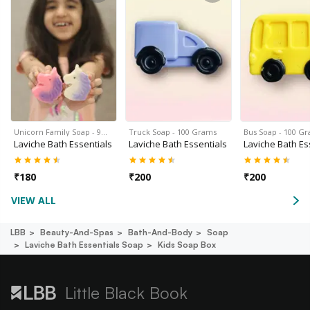
Unicorn Family Soap - 9…
Truck Soap - 100 Grams
Bus Soap - 100 G
Laviche Bath Essentials
Laviche Bath Essentials
Laviche Bath Es
₹
180
₹
200
₹
200
VIEW ALL
LBB
Beauty-And-Spas
Bath-And-Body
Soap
Laviche Bath Essentials Soap
Kids Soap Box
Little Black Book