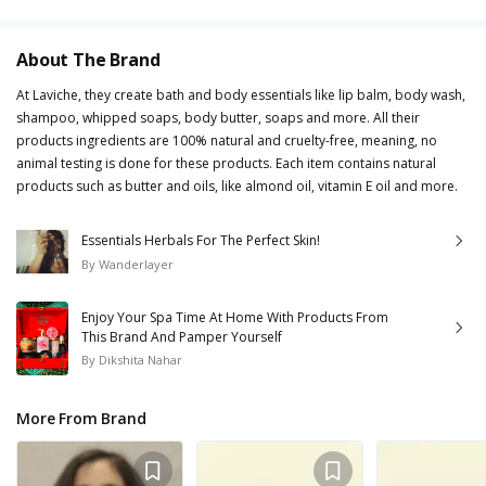
About The Brand
At Laviche, they create bath and body essentials like lip balm, body wash,
shampoo, whipped soaps, body butter, soaps and more. All their
products ingredients are 100% natural and cruelty-free, meaning, no
animal testing is done for these products. Each item contains natural
products such as butter and oils, like almond oil, vitamin E oil and more.
Essentials Herbals For The Perfect Skin!
By
Wanderlayer
Enjoy Your Spa Time At Home With Products From
This Brand And Pamper Yourself
By
Dikshita Nahar
More From Brand