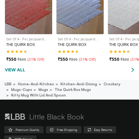
Set Of 4 - Pvc Jacquard…
Set Of 4 - Pvc Jacquard…
Set Of 4 - Pvc Ja
THE QUIRK BOX
THE QUIRK BOX
THE QUIRK BOX
₹
550
₹
550
₹
550
₹
800
(
31% Off
)
₹
800
(
31% Off
)
₹
800
(
31%
VIEW ALL
LBB
Home-And-Kitchen
Kitchen-And-Dining
Crockery
Mugs-Cups
Mugs
The Quirk Box Mugs
Kitty Mug With Lid And Spoon
Little Black Book
Premium Quality
Free Shipping
Easy Returns
100% Secure