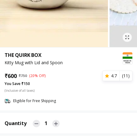
THE QUIRK BOX
Kitty Mug with Lid and Spoon
₹
600
4.7
(
11
)
₹
750
(20% Off)
You Save ₹150
(Inclusive of all taxes)
Eligible for Free Shipping
Quantity
1