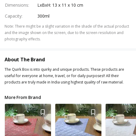
Dimensions
:
LxBxH: 13 x 11 x 10 cm
Capacity
:
300ml
Note
:
There might be a slight variation in the shade of the actual product
and the image shown on the screen, due to the screen resolution and
photography effects.
About The Brand
The Quirk Box is into quirky and unique products. These products are
useful for everyone at home, travel, or for daily purposes!! All their
products are truly made in India using highest quality of raw material.
More From Brand