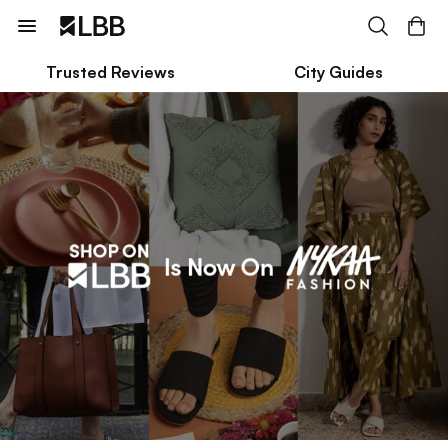
Trusted Reviews
City Guides