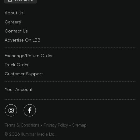
About Us
Careers
Contact Us
Advertise On LBB
Exchange/Return Order
Track Order
Customer Support
Your Account
Terms & Conditions
Privacy Policy
Sitemap
©
2026
Iluminar Media Ltd.