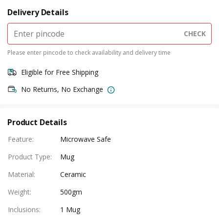
Delivery Details
CHECK
Please enter pincode to check availability and delivery time
Eligible for Free Shipping
No Returns, No Exchange
Product Details
Feature
:
Microwave Safe
Product Type
:
Mug
Material
:
Ceramic
Weight
:
500gm
Inclusions
:
1 Mug