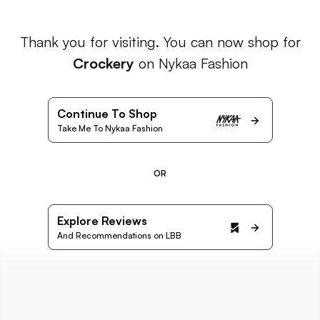
Thank you for visiting. You can now shop for
Crockery
on Nykaa Fashion
Continue To Shop
Take Me To Nykaa Fashion
OR
Explore Reviews
And Recommendations on LBB