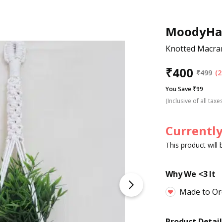
MoodyHa
Knotted Macra
₹
400
₹
499
(2
You Save ₹99
(Inclusive of all taxe
Currently
This product will
Why We <3 It
Made to Or
Product Detail