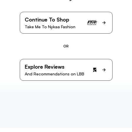
Continue To Shop
Take Me To Nykaa Fashion
OR
Explore Reviews
And Recommendations on LBB