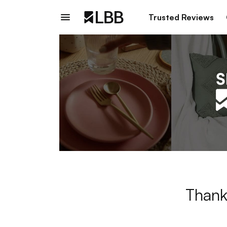
Trusted Reviews
Thank