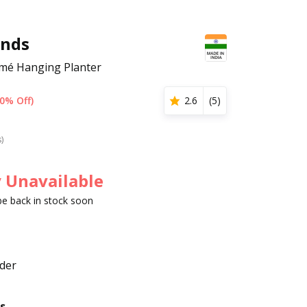
nds
mé Hanging Planter
0% Off)
2.6
(
5
)
s)
 Unavailable
 be back in stock soon
der
s