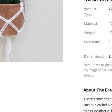
Product
H
Type
:
Material
:
1
Weight
:
1
Inclusions
:
1
in
Dimensions
:
L 
Note
:
There might be
the image shown on 
effects.
About The Br
There’s somethin
isn’t it? Say hell
things aesthetic,