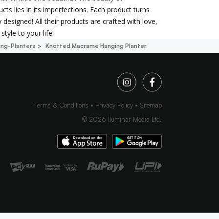
cts lies in its imperfections. Each product turns
 designed! All their products are crafted with love,
style to your life!
ng-Planters
Knotted Macramé Hanging Planter
Terms & Conditions
Privacy Policy
Sitemap
©
2026
Iluminar Media Ltd.