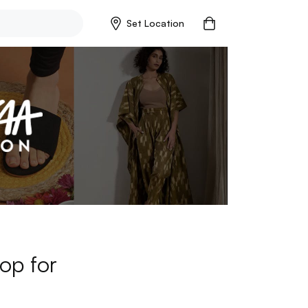
Set Location
op for