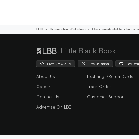
LBB
Home-And-Kitchen
Garden-And-Outdoors
Little Black Book
Premium Quality
Free Shipping
Easy Ret
About Us
Exchange/Return Order
Careers
Track Order
Contact Us
Customer Support
Advertise On LBB