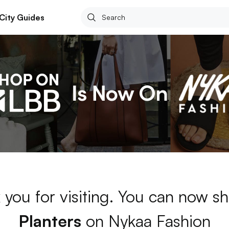
City Guides
 you for visiting. You can now sh
Planters
on Nykaa Fashion