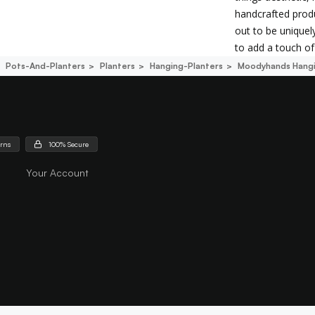
handcrafted produ
out to be uniquely
to add a touch of 
Pots-And-Planters
Planters
Hanging-Planters
Moodyhands Hangi
urns
100% Secure
Your Account