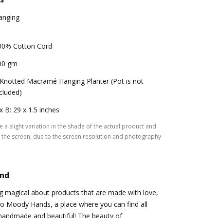
anging
00% Cotton Cord
00 gm
 Knotted Macramé Hanging Planter (Pot is not
cluded)
x B: 29 x 1.5 inches
 a slight variation in the shade of the actual product and
the screen, due to the screen resolution and photography
and
g magical about products that are made with love,
o to Moody Hands, a place where you can find all
 handmade and beautiful! The beauty of