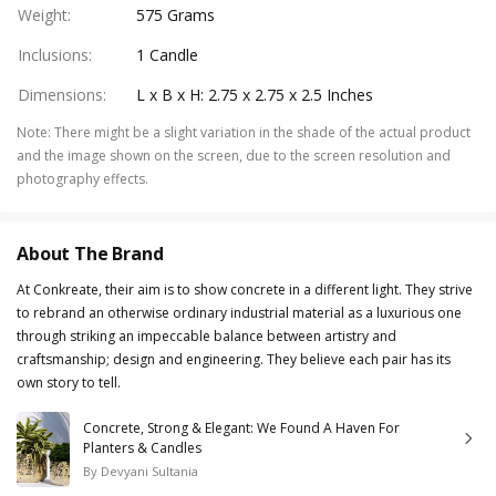
Weight
:
575 Grams
Inclusions
:
1 Candle
Dimensions
:
L x B x H: 2.75 x 2.75 x 2.5 Inches
Note
:
There might be a slight variation in the shade of the actual product
and the image shown on the screen, due to the screen resolution and
photography effects.
About The Brand
At Conkreate, their aim is to show concrete in a different light. They strive
to rebrand an otherwise ordinary industrial material as a luxurious one
through striking an impeccable balance between artistry and
craftsmanship; design and engineering. They believe each pair has its
own story to tell.
Concrete, Strong & Elegant: We Found A Haven For
Planters & Candles
By
Devyani Sultania