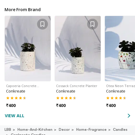
More From Brand
Capoeria Concrete…
Cossack Concrete Planter
Otea Neon Terra
Conkreate
Conkreate
Conkreate
₹
400
₹
400
₹
400
VIEW ALL
LBB
Home-And-Kitchen
Decor
Home-Fragrance
Candles
Conkreate Candles