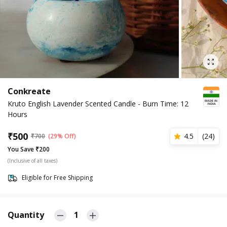
Conkreate
Kruto English Lavender Scented Candle - Burn Time: 12
Hours
₹
500
4.5
(
24
)
₹
700
(29% Off)
You Save ₹200
(Inclusive of all taxes)
Eligible for Free Shipping
Quantity
1