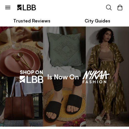
Trusted Reviews
City Guides