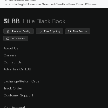
Kruto English Lavender Scented Candle - Burn Time: 12 Hours
Little Black Book
Premium Quality
Free Shipping
Easy Returns
100% Secure
About Us
Careers
Contact Us
Advertise On LBB
Exchange/Return Order
Track Order
Customer Support
Your Account