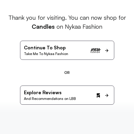
Thank you for visiting. You can now shop for
Candles
on Nykaa Fashion
Continue To Shop
Take Me To Nykaa Fashion
OR
Explore Reviews
And Recommendations on LBB