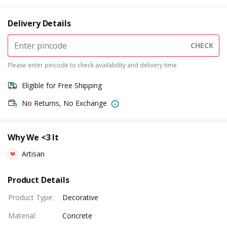
Delivery Details
CHECK
Please enter pincode to check availability and delivery time
Eligible for Free Shipping
No Returns, No Exchange
Why We <3 It
Artisan
Product Details
Product Type
:
Decorative
Material
:
Concrete