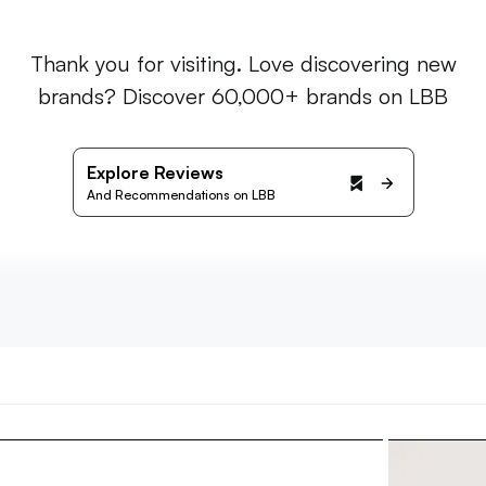
Thank you for visiting. Love discovering new
brands? Discover 60,000+ brands on LBB
Explore Reviews
And Recommendations on LBB