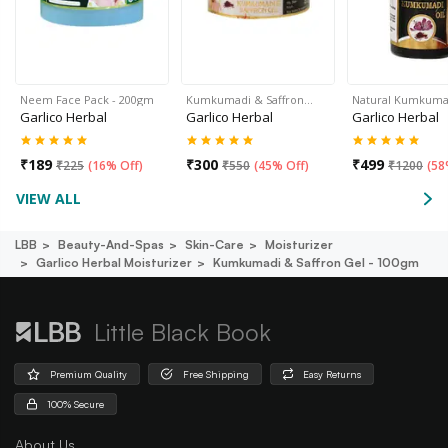
Neem Face Pack - 200gm
Kumkumadi & Saffron…
Natural Kumkumad
Garlico Herbal
Garlico Herbal
Garlico Herbal
₹
189
₹
300
₹
499
₹
225
(
16% Off
)
₹
550
(
45% Off
)
₹
1200
(
58
VIEW ALL
LBB
Beauty-And-Spas
Skin-Care
Moisturizer
Garlico Herbal Moisturizer
Kumkumadi & Saffron Gel - 100gm
Little Black Book
Premium Quality
Free Shipping
Easy Returns
100% Secure
About Us