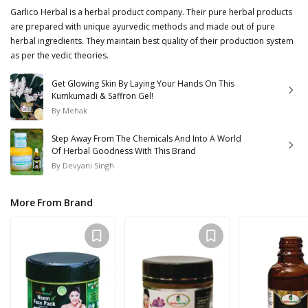
Garlico Herbal is a herbal product company. Their pure herbal products
are prepared with unique ayurvedic methods and made out of pure
herbal ingredients. They maintain best quality of their production system
as per the vedic theories.
Get Glowing Skin By Laying Your Hands On This
Kumkumadi & Saffron Gel!
By
Mehak
Step Away From The Chemicals And Into A World
Of Herbal Goodness With This Brand
By
Devyani Singh
More From Brand