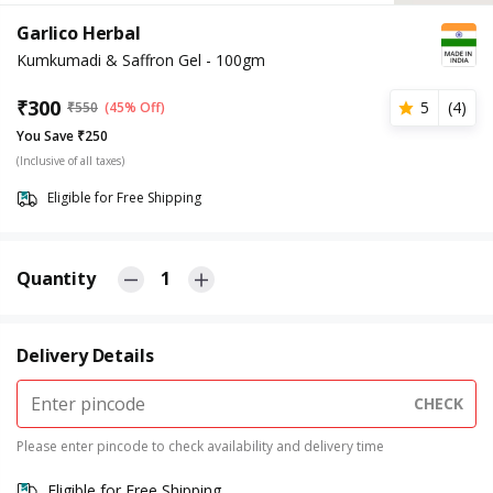
Garlico Herbal
Kumkumadi & Saffron Gel - 100gm
₹
300
5
(
4
)
₹
550
(45% Off)
You Save ₹250
(Inclusive of all taxes)
Eligible for Free Shipping
Quantity
1
Delivery Details
CHECK
Please enter pincode to check availability and delivery time
Eligible for Free Shipping