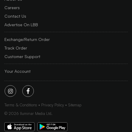
Careers
Contact Us
Advertise On LBB
Exchange/Return Order
Track Order
Customer Support
Your Account
Terms & Conditions
Privacy Policy
Sitemap
©
2026
Iluminar Media Ltd.