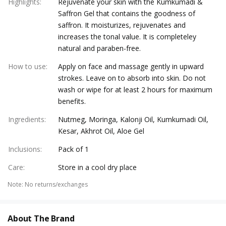
Highlights
:
Rejuvenate your skin with the Kumkumadi &
Saffron Gel that contains the goodness of
saffron. It moisturizes, rejuvenates and
increases the tonal value. It is completeley
natural and paraben-free.
How to use
:
Apply on face and massage gently in upward
strokes. Leave on to absorb into skin. Do not
wash or wipe for at least 2 hours for maximum
benefits.
Ingredients
:
Nutmeg, Moringa, Kalonji Oil, Kumkumadi Oil,
Kesar, Akhrot Oil, Aloe Gel
Inclusions
:
Pack of 1
Care
:
Store in a cool dry place
Note
:
No returns/exchanges
About The Brand