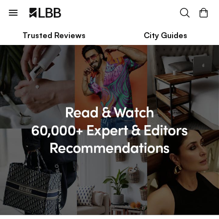
Trusted Reviews
City Guides