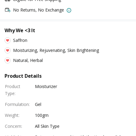
No Returns, No Exchange
Why We <3 It
Saffron
Moisturizing, Rejuvenating, Skin Brightening
Natural, Herbal
Product Details
Product
Moisturizer
Type
:
Formulation
:
Gel
Weight
:
100gm
Concern
:
All Skin Type