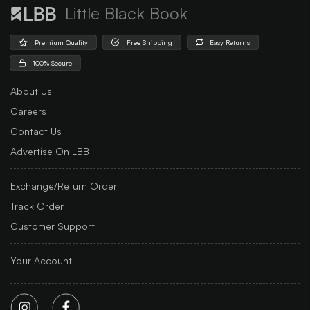
Little Black Book
Premium Quality
Free Shipping
Easy Returns
100% Secure
About Us
Careers
Contact Us
Advertise On LBB
Exchange/Return Order
Track Order
Customer Support
Your Account