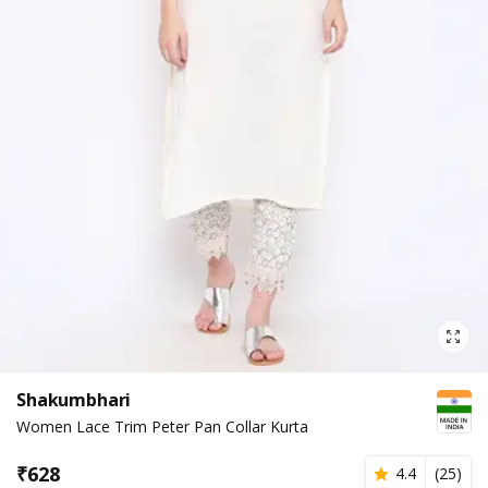
Shakumbhari
Women Lace Trim Peter Pan Collar Kurta
₹
628
4.4
(
25
)