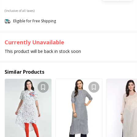
(Inclusive of all taxes)
Eligible for Free Shipping
Currently Unavailable
This product will be back in stock soon
Similar Products