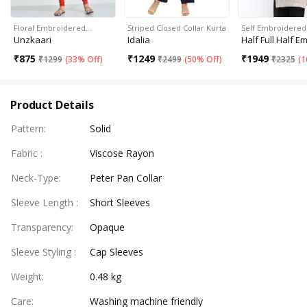
Floral Embroidered…
Striped Closed Collar Kurta
Self Embroidered
Unzkaari
Idalia
Half Full Half E
₹
875
₹
1249
₹
1949
₹
1299
(
33% Off
)
₹
2499
(
50% Off
)
₹
2325
(
1
Product Details
Pattern
:
Solid
Fabric
:
Viscose Rayon
Neck-Type
:
Peter Pan Collar
Sleeve Length
:
Short Sleeves
Transparency
:
Opaque
Sleeve Styling
:
Cap Sleeves
Weight
:
0.48 kg
Care
:
Washing machine friendly