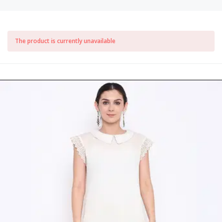
The product is currently unavailable