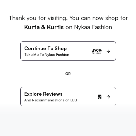
Thank you for visiting. You can now shop for
Kurta & Kurtis
on Nykaa Fashion
Continue To Shop
Take Me To Nykaa Fashion
OR
Explore Reviews
And Recommendations on LBB