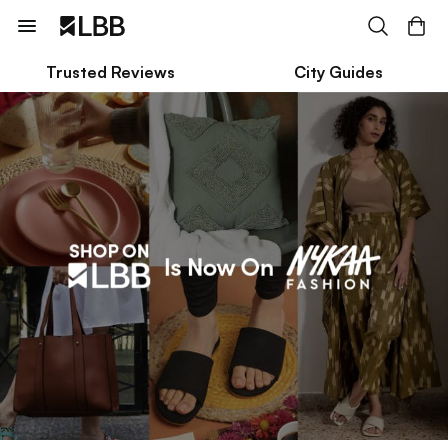
Trusted Reviews
City Guides