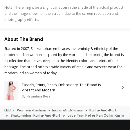
Note
:
There might be a slight variation in the shade of the actual product
and the image shown on the screen, due to the screen resolution and
photography effects.
About The Brand
Started in 2007, Shakumbhari embraces the feminity & ethnicity of the
modern Indian woman. Inspired by the vibrant Indian prints, the brand is
a collection that delves deep into the identity colors and prints of our
heritage. The brand offers a wide variety of ethnic and western wear for
modern Indian women of today.
Tassels, Prints, Pleats, Embroidery: This Brand Is
Vibrant And Modern
By
Nayantara Bose
LBB
Womens-Fashion
Indian-And-Fusion
Kurta-And-Kurti
Shakumbhari Kurta-And-Kurti
Lace Trim Peter Pan Collar Kurta