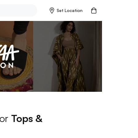
Set Location
for
Tops &