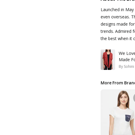
Launched in May 
even overseas. Th
designs made for
trends. Admired f
the best when it 
We Love
Made Fo
By
Sohin
More From Bran