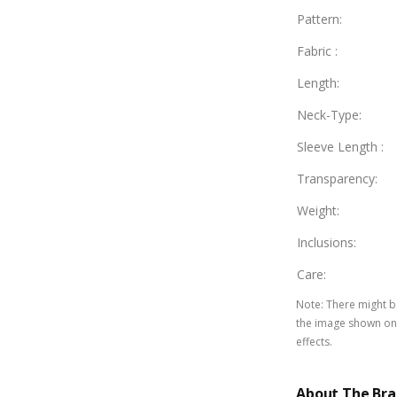
Pattern
:
Fabric
:
Length
:
Neck-Type
:
Sleeve Length
:
Transparency
:
Weight
:
Inclusions
:
Care
:
Note
:
There might be
the image shown on 
effects.
About The Br