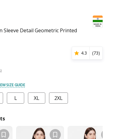
Sleeve Detail Geometric Printed
4.3
(
73
)
s)
IEW SIZE GUIDE
L
XL
2XL
ts