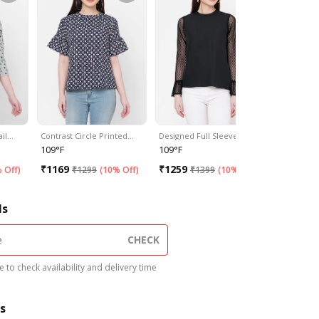
ail…
Contrast Circle Printed…
Designed Full Sleeves…
Classic Pi
109°F
109°F
109°F
₹
1169
₹
1259
₹
1169
 Off
)
₹
1299
(
10% Off
)
₹
1399
(
10% Off
)
₹
1
ls
CHECK
 to check availability and delivery time
s