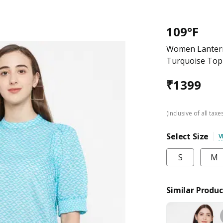
109°F
Women Lantern 
Turquoise Top
₹
1399
(Inclusive of all taxe
Select Size
V
S
M
Similar Produc