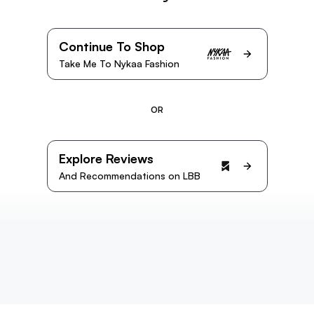
Continue To Shop
Take Me To Nykaa Fashion
OR
Explore Reviews
And Recommendations on LBB