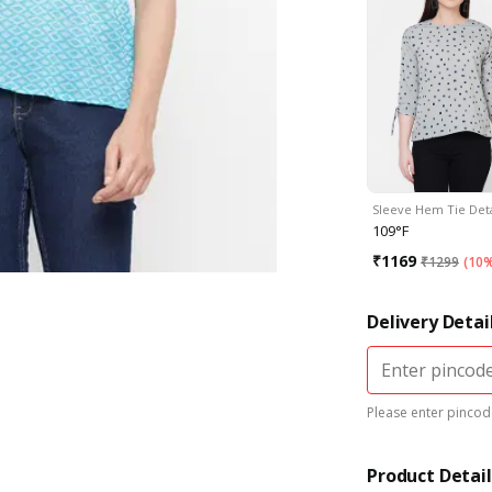
Sleeve Hem Tie Det
109°F
₹
1169
₹
1299
(
10%
Delivery Detai
Please enter pincode
Product Detail