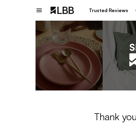
Trusted Reviews
Thank you