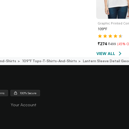
Graphic Printed Con
109°F
₹
274
₹
499
(
45% O
VIEW ALL
nd-Shirts
109°f Tops-T-Shirts-And-Shirts
Lantern Sleeve Detail Geo
urns
100% Secure
Your Account