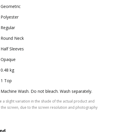
Geometric
Polyester
Regular
Round Neck
Half Sleeves
Opaque
0.48 kg
1 Top
Machine Wash. Do not bleach. Wash separately.
 a slight variation in the shade of the actual product and
the screen, due to the screen resolution and photography
and