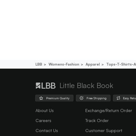
LBB
Womens-Fashion
Apparel
Tops-T-Shirts-A
Little Black Book
Premium Quality
Free Shipping
Easy Ret
About Us
Exchange/Return Order
Careers
Track Order
Contact Us
Customer Support