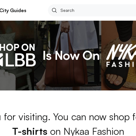
City Guides
 for visiting. You can now shop 
T-shirts
on Nykaa Fashion