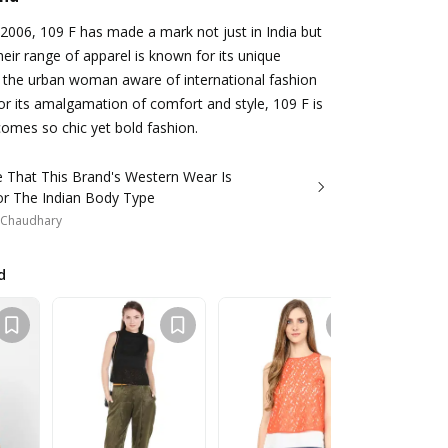
2006, 109 F has made a mark not just in India but
eir range of apparel is known for its unique
 the urban woman aware of international fashion
or its amalgamation of comfort and style, 109 F is
comes so chic yet bold fashion.
 That This Brand's Western Wear Is
r The Indian Body Type
i Chaudhary
d