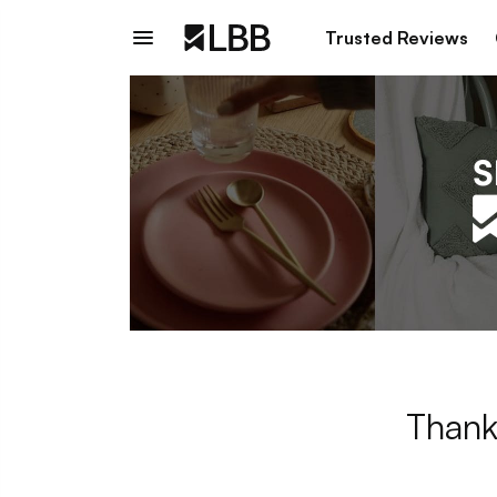
Trusted Reviews
Thank