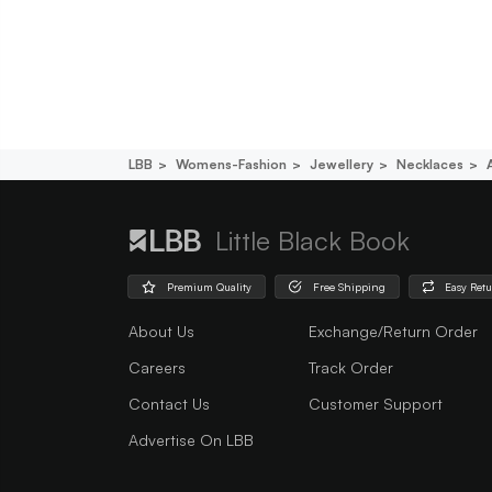
LBB
Womens-Fashion
Jewellery
Necklaces
Little Black Book
Premium Quality
Free Shipping
Easy Ret
About Us
Exchange/Return Order
Careers
Track Order
Contact Us
Customer Support
Advertise On LBB