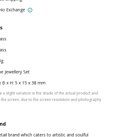
 No Exchange
s
ass
ass
8g
e Jewellery Set
x B x H: 5 x 15 x 38 mm
 a slight variation in the shade of the actual product and
the screen, due to the screen resolution and photography
and
tail brand which caters to artistic and soulful