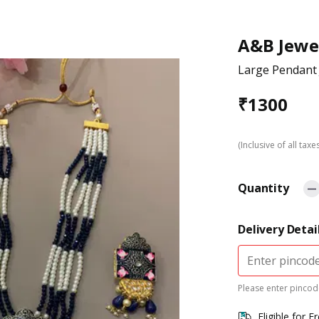
A&B Jewe
Large Pendant 
₹
1300
(Inclusive of all taxe
Quantity
Delivery Detai
Please enter pincode
Eligible for F