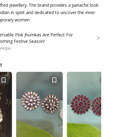
ted jewellery. The brand provides a panache look
Indian in spirit and dedicated to uncover the inner
mporary women.
rsatile Pink Jhumkas Are Perfect For
oming Festive Season!
Viegas
d