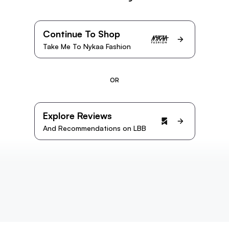
Continue To Shop
Take Me To Nykaa Fashion
OR
Explore Reviews
And Recommendations on LBB