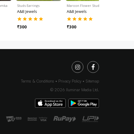
humka
Studs Earrings
Maroon Flower Stud Ear…
Green Jhu
A&B Jewels
A&B Jewels
A&B Jewe
₹
300
₹
300
₹
350
Terms & Conditions
Privacy Policy
Sitemap
©
2026
Iluminar Media Ltd.