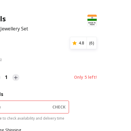
ls
Jewellery Set
4.8
(
6
)
s)
1
Only
5
left!
ls
CHECK
 to check availability and delivery time
ree Shipping