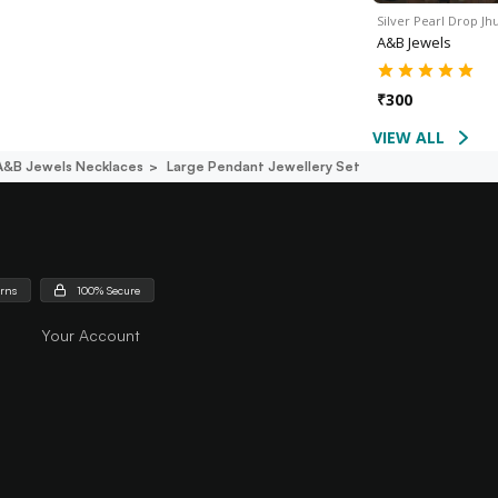
Silver Pearl Drop J
A&B Jewels
₹
300
VIEW ALL
A&b Jewels Necklaces
Large Pendant Jewellery Set
urns
100% Secure
Your Account