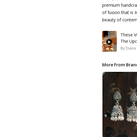
premium handcraf
of fusion that is 
beauty of conte
These Ve
The Upc
By
Diana 
More From Bran