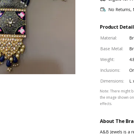
No Returns,
Product Detail
Material
:
Br
Base Metal
:
Br
Weight
:
4.
Inclusions
:
On
Dimensions
:
L 
Note
:
There might be
the image shown on 
effects.
About The Br
A&B Jewels is a re