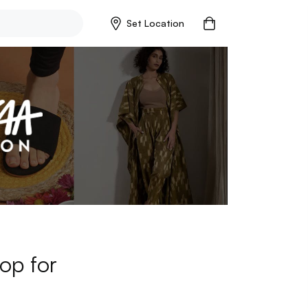
Set Location
op for