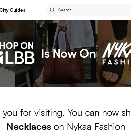
City Guides
 you for visiting. You can now sh
Necklaces
on Nykaa Fashion