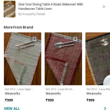
Give Your Dining Table A Rustic Makeover With
Handwoven Table Linen
By
Sreepathy Paliath
More From Brand
Set Of 2 - Leya Sage…
Set Of 2 - Leya Brick…
Set Of 2 - Leya Bl
Weavorks
Weavorks
Weavorks
₹
999
₹
999
₹
999
VIEW ALL