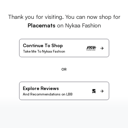
Thank you for visiting. You can now shop for
Placemats
on Nykaa Fashion
Continue To Shop
Take Me To Nykaa Fashion
OR
Explore Reviews
And Recommendations on LBB