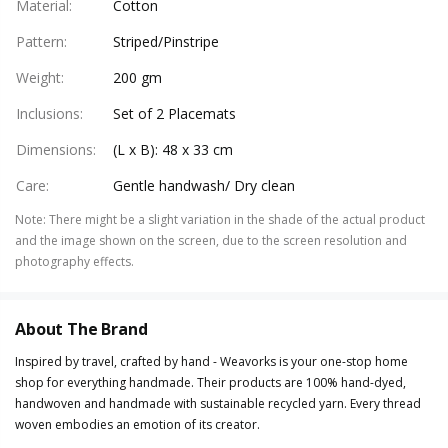
Material
:
Cotton
Pattern
:
Striped/Pinstripe
Weight
:
200 gm
Inclusions
:
Set of 2 Placemats
Dimensions
:
(L x B): 48 x 33 cm
Care
:
Gentle handwash/ Dry clean
Note
:
There might be a slight variation in the shade of the actual product
and the image shown on the screen, due to the screen resolution and
photography effects.
About The Brand
Inspired by travel, crafted by hand - Weavorks is your one-stop home
shop for everything handmade. Their products are 100% hand-dyed,
handwoven and handmade with sustainable recycled yarn. Every thread
woven embodies an emotion of its creator.