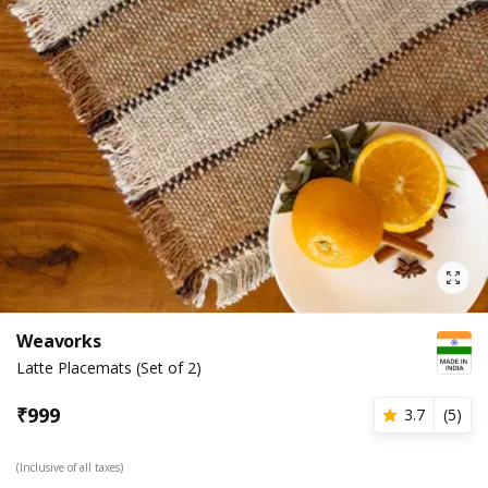
Weavorks
Latte Placemats (Set of 2)
₹
999
3.7
(
5
)
(Inclusive of all taxes)