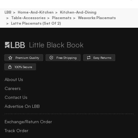
LBB
Home-And-Kitchen
Kitchen-And-Dining
Table-Accessories
Placemats
Weavorks Placemats
Latte Placemats (set Of 2)
Little Black Book
Premium Quality
Free Shipping
Easy Returns
100% Secure
About Us
Careers
Contact Us
Advertise On LBB
Exchange/Return Order
Track Order