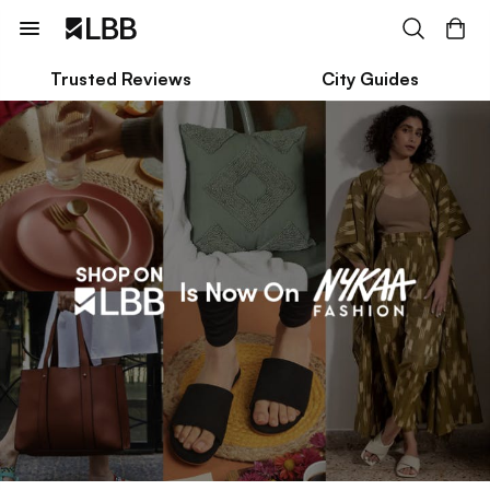
Trusted Reviews
City Guides