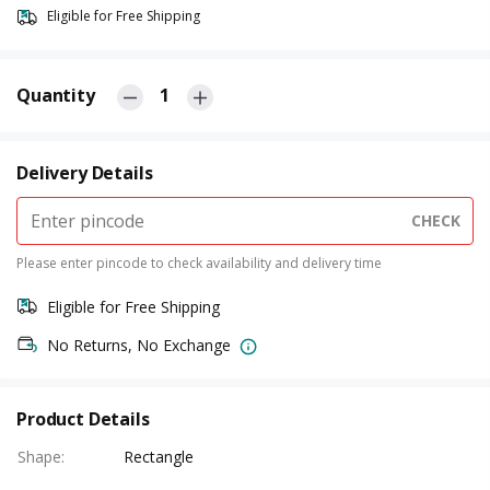
Eligible for Free Shipping
Quantity
1
Delivery Details
CHECK
Please enter pincode to check availability and delivery time
Eligible for Free Shipping
No Returns, No Exchange
Product Details
Shape
:
Rectangle