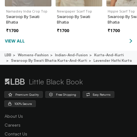
Namastey India Crop Top
Newspaper Scarf Top
Hippie Scarf Top
Swaroop By Swati
Swaroop By Swati
Swaroop By Swa
Bhatia
Bhatia
Bhatia
₹
1700
₹
1700
₹
1700
VIEW ALL
LBB
Womens-Fashion
Indian-And-Fusion
Kurta-And-Kurti
Swaroop By Swati Bhatia Kurta-And-Kurti
Lavender Hathi Kurta
Little Black Book
Premium Quality
Free Shipping
Easy Returns
100% Secure
About Us
Careers
Contact Us