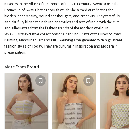
mixed with the Allure of the trends of the 21st century. SWAROOP is the
Brainchild of Swati BhatiaThrough which She aimed at reflecting the
hidden inner beauty, boundless thoughts, and creativity. They tastefully
and skillfully blend the rich Indian textiles and arts of India with the cuts
and silhouettes from the fashion trends of the modern world. In
SWAROOP’s exclusive collections one can find Crafts of the likes of Phad
Painting, Mahbubani art and Kullu weaving amalgamated with high street
fashion styles of Today. They are cultural in inspiration and Modern in
presentation.
More From Brand