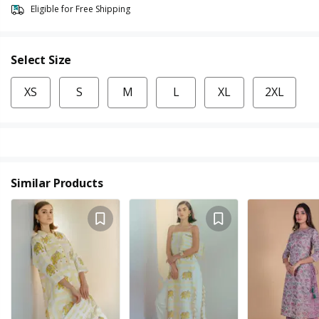
Eligible for Free Shipping
Select Size
XS
S
M
L
XL
2XL
Similar Products