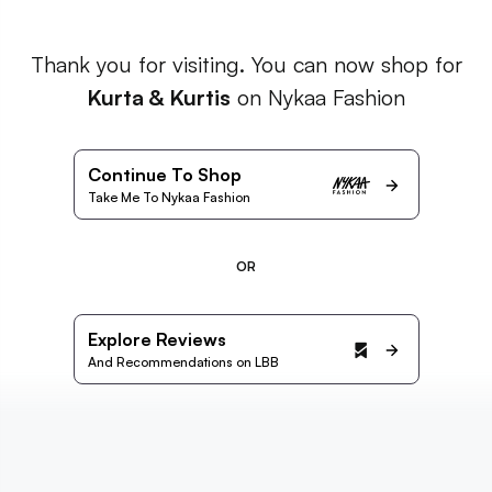
Thank you for visiting. You can now shop for
Kurta & Kurtis
on Nykaa Fashion
Continue To Shop
Take Me To Nykaa Fashion
OR
Explore Reviews
And Recommendations on LBB