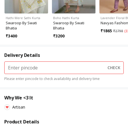
Hathi Mere Sathi Kurta
Boho Hathi Kurta
Lavender Floral 
Swaroop By Swati
Swaroop By Swati
Navyas Fashio
Bhatia
Bhatia
₹
1865
₹
2798
(
3
₹
3400
₹
3200
Delivery Details
CHECK
Please enter pincode to check availability and delivery time
Why We <3 It
Artisan
Product Details