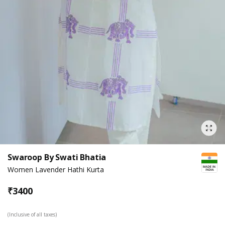
Swaroop By Swati Bhatia
Women Lavender Hathi Kurta
₹
3400
(Inclusive of all taxes)