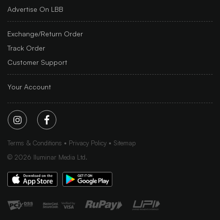
Advertise On LBB
Exchange/Return Order
Track Order
Customer Support
Your Account
Terms & Conditions
Privacy Policy
Sitemap
©
2026
Iluminar Media Ltd.