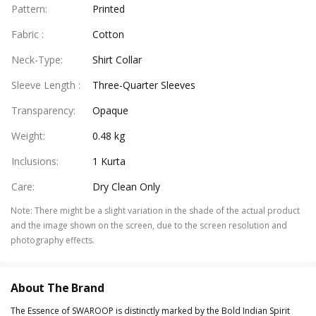
Pattern
:
Printed
Fabric
:
Cotton
Neck-Type
:
Shirt Collar
Sleeve Length
:
Three-Quarter Sleeves
Transparency
:
Opaque
Weight
:
0.48 kg
Inclusions
:
1 Kurta
Care
:
Dry Clean Only
Note
:
There might be a slight variation in the shade of the actual product
and the image shown on the screen, due to the screen resolution and
photography effects.
About The Brand
The Essence of SWAROOP is distinctly marked by the Bold Indian Spirit