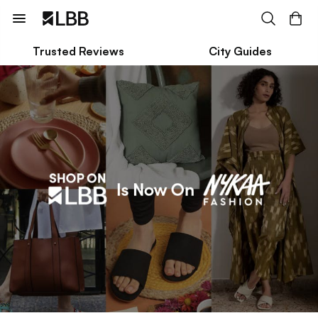
Trusted Reviews
City Guides