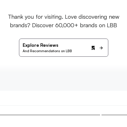
Thank you for visiting. Love discovering new
brands? Discover 60,000+ brands on LBB
Explore Reviews
And Recommendations on LBB