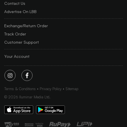
Contact Us
Advertise On LBB
Exchange/Return Order
Track Order
Customer Support
Your Account
Terms & Conditions
Privacy Policy
Sitemap
©
2026
Iluminar Media Ltd.