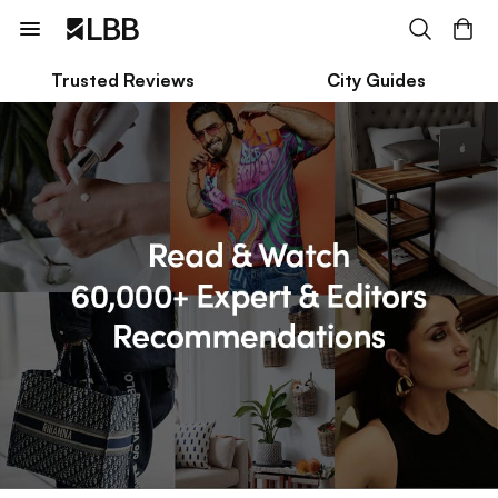
Trusted Reviews
City Guides