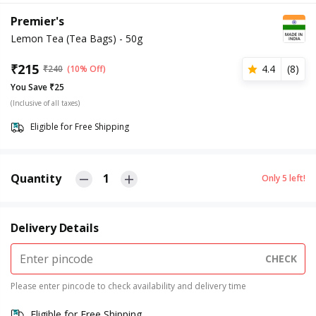
Premier's
Lemon Tea (Tea Bags) - 50g
₹
215
4.4
(
8
)
₹
240
(10% Off)
You Save ₹25
(Inclusive of all taxes)
Eligible for Free Shipping
Quantity
1
Only
5
left!
Delivery Details
CHECK
Please enter pincode to check availability and delivery time
Eligible for Free Shipping