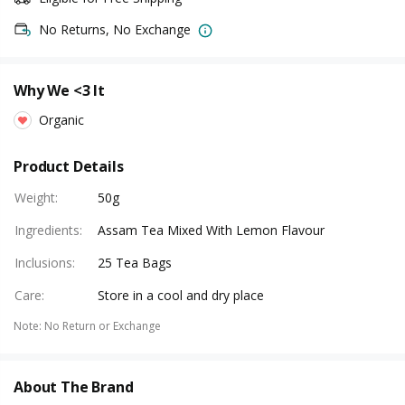
No Returns, No Exchange
Why We <3 It
Organic
Product Details
Weight
:
50g
Ingredients
:
Assam Tea Mixed With Lemon Flavour
Inclusions
:
25 Tea Bags
Care
:
Store in a cool and dry place
Note
:
No Return or Exchange
About The Brand