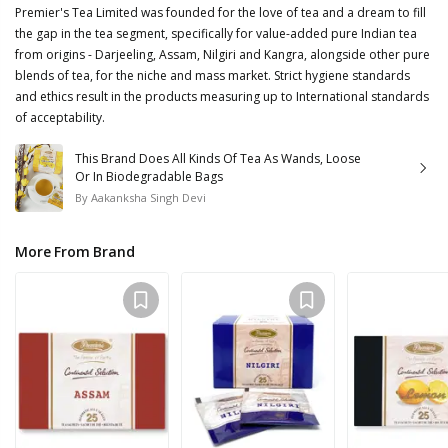
Premier's Tea Limited was founded for the love of tea and a dream to fill
the gap in the tea segment, specifically for value-added pure Indian tea
from origins - Darjeeling, Assam, Nilgiri and Kangra, alongside other pure
blends of tea, for the niche and mass market. Strict hygiene standards
and ethics result in the products measuring up to International standards
of acceptability.
This Brand Does All Kinds Of Tea As Wands, Loose
Or In Biodegradable Bags
By
Aakanksha Singh Devi
More From Brand