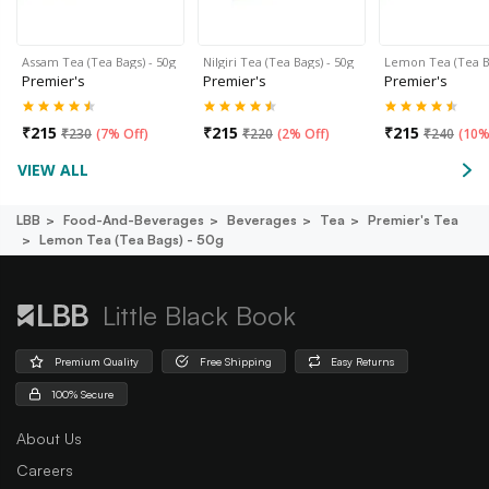
Assam Tea (Tea Bags) - 50g
Nilgiri Tea (Tea Bags) - 50g
Lemon Tea (Tea B
Premier's
Premier's
Premier's
₹
215
₹
215
₹
215
₹
230
(
7% Off
)
₹
220
(
2% Off
)
₹
240
(
10%
VIEW ALL
LBB
Food-And-Beverages
Beverages
Tea
Premier's Tea
Lemon Tea (tea Bags) - 50g
Little Black Book
Premium Quality
Free Shipping
Easy Returns
100% Secure
About Us
Careers