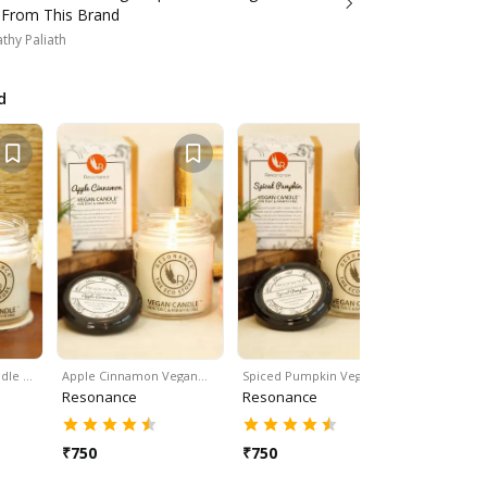
 From This Brand
thy Paliath
d
dle …
Apple Cinnamon Vegan…
Spiced Pumpkin Vegan…
Lemongra
Resonance
Resonance
Resonan
₹
750
₹
750
₹
750