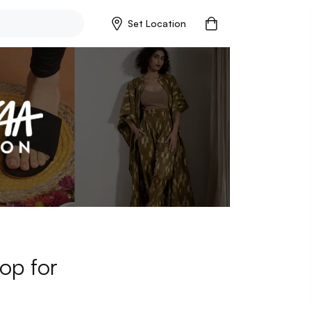
Set Location
op for