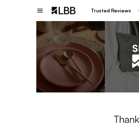
Trusted Reviews
Thank