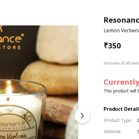
Resonan
Lemon Verbena
₹
350
(Inclusive of all taxe
Currently
This product will
Product Detail
Product Type
:
Material
: