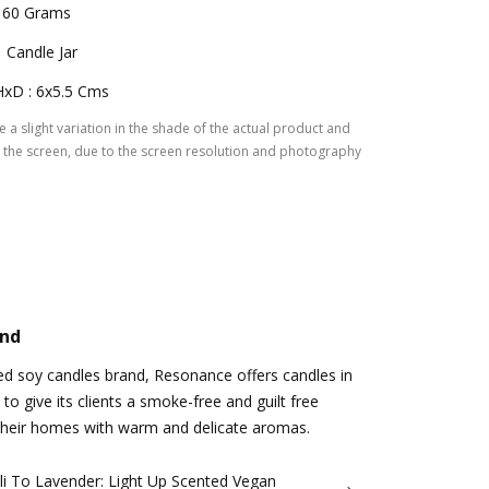
160 Grams
1 Candle Jar
HxD : 6x5.5 Cms
 a slight variation in the shade of the actual product and
the screen, due to the screen resolution and photography
and
d soy candles brand, Resonance offers candles in
 to give its clients a smoke-free and guilt free
l their homes with warm and delicate aromas.
li To Lavender: Light Up Scented Vegan