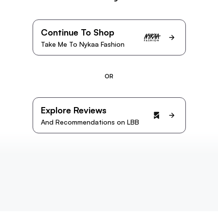
Continue To Shop
Take Me To Nykaa Fashion
OR
Explore Reviews
And Recommendations on LBB