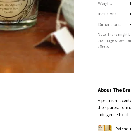
Weight
:
Inclusions
:
Dimensions
:
Note
:
There might be
the image shown on 
effects.
About The Br
A premium scente
their purest form,
indulgence to fil
Patchou