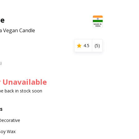
ce
 Vegan Candle
4.5
(
5
)
s)
 Unavailable
 be back in stock soon
s
Decorative
Soy Wax