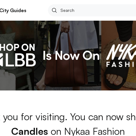
City Guides
 you for visiting. You can now sh
Candles
on Nykaa Fashion