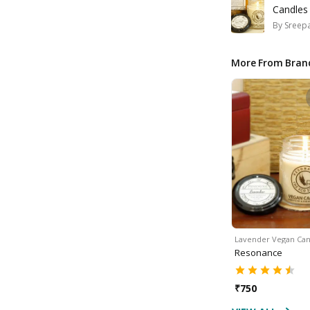
Candles
By
Sreepa
More From Bran
Lavender Vegan Can
Resonance
₹
750