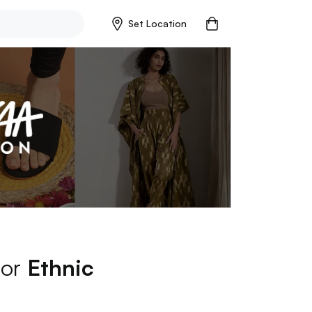
Set Location
for
Ethnic