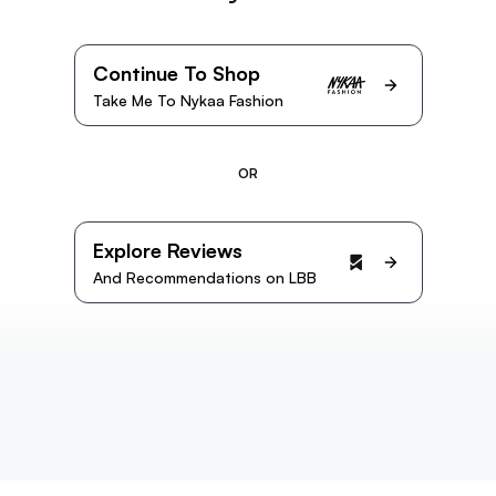
Continue To Shop
Take Me To Nykaa Fashion
OR
Explore Reviews
And Recommendations on LBB