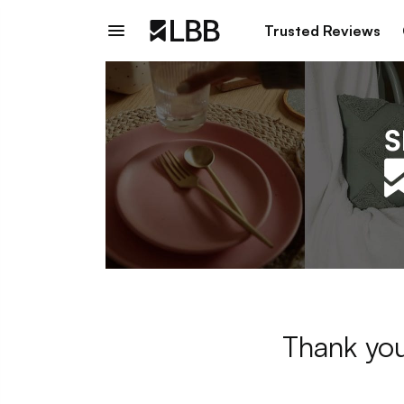
Trusted Reviews
Thank you