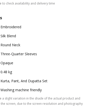
 to check availability and delivery time
s
Embroidered
Silk Blend
Round Neck
Three-Quarter Sleeves
Opaque
0.48 kg
Kurta, Pant, And Dupatta Set
Washing machine friendly
 a slight variation in the shade of the actual product and
the screen, due to the screen resolution and photography