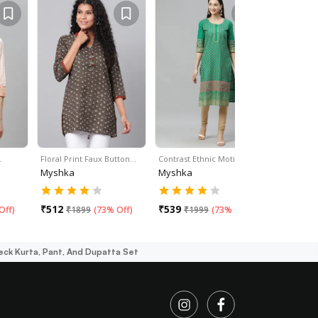
…
Floral Print Faux Button…
Contrast Ethnic Motif…
Pink Rayon
Myshka
Myshka
Myshka
₹
512
₹
539
₹
553
Off
)
₹
1899
(
73% Off
)
₹
1999
(
73% Off
)
₹
16
eck Kurta, Pant, And Dupatta Set