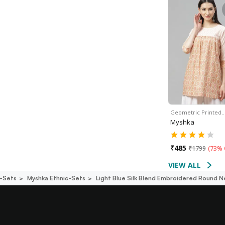
Geometric Printed
Myshka
₹
485
₹
1799
(
73% 
VIEW ALL
c-Sets
Myshka Ethnic-Sets
Light Blue Silk Blend Embroidered Round N