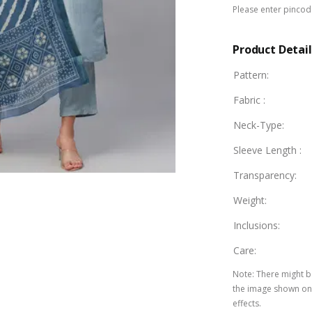
Please enter pincode
Product Detail
Pattern
:
Fabric
:
Neck-Type
:
Sleeve Length
:
Transparency
:
Weight
:
Inclusions
:
Care
:
Note
:
There might be
the image shown on 
effects.