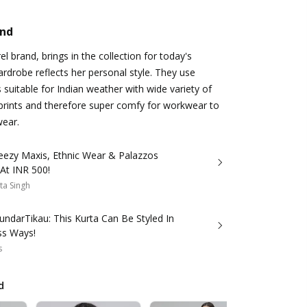
and
l brand, brings in the collection for today's
robe reflects her personal style. They use
 suitable for Indian weather with wide variety of
prints and therefore super comfy for workwear to
wear.
eezy Maxis, Ethnic Wear & Palazzos
 At INR 500!
ta Singh
ndarTikau: This Kurta Can Be Styled In
ss Ways!
s
d