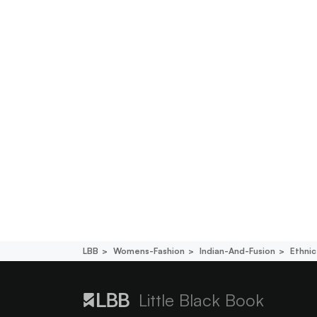
LBB
Womens-Fashion
Indian-And-Fusion
Ethni
Little Black Book