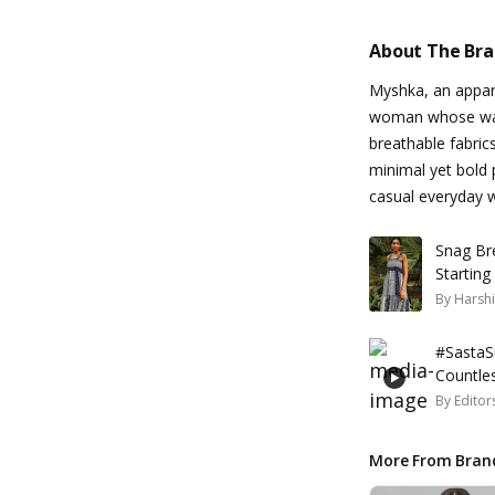
About The Br
Myshka, an appare
woman whose ward
breathable fabrics
minimal yet bold 
casual everyday 
Snag Br
Starting
By
Harshi
#SastaSu
Countle
By
Editor
More From Bran