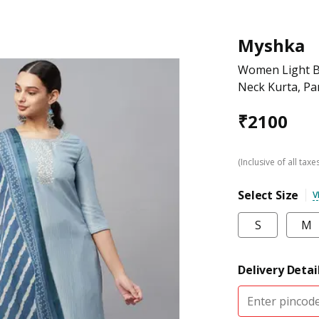
Myshka
Women Light B
Neck Kurta, Pa
₹
2100
(Inclusive of all taxe
Select Size
V
S
M
Delivery Detai