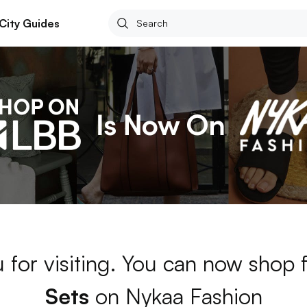
City Guides
 for visiting. You can now shop 
Sets
on Nykaa Fashion