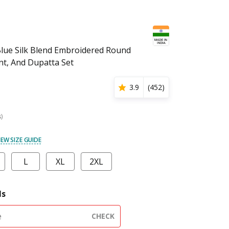
lue Silk Blend Embroidered Round
nt, And Dupatta Set
3.9
(
452
)
s)
IEW SIZE GUIDE
L
XL
2XL
ls
CHECK