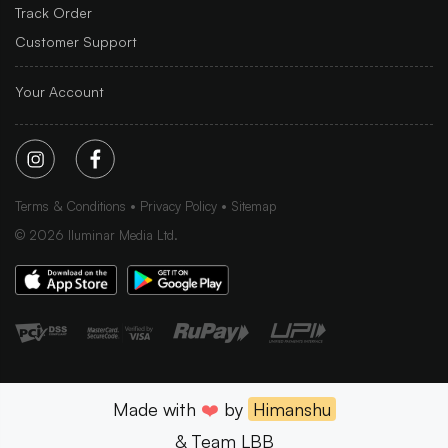
Track Order
Customer Support
Your Account
Terms & Conditions
Privacy Policy
Sitemap
©
2026
Iluminar Media Ltd.
Made with
❤️
by
Himanshu
& Team LBB