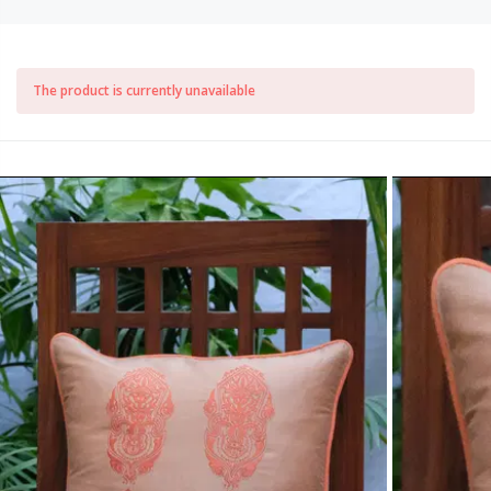
The product is currently unavailable