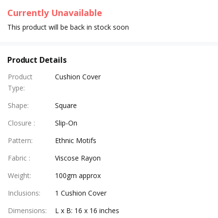
Currently Unavailable
This product will be back in stock soon
Product Details
Product
Cushion Cover
Type
:
Shape
:
Square
Closure
:
Slip-On
Pattern
:
Ethnic Motifs
Fabric
:
Viscose Rayon
Weight
:
100gm approx
Inclusions
:
1 Cushion Cover
Dimensions
:
L x B: 16 x 16 inches