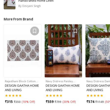
Handcrafted Home Linen
By
Devyani Singh
More From Brand
Rajasthani Block Cotton…
Navy Distress Paisley…
Navy Distress Da
DESIGN GAATHA HOME
DESIGN GAATHA HOME
DESIGN GAATH
AND LIVING
AND LIVING
AND LIVING
₹
315
₹
559
₹
574
₹
350
(
10% Off
)
₹
799
(
30% Off
)
₹
1149
(
50