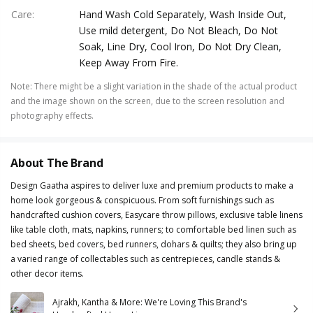
Care
:
Hand Wash Cold Separately, Wash Inside Out,
Use mild detergent, Do Not Bleach, Do Not
Soak, Line Dry, Cool Iron, Do Not Dry Clean,
Keep Away From Fire.
Note
:
There might be a slight variation in the shade of the actual product
and the image shown on the screen, due to the screen resolution and
photography effects.
About The Brand
Design Gaatha aspires to deliver luxe and premium products to make a
home look gorgeous & conspicuous. From soft furnishings such as
handcrafted cushion covers, Easycare throw pillows, exclusive table linens
like table cloth, mats, napkins, runners; to comfortable bed linen such as
bed sheets, bed covers, bed runners, dohars & quilts; they also bring up
a varied range of collectables such as centrepieces, candle stands &
other decor items.
Ajrakh, Kantha & More: We're Loving This Brand's