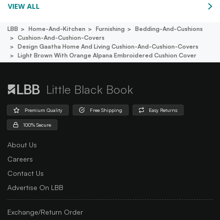
VIEW ALL
LBB
Home-And-Kitchen
Furnishing
Bedding-And-Cushions
Cushion-And-Cushion-Covers
Design Gaatha Home And Living Cushion-And-Cushion-Covers
Light Brown With Orange Alpana Embroidered Cushion Cover
Little Black Book
Premium Quality
Free Shipping
Easy Returns
100% Secure
About Us
Careers
Contact Us
Advertise On LBB
Exchange/Return Order