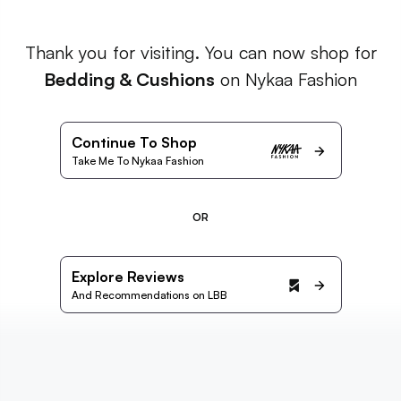
Thank you for visiting. You can now shop for
Bedding & Cushions
on Nykaa Fashion
Continue To Shop
Take Me To Nykaa Fashion
OR
Explore Reviews
And Recommendations on LBB