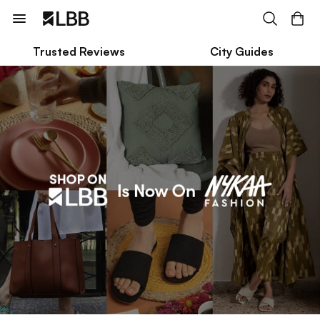
Trusted Reviews
City Guides