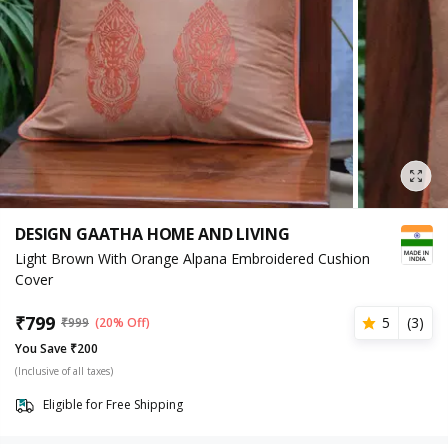
DESIGN GAATHA HOME AND LIVING
Light Brown With Orange Alpana Embroidered Cushion
Cover
₹
799
5
(
3
)
₹
999
(20% Off)
You Save ₹200
(Inclusive of all taxes)
Eligible for Free Shipping