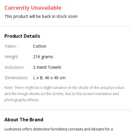
Currently Unavailable
This product will be back in stock soon
Product Details
Fabric
:
Cotton
Weight
:
216 grams
Inclusions
:
2 Hand Towels
Dimensions
:
L x B: 40 x 40 cm
Note
:
There might be a slight variation in the shade of the actual product
and the image shown on the screen, due to the screen resolution and
photography effects.
About The Brand
Lushomes offers distinctive furnishing concepts and designs for a