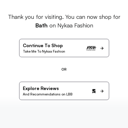
Thank you for visiting. You can now shop for
Bath
on Nykaa Fashion
Continue To Shop
Take Me To Nykaa Fashion
OR
Explore Reviews
And Recommendations on LBB