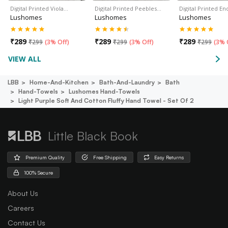
Digital Printed Viola…
Digital Printed Peebles…
Digital Printed En
Lushomes
Lushomes
Lushomes
₹
289
₹
289
₹
289
₹
299
(
3% Off
)
₹
299
(
3% Off
)
₹
299
(
3% 
VIEW ALL
LBB
Home-And-Kitchen
Bath-And-Laundry
Bath
Hand-Towels
Lushomes Hand-Towels
Light Purple Soft And Cotton Fluffy Hand Towel - Set Of 2
Little Black Book
Premium Quality
Free Shipping
Easy Returns
100% Secure
About Us
Careers
Contact Us