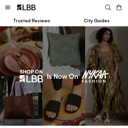
Trusted Reviews
City Guides