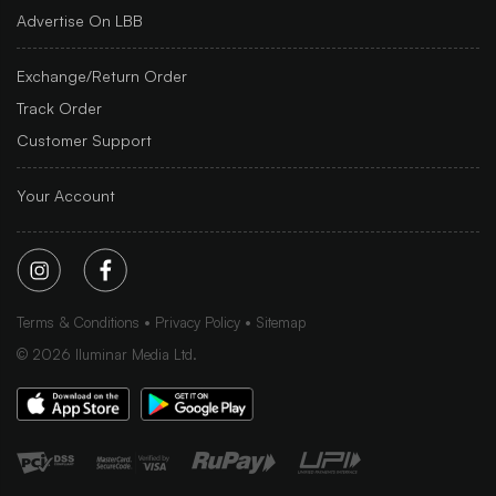
Advertise On LBB
Exchange/Return Order
Track Order
Customer Support
Your Account
Terms & Conditions
Privacy Policy
Sitemap
©
2026
Iluminar Media Ltd.