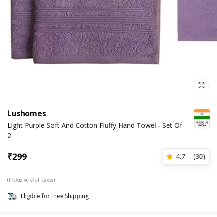
Lushomes
Light Purple Soft And Cotton Fluffy Hand Towel - Set Of
2
₹
299
4.7
(
30
)
(Inclusive of all taxes)
Eligible for Free Shipping