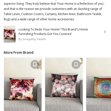
superior living. They truly believe that ‘Your Home is a Reflection of you’,
and that is the reason we provide customers with an dazzling range of
Table Linen, Cushion Covers, Curtains, Kitchen linen, Bathroom Textile,
Rugs and a wide range of other home accessories.
Looking To Redo Your Home? This Brand's Home
Furnishing Products Got You Covered
By
Sreepathy Paliath
More From Brand