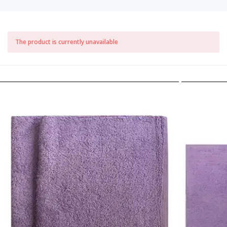
The product is currently unavailable