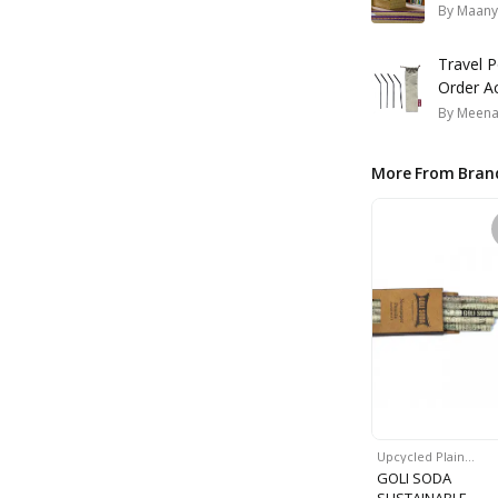
By
Maany
Travel 
Order A
By
Meena
More From Bran
Upcycled Plain…
GOLI SODA
SUSTAINABLE