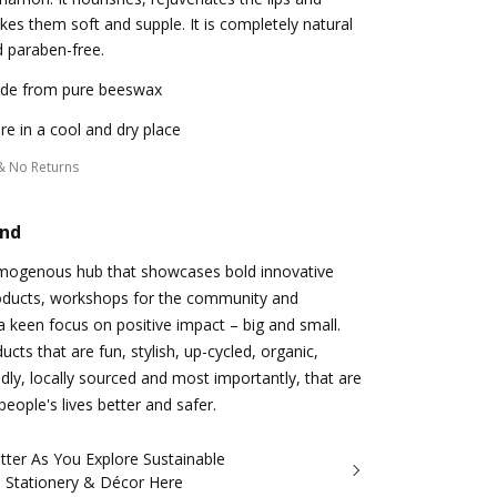
es them soft and supple. It is completely natural
 paraben-free.
de from pure beeswax
re in a cool and dry place
& No Returns
and
omogenous hub that showcases bold innovative
oducts, workshops for the community and
 a keen focus on positive impact – big and small.
cts that are fun, stylish, up-cycled, organic,
dly, locally sourced and most importantly, that are
eople's lives better and safer.
tter As You Explore Sustainable
, Stationery & Décor Here