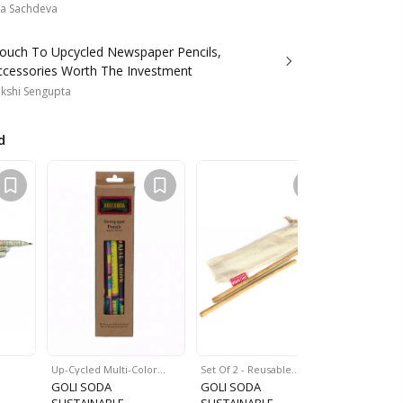
a Sachdeva
Pouch To Upcycled Newspaper Pencils,
ccessories Worth The Investment
kshi Sengupta
d
Up-Cycled Multi-Color…
Set Of 2 - Reusable…
Reusable
GOLI SODA
GOLI SODA
GOLI SO
SUSTAINABLE
SUSTAINABLE