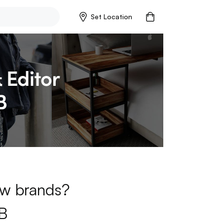
Set Location
new brands?
B