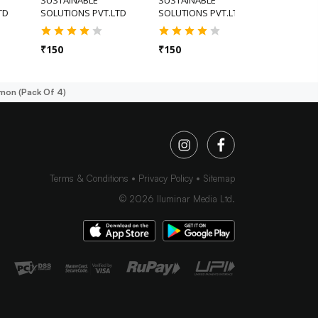
TD
SOLUTIONS PVT.LTD
SOLUTIONS PVT.LTD
₹
175
₹
150
₹
150
mon (pack Of 4)
Terms & Conditions
Privacy Policy
Sitemap
©
2026
Iluminar Media Ltd.