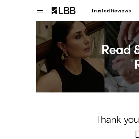
Trusted Reviews
Thank you 