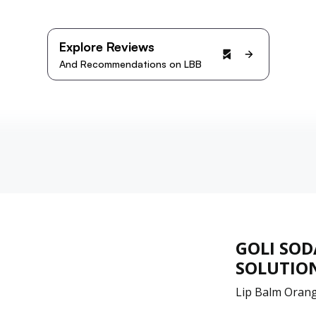
Explore Reviews
And Recommendations on LBB
GOLI SOD
SOLUTION
Lip Balm Orang