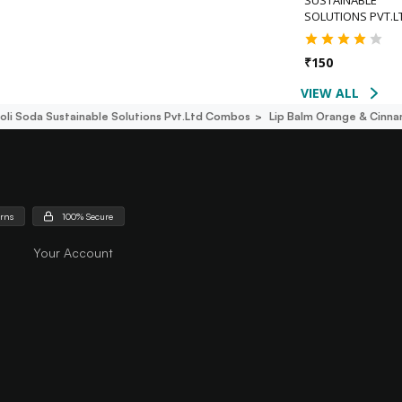
SOLUTIONS PVT.L
₹
150
VIEW ALL
oli Soda Sustainable Solutions Pvt.ltd Combos
Lip Balm Orange & Cinna
urns
100% Secure
Your Account