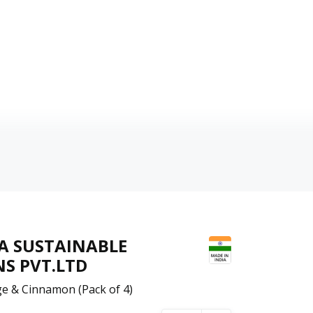
A SUSTAINABLE
S PVT.LTD
e & Cinnamon (Pack of 4)