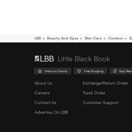
LBB
Beauty-And-Spas
Skin-Care
Combos
G
Little Black Book
Premium Quality
Free Shipping
Easy Ret
About Us
Exchange/Return Order
Careers
Track Order
Contact Us
Customer Support
Advertise On LBB