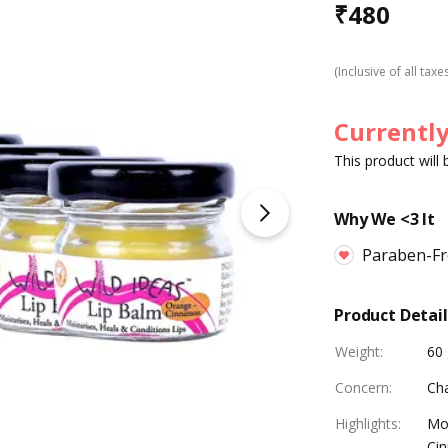
₹
480
(Inclusive of all taxe
Currently
This product will
Why We <3 It
Paraben-Fre
Product Detail
Weight
:
60 
Concern
:
Ch
Highlights
:
Moi
Cin