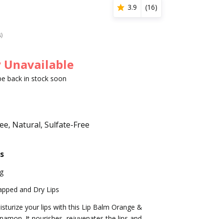
3.9
(
16
)
s)
 Unavailable
 be back in stock soon
e, Natural, Sulfate-Free
s
g
apped and Dry Lips
sturize your lips with this Lip Balm Orange &
namon. It nourishes, rejuvenates the lips and