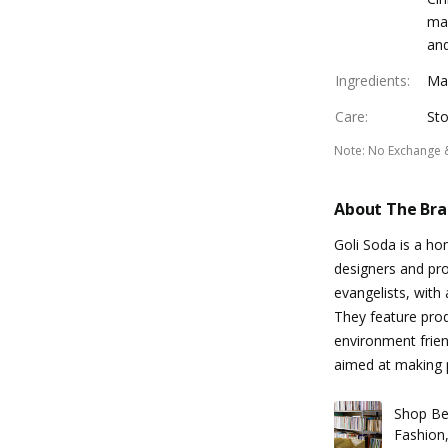
mak
and
Ingredients
:
Ma
Care
:
Sto
Note
:
No Exchange 
About The Br
Goli Soda is a h
designers and pr
evangelists, with
They feature produ
environment frien
aimed at making p
Shop Be
Fashion