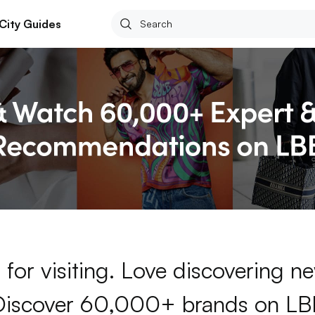
City Guides
for visiting. Love discovering 
Discover 60,000+ brands on LB