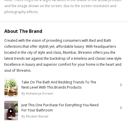
and the image shown on the screen, due to the screen resolution and
photography effects.
About The Brand
Created with the vision of providing consumers with Bed and Bath
collections that offer stylish yet, affordable luxury. With headquarters
located in the city of style and class, Mumbai, Shresmo offers you the
latest trends set against the backdrop of a timeless and classic new style.
Excellence in luxury and superior comfort for your home is the heart and
soul of Shresmo.
Take On The Bath And Bedding Trends To The
Next Level With This Brands Products
By
Aishwarya Korwar
Just This One Purchase For Everything You Need
For Your Bathroom
By
Muskan Bansal