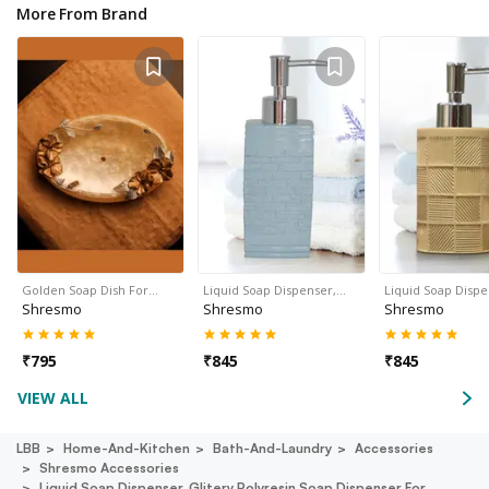
More From Brand
Golden Soap Dish For…
Liquid Soap Dispenser,…
Liquid Soap Disp
Shresmo
Shresmo
Shresmo
₹
795
₹
845
₹
845
VIEW ALL
LBB
Home-And-Kitchen
Bath-And-Laundry
Accessories
Shresmo Accessories
Liquid Soap Dispenser, Glitery Polyresin Soap Dispenser For