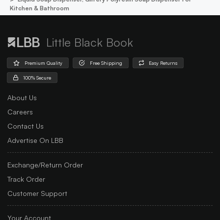
Kitchen & Bathroom
Little Black Book
Premium Quality
Free Shipping
Easy Returns
100% Secure
About Us
Careers
Contact Us
Advertise On LBB
Exchange/Return Order
Track Order
Customer Support
Your Account