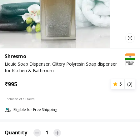
Shresmo
Liquid Soap Dispenser, Glitery Polyresin Soap dispenser
for Kitchen & Bathroom
₹
995
5
(
3
)
(Inclusive of all taxes)
Eligible for Free Shipping
Quantity
1