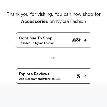
Thank you for visiting. You can now shop for
Accessories
on Nykaa Fashion
Continue To Shop
Take Me To Nykaa Fashion
OR
Explore Reviews
And Recommendations on LBB