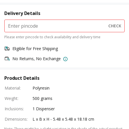
Delivery Details
CHECK
Please enter pincode to check availability and delivery time
Eligible for Free Shipping
No Returns, No Exchange
Product Details
Material
:
Polyresin
Weight
:
500 grams
Inclusions
:
1 Dispenser
Dimensions
:
L x B x H - 5.48 x 5.48 x 18.18 cm
Note
:
There might be a slight variation in the shade of the actual product