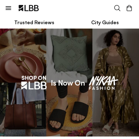
Trusted Reviews
City Guides