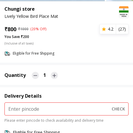
Chungi store
Lively Yellow Bird Place Mat
₹
800
4.2
(
27
)
₹
1000
(20% Off)
You Save ₹200
(Inclusive of all taxes)
Eligible for Free Shipping
Quantity
1
Delivery Details
CHECK
Please enter pincode to check availability and delivery time
Eligible for Free Shipping