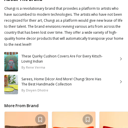
Chungi is a revolutionary brand that provides a platform to artists who
have succumbed to modern technologies. The artists who have not been
recognized for their art, Chungi as a platform would give new lease of life
to their talent. The brand envisions reviving various arts from across the
country that has been lost over time. They offer a wide variety of high-
quality home decor products that will automatically transpose your home
to the next level!!
These Quirky Cushion Covers Are For Every Kitsch-
Loving Indian
By
Rene Verma
Sarees, Home Décor And More! Chungi Store Has
The Best Handmade Collection
By
Divyen Dhotre
More From Brand