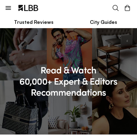
Trusted Reviews
City Guides