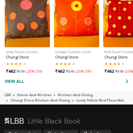
Grey Floral Crochet…
Orange Cushion Cover…
Red Floral Croch
Chungi Store
Chungi Store
Chungi Store
₹
462
₹
462
₹
462
₹
578
(
20% Off
)
₹
578
(
20% Off
)
₹
578
(
20%
VIEW ALL
LBB
Home-And-Kitchen
Kitchen-And-Dining
Chungi Store Kitchen-And-Dining
Lively Yellow Bird Place Mat
Little Black Book