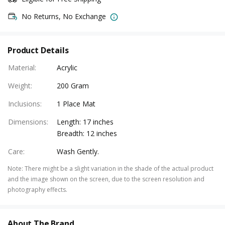
No Returns, No Exchange
Product Details
Material
:
Acrylic
Weight
:
200 Gram
Inclusions
:
1 Place Mat
Dimensions
:
Length: 17 inches
Breadth: 12 inches
Care
:
Wash Gently.
Note
:
There might be a slight variation in the shade of the actual product
and the image shown on the screen, due to the screen resolution and
photography effects.
About The Brand