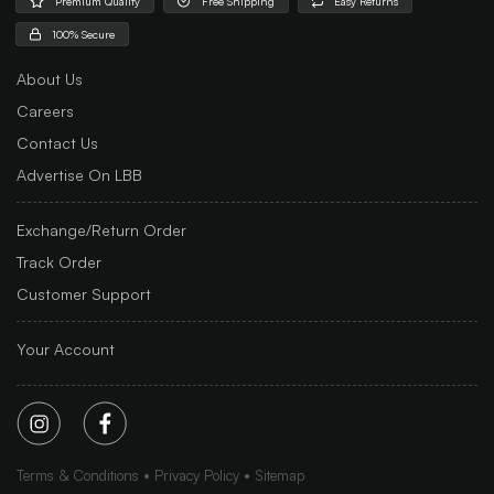
Premium Quality
Free Shipping
Easy Returns
100% Secure
About Us
Careers
Contact Us
Advertise On LBB
Exchange/Return Order
Track Order
Customer Support
Your Account
Terms & Conditions
Privacy Policy
Sitemap