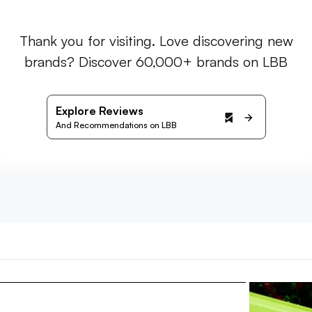
Thank you for visiting. Love discovering new
brands? Discover 60,000+ brands on LBB
Explore Reviews
And Recommendations on LBB