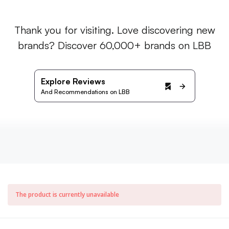
Thank you for visiting. Love discovering new
brands? Discover 60,000+ brands on LBB
Explore Reviews
And Recommendations on LBB
The product is currently unavailable