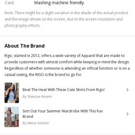
Care
:
Washing machine friendly.
Note
:
There might be a slight variation in the shade of the actual product
and the image shown on the screen, due to the screen resolution and
photography effects.
About The Brand
Rigo, started in 2012, offers a wide variety of Apparel that are made to
provide customers with utmost comfort while keeping in mind the design.
Regardless of whether someone is attending an official function or is on a
casual outing, the RIGO is the brand to go for.
Beat The Heat With These Cute Shirts From Rigo!
By
Shaurya Asnani
Sort Out Your Summer Wardrobe With This Fun
Brand
By
Maira Solanki