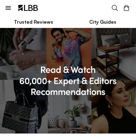
Trusted Reviews
City Guides