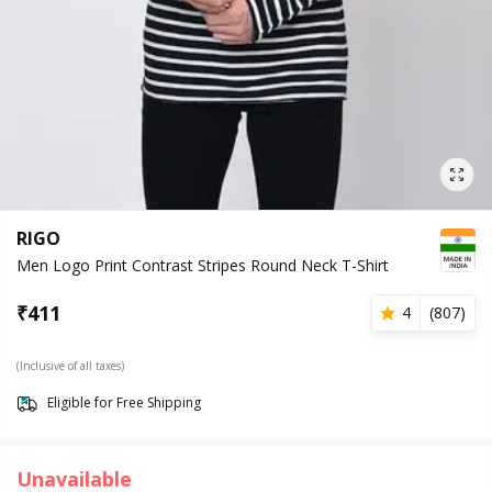
RIGO
Men Logo Print Contrast Stripes Round Neck T-Shirt
₹
411
4
(
807
)
(Inclusive of all taxes)
Eligible for Free Shipping
Unavailable