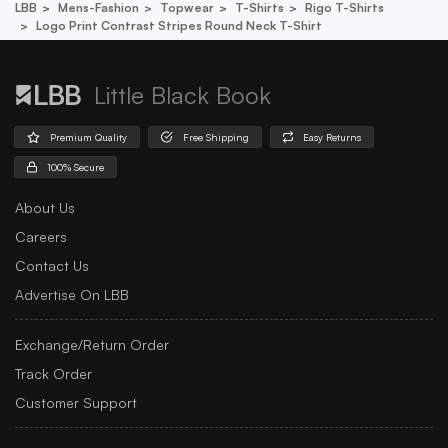
LBB
Mens-Fashion
Topwear
T-Shirts
Rigo T-Shirts
Logo Print Contrast Stripes Round Neck T-Shirt
Little Black Book
Premium Quality
Free Shipping
Easy Returns
100% Secure
About Us
Careers
Contact Us
Advertise On LBB
Exchange/Return Order
Track Order
Customer Support