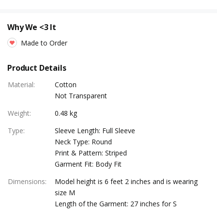
Why We <3 It
Made to Order
Product Details
Material
:
Cotton
Not Transparent
Weight
:
0.48 kg
Type
:
Sleeve Length: Full Sleeve
Neck Type: Round
Print & Pattern: Striped
Garment Fit: Body Fit
Dimensions
:
Model height is 6 feet 2 inches and is wearing
size M
Length of the Garment: 27 inches for S